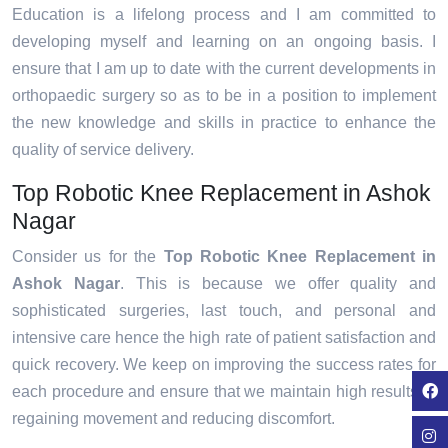
Education is a lifelong process and I am committed to
developing myself and learning on an ongoing basis. I
ensure that I am up to date with the current developments in
orthopaedic surgery so as to be in a position to implement
the new knowledge and skills in practice to enhance the
quality of service delivery.
Top Robotic Knee Replacement in Ashok
Nagar
Consider us for the
Top Robotic Knee Replacement in
Ashok Nagar
. This is because we offer quality and
sophisticated surgeries, last touch, and personal and
intensive care hence the high rate of patient satisfaction and
quick recovery. We keep on improving the success rates for
each procedure and ensure that we maintain high results in
regaining movement and reducing discomfort.