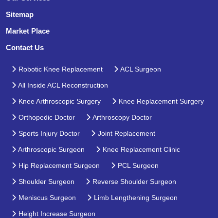
Sitemap
Market Place
Contact Us
Robotic Knee Replacement
ACL Surgeon
All Inside ACL Reconstruction
Knee Arthroscopic Surgery
Knee Replacement Surgery
Orthopedic Doctor
Arthroscopy Doctor
Sports Injury Doctor
Joint Replacement
Arthroscopic Surgeon
Knee Replacement Clinic
Hip Replacement Surgeon
PCL Surgeon
Shoulder Surgeon
Reverse Shoulder Surgeon
Meniscus Surgeon
Limb Lengthening Surgeon
Height Increase Surgeon