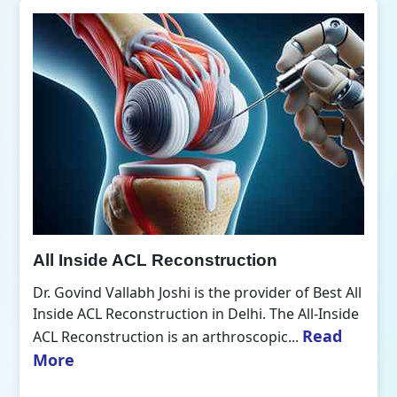
All Inside ACL Reconstruction
Dr. Govind Vallabh Joshi is the provider of Best All
Inside ACL Reconstruction in Delhi. The All-Inside
Read
ACL Reconstruction is an arthroscopic...
More