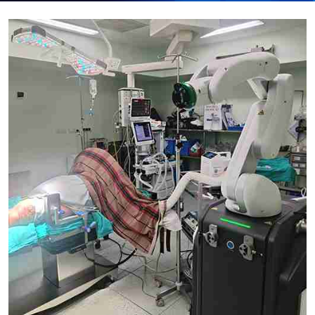
Submit