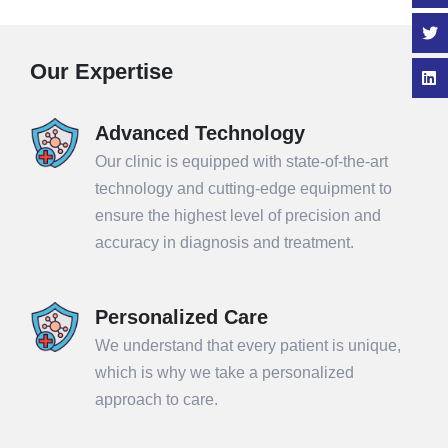
Our Expertise
Advanced Technology
Our clinic is equipped with state-of-the-art
technology and cutting-edge equipment to
ensure the highest level of precision and
accuracy in diagnosis and treatment.
Personalized Care
We understand that every patient is unique,
which is why we take a personalized
approach to care.