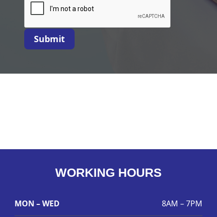
Submit
WORKING HOURS
MON – WED
8AM – 7PM