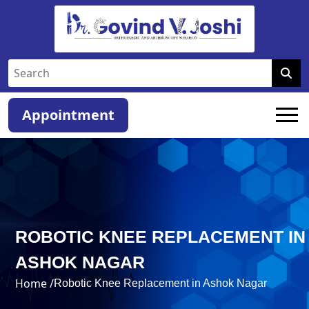
Appointment
ROBOTIC KNEE REPLACEMENT IN
ASHOK NAGAR
Home /
Robotic Knee Replacement in Ashok Nagar