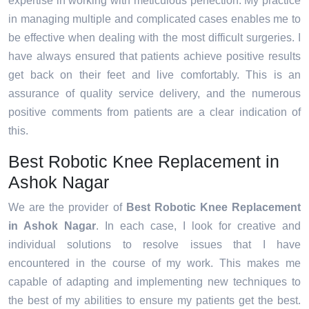
expertise in working with meticulous perfection. My practice
in managing multiple and complicated cases enables me to
be effective when dealing with the most difficult surgeries. I
have always ensured that patients achieve positive results
get back on their feet and live comfortably. This is an
assurance of quality service delivery, and the numerous
positive comments from patients are a clear indication of
this.
Best Robotic Knee Replacement in
Ashok Nagar
We are the provider of
Best Robotic Knee Replacement
in Ashok Nagar
. In each case, I look for creative and
individual solutions to resolve issues that I have
encountered in the course of my work. This makes me
capable of adapting and implementing new techniques to
the best of my abilities to ensure my patients get the best.