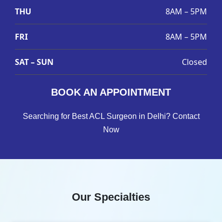
THU
8AM – 5PM
FRI
8AM – 5PM
SAT – SUN
Closed
BOOK AN APPOINTMENT
Searching for Best ACL Surgeon in Delhi? Contact
Now
Our Specialties