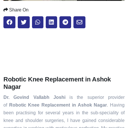
Share On
Robotic Knee Replacement in Ashok
Nagar
Dr. Govind Vallabh Joshi
is the superior provider
of
Robotic Knee Replacement in Ashok Nagar
. Having
been practising for several years in the sub-speciality of
knee and shoulder surgeries, I have gained considerable