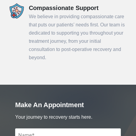
Compassionate Support
We believe in providing compassionate care
that puts our patients' needs first. Our team is
dedicated to supporting you throughout your
treatment journey, from your initial
consultation to post-operative recovery and
beyond.
Make An Appointment
Your journey to recovery starts here.