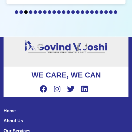
WE CARE, WE CAN
Home
About Us
Our Services