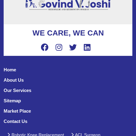
WE CARE, WE CAN
Home
About Us
Our Services
Sitemap
Market Place
Contact Us
Robotic Knee Replacement
ACL Surgeon