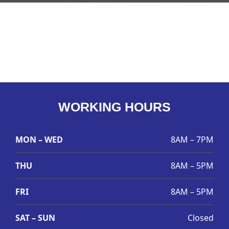
WORKING HOURS
MON – WED
8AM – 7PM
THU
8AM – 5PM
FRI
8AM – 5PM
SAT – SUN
Closed