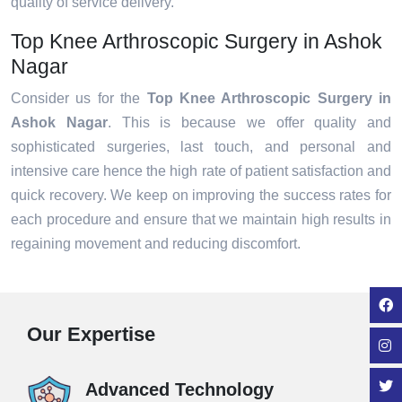
quality of service delivery.
Top Knee Arthroscopic Surgery in Ashok
Nagar
Consider us for the
Top Knee Arthroscopic Surgery in
Ashok Nagar
. This is because we offer quality and
sophisticated surgeries, last touch, and personal and
intensive care hence the high rate of patient satisfaction and
quick recovery. We keep on improving the success rates for
each procedure and ensure that we maintain high results in
regaining movement and reducing discomfort.
Our Expertise
Advanced Technology