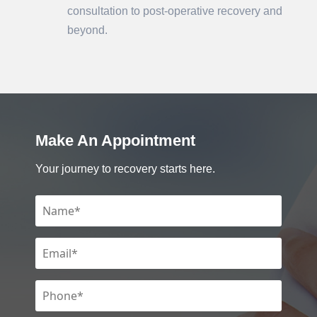
consultation to post-operative recovery and
beyond.
Make An Appointment
Your journey to recovery starts here.