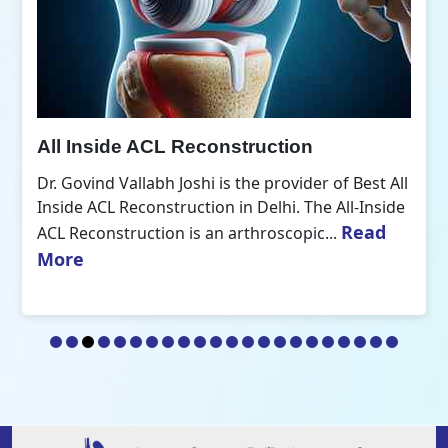
All Inside ACL Reconstruction
Dr. Govind Vallabh Joshi is the provider of Best All
Inside ACL Reconstruction in Delhi. The All-Inside
Read
ACL Reconstruction is an arthroscopic...
More