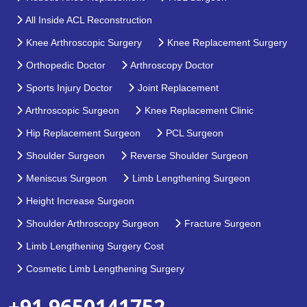
All Inside ACL Reconstruction
Knee Arthroscopic Surgery
Knee Replacement Surgery
Orthopedic Doctor
Arthroscopy Doctor
Sports Injury Doctor
Joint Replacement
Arthroscopic Surgeon
Knee Replacement Clinic
Hip Replacement Surgeon
PCL Surgeon
Shoulder Surgeon
Reverse Shoulder Surgeon
Meniscus Surgeon
Limb Lengthening Surgeon
Height Increase Surgeon
Shoulder Arthroscopy Surgeon
Fracture Surgeon
Limb Lengthening Surgery Cost
Cosmetic Limb Lengthening Surgery
+91 9650141752