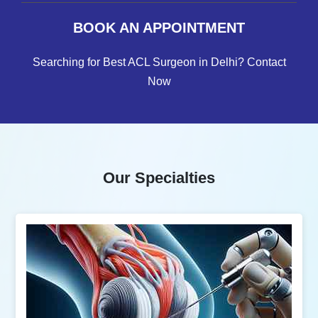
BOOK AN APPOINTMENT
Searching for Best ACL Surgeon in Delhi? Contact
Now
Our Specialties