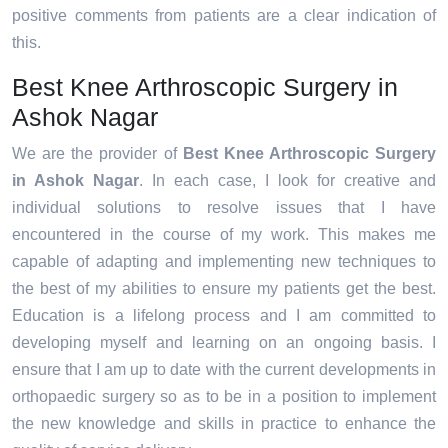
positive comments from patients are a clear indication of
this.
Best Knee Arthroscopic Surgery in
Ashok Nagar
We are the provider of
Best Knee Arthroscopic Surgery
in Ashok Nagar
. In each case, I look for creative and
individual solutions to resolve issues that I have
encountered in the course of my work. This makes me
capable of adapting and implementing new techniques to
the best of my abilities to ensure my patients get the best.
Education is a lifelong process and I am committed to
developing myself and learning on an ongoing basis. I
ensure that I am up to date with the current developments in
orthopaedic surgery so as to be in a position to implement
the new knowledge and skills in practice to enhance the