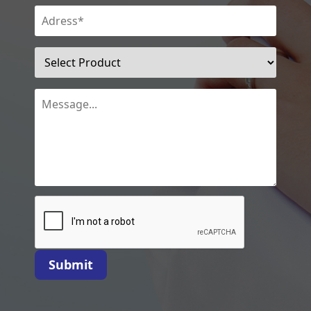
Submit