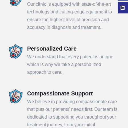
Our clinic is equipped with state-of-the-art
technology and cutting-edge equipment to
ensure the highest level of precision and
accuracy in diagnosis and treatment.
Personalized Care
We understand that every patient is unique,
which is why we take a personalized
approach to care.
Compassionate Support
We believe in providing compassionate care
that puts our patients' needs first. Our team is
dedicated to supporting you throughout your
treatment journey, from your initial