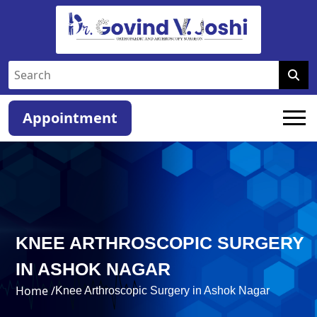
Appointment
KNEE ARTHROSCOPIC SURGERY
IN ASHOK NAGAR
Home /
Knee Arthroscopic Surgery in Ashok Nagar