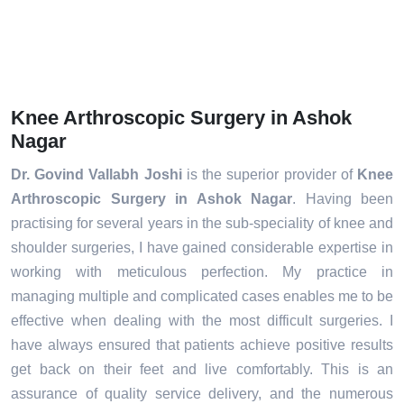
Knee Arthroscopic Surgery in Ashok
Nagar
Dr. Govind Vallabh Joshi
is the superior provider of
Knee
Arthroscopic Surgery in Ashok Nagar
. Having been
practising for several years in the sub-speciality of knee and
shoulder surgeries, I have gained considerable expertise in
working with meticulous perfection. My practice in
managing multiple and complicated cases enables me to be
effective when dealing with the most difficult surgeries. I
have always ensured that patients achieve positive results
get back on their feet and live comfortably. This is an
assurance of quality service delivery, and the numerous