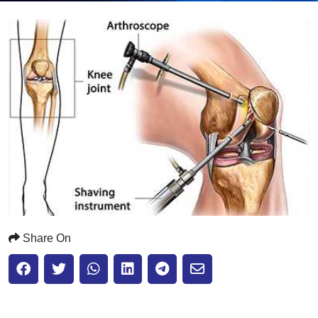
Submit
Share On