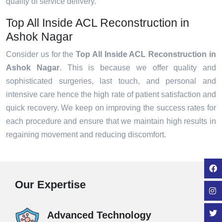
quality of service delivery.
Top All Inside ACL Reconstruction in
Ashok Nagar
Consider us for the
Top All Inside ACL Reconstruction in
Ashok Nagar
. This is because we offer quality and
sophisticated surgeries, last touch, and personal and
intensive care hence the high rate of patient satisfaction and
quick recovery. We keep on improving the success rates for
each procedure and ensure that we maintain high results in
regaining movement and reducing discomfort.
Our Expertise
Advanced Technology