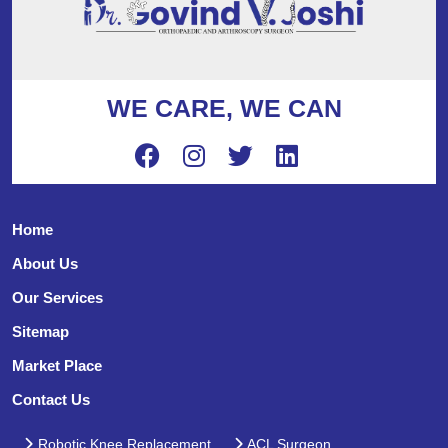
WE CARE, WE CAN
Home
About Us
Our Services
Sitemap
Market Place
Contact Us
Robotic Knee Replacement
ACL Surgeon