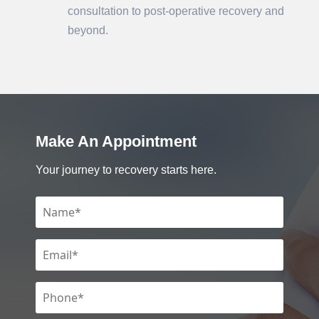
consultation to post-operative recovery and
beyond.
Make An Appointment
Your journey to recovery starts here.