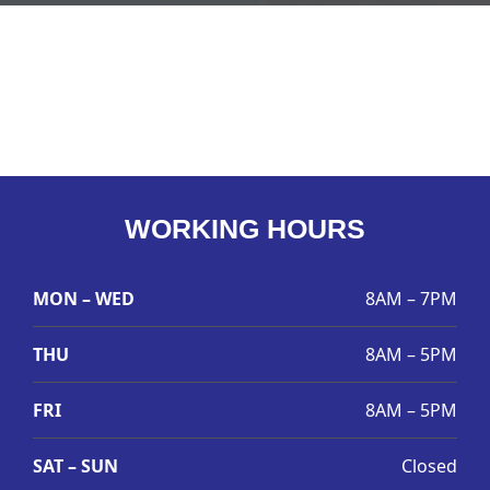
WORKING HOURS
MON – WED
8AM – 7PM
THU
8AM – 5PM
FRI
8AM – 5PM
SAT – SUN
Closed