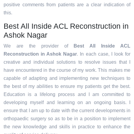
positive comments from patients are a clear indication of
this.
Best All Inside ACL Reconstruction in
Ashok Nagar
We are the provider of
Best All Inside ACL
Reconstruction in Ashok Nagar
. In each case, I look for
creative and individual solutions to resolve issues that I
have encountered in the course of my work. This makes me
capable of adapting and implementing new techniques to
the best of my abilities to ensure my patients get the best.
Education is a lifelong process and I am committed to
developing myself and learning on an ongoing basis. I
ensure that I am up to date with the current developments in
orthopaedic surgery so as to be in a position to implement
the new knowledge and skills in practice to enhance the