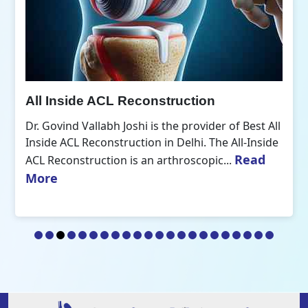
All Inside ACL Reconstruction
Dr. Govind Vallabh Joshi is the provider of Best All
Inside ACL Reconstruction in Delhi. The All-Inside
Read
ACL Reconstruction is an arthroscopic...
More