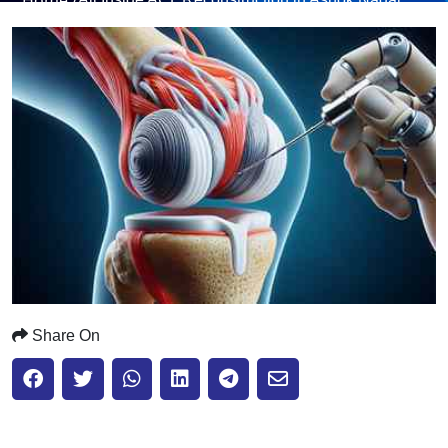
Submit
Share On