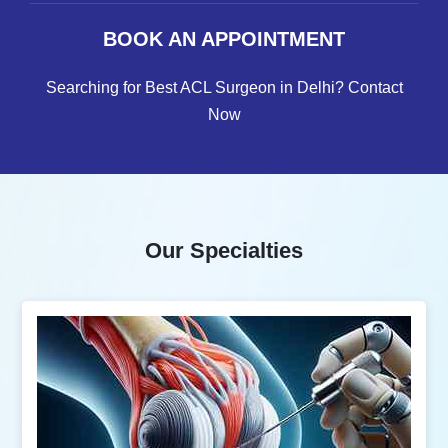
BOOK AN APPOINTMENT
Searching for Best ACL Surgeon in Delhi? Contact
Now
Our Specialties