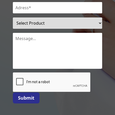
Submit