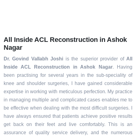
All Inside ACL Reconstruction in Ashok
Nagar
Dr. Govind Vallabh Joshi
is the superior provider of
All
Inside ACL Reconstruction in Ashok Nagar
. Having
been practising for several years in the sub-speciality of
knee and shoulder surgeries, I have gained considerable
expertise in working with meticulous perfection. My practice
in managing multiple and complicated cases enables me to
be effective when dealing with the most difficult surgeries. I
have always ensured that patients achieve positive results
get back on their feet and live comfortably. This is an
assurance of quality service delivery, and the numerous