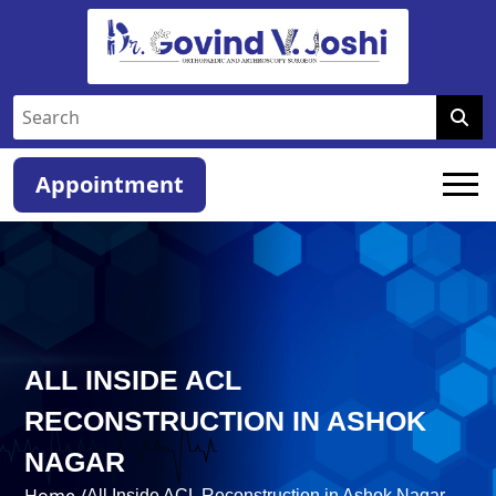
Appointment
ALL INSIDE ACL
RECONSTRUCTION IN ASHOK
NAGAR
Home /
All Inside ACL Reconstruction in Ashok Nagar