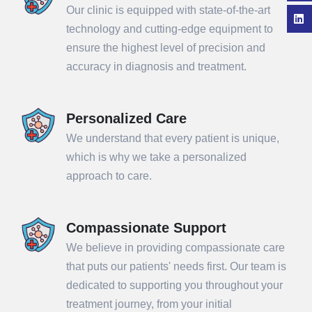
Our clinic is equipped with state-of-the-art
technology and cutting-edge equipment to
ensure the highest level of precision and
accuracy in diagnosis and treatment.
Personalized Care
We understand that every patient is unique,
which is why we take a personalized
approach to care.
Compassionate Support
We believe in providing compassionate care
that puts our patients' needs first. Our team is
dedicated to supporting you throughout your
treatment journey, from your initial