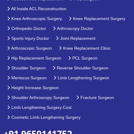
All Inside ACL Reconstruction
Knee Arthroscopic Surgery
Knee Replacement Surgery
Orthopedic Doctor
Arthroscopy Doctor
Sports Injury Doctor
Joint Replacement
Arthroscopic Surgeon
Knee Replacement Clinic
Hip Replacement Surgeon
PCL Surgeon
Shoulder Surgeon
Reverse Shoulder Surgeon
Meniscus Surgeon
Limb Lengthening Surgeon
Height Increase Surgeon
Shoulder Arthroscopy Surgeon
Fracture Surgeon
Limb Lengthening Surgery Cost
Cosmetic Limb Lengthening Surgery
+91 9650141752