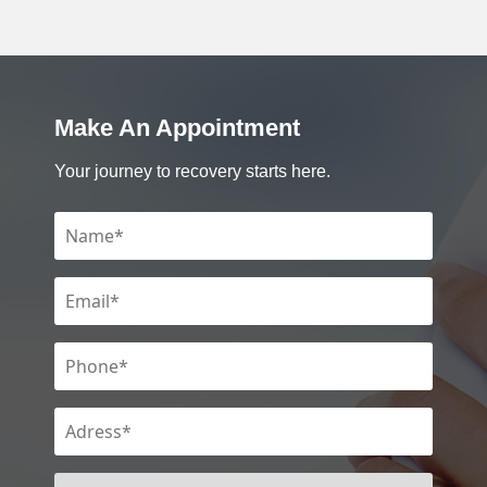
Make An Appointment
Your journey to recovery starts here.