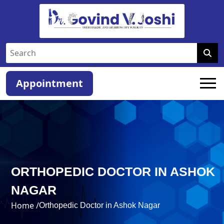
Appointment
ORTHOPEDIC DOCTOR IN ASHOK
NAGAR
Home /
Orthopedic Doctor in Ashok Nagar