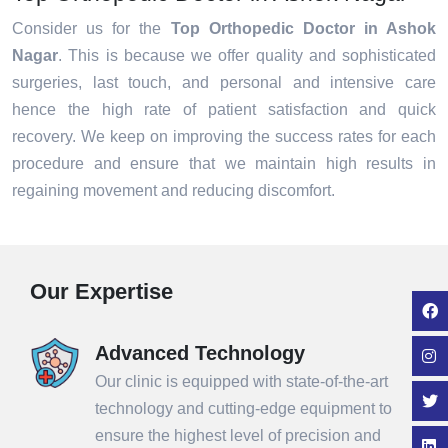
Consider us for the
Top Orthopedic Doctor in Ashok
Nagar
. This is because we offer quality and sophisticated
surgeries, last touch, and personal and intensive care
hence the high rate of patient satisfaction and quick
recovery. We keep on improving the success rates for each
procedure and ensure that we maintain high results in
regaining movement and reducing discomfort.
Our Expertise
Advanced Technology
Our clinic is equipped with state-of-the-art
technology and cutting-edge equipment to
ensure the highest level of precision and