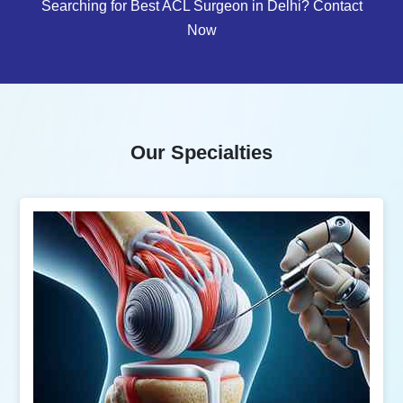
Searching for Best ACL Surgeon in Delhi? Contact
Now
Our Specialties