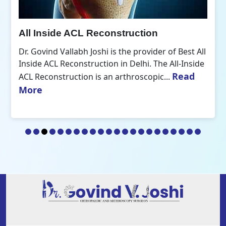
All Inside ACL Reconstruction
Dr. Govind Vallabh Joshi is the provider of Best All
Inside ACL Reconstruction in Delhi. The All-Inside
Read
ACL Reconstruction is an arthroscopic...
More