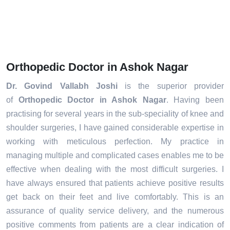
Orthopedic Doctor in Ashok Nagar
Dr. Govind Vallabh Joshi
is the superior provider
of
Orthopedic Doctor in Ashok Nagar
. Having been
practising for several years in the sub-speciality of knee and
shoulder surgeries, I have gained considerable expertise in
working with meticulous perfection. My practice in
managing multiple and complicated cases enables me to be
effective when dealing with the most difficult surgeries. I
have always ensured that patients achieve positive results
get back on their feet and live comfortably. This is an
assurance of quality service delivery, and the numerous
positive comments from patients are a clear indication of