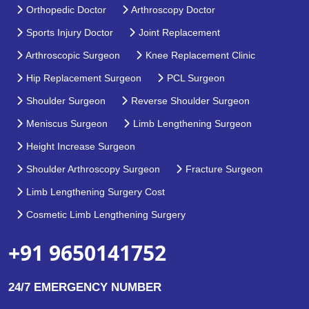
Orthopedic Doctor
Arthroscopy Doctor
Sports Injury Doctor
Joint Replacement
Arthroscopic Surgeon
Knee Replacement Clinic
Hip Replacement Surgeon
PCL Surgeon
Shoulder Surgeon
Reverse Shoulder Surgeon
Meniscus Surgeon
Limb Lengthening Surgeon
Height Increase Surgeon
Shoulder Arthroscopy Surgeon
Fracture Surgeon
Limb Lengthening Surgery Cost
Cosmetic Limb Lengthening Surgery
+91 9650141752
24/7 EMERGENCY NUMBER