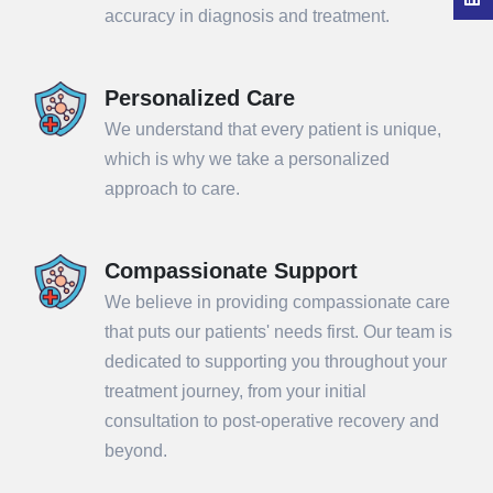
accuracy in diagnosis and treatment.
Personalized Care
We understand that every patient is unique,
which is why we take a personalized
approach to care.
Compassionate Support
We believe in providing compassionate care
that puts our patients' needs first. Our team is
dedicated to supporting you throughout your
treatment journey, from your initial
consultation to post-operative recovery and
beyond.