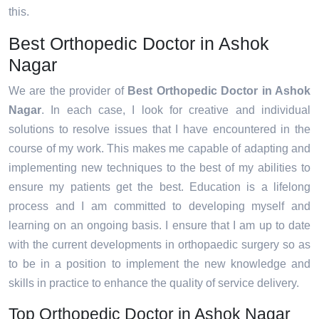
this.
Best Orthopedic Doctor in Ashok
Nagar
We are the provider of
Best Orthopedic Doctor in Ashok
Nagar
. In each case, I look for creative and individual
solutions to resolve issues that I have encountered in the
course of my work. This makes me capable of adapting and
implementing new techniques to the best of my abilities to
ensure my patients get the best. Education is a lifelong
process and I am committed to developing myself and
learning on an ongoing basis. I ensure that I am up to date
with the current developments in orthopaedic surgery so as
to be in a position to implement the new knowledge and
skills in practice to enhance the quality of service delivery.
Top Orthopedic Doctor in Ashok Nagar