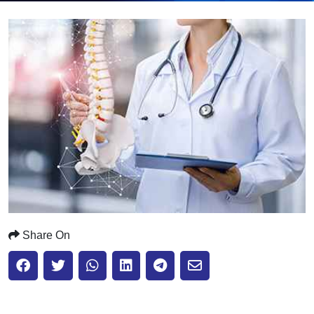
Submit
Share On