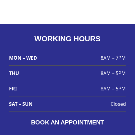
WORKING HOURS
MON – WED
8AM – 7PM
THU
8AM – 5PM
FRI
8AM – 5PM
SAT – SUN
Closed
BOOK AN APPOINTMENT