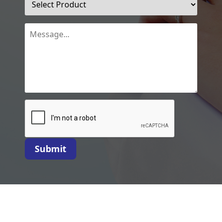
Submit