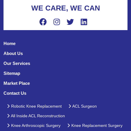
WE CARE, WE CAN
Home
About Us
Our Services
Sitemap
Market Place
Contact Us
Robotic Knee Replacement
ACL Surgeon
All Inside ACL Reconstruction
Knee Arthroscopic Surgery
Knee Replacement Surgery