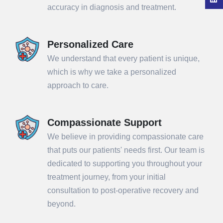
accuracy in diagnosis and treatment.
Personalized Care
We understand that every patient is unique,
which is why we take a personalized
approach to care.
Compassionate Support
We believe in providing compassionate care
that puts our patients' needs first. Our team is
dedicated to supporting you throughout your
treatment journey, from your initial
consultation to post-operative recovery and
beyond.