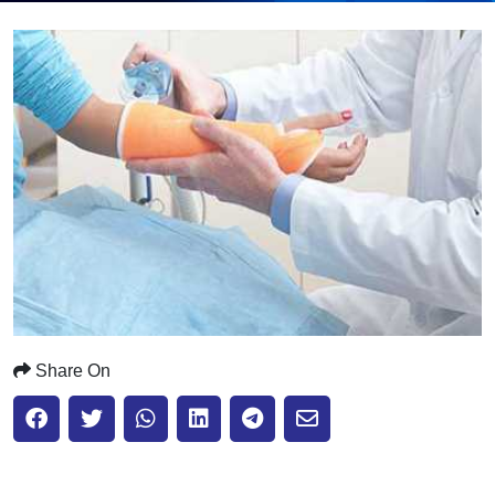
Submit
Share On