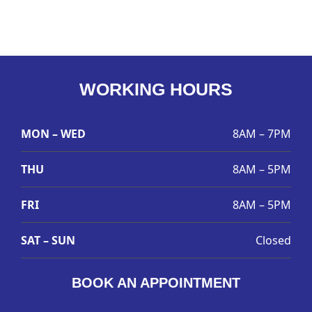
WORKING HOURS
MON – WED
8AM – 7PM
THU
8AM – 5PM
FRI
8AM – 5PM
SAT – SUN
Closed
BOOK AN APPOINTMENT