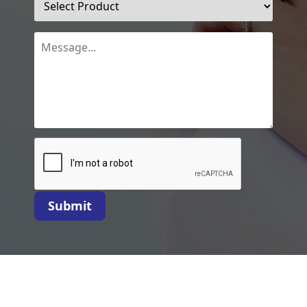
Submit