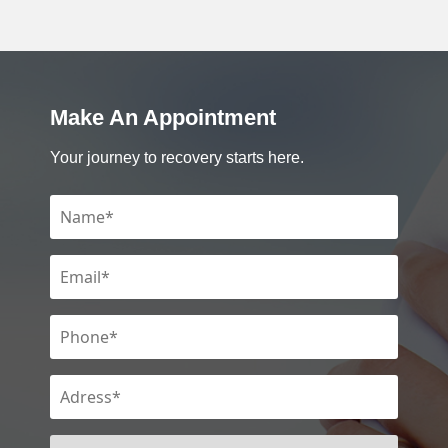
Make An Appointment
Your journey to recovery starts here.