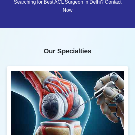
Searching for Best ACL Surgeon in Delhi? Contact
Now
Our Specialties