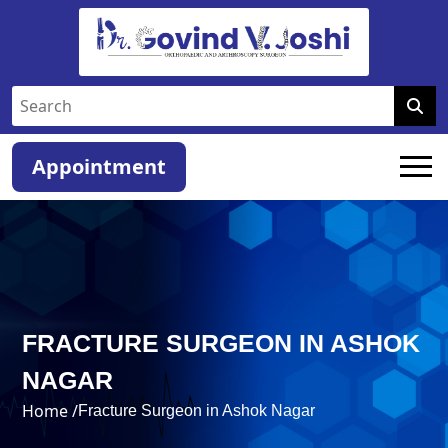
Appointment
FRACTURE SURGEON IN ASHOK
NAGAR
Home /
Fracture Surgeon in Ashok Nagar