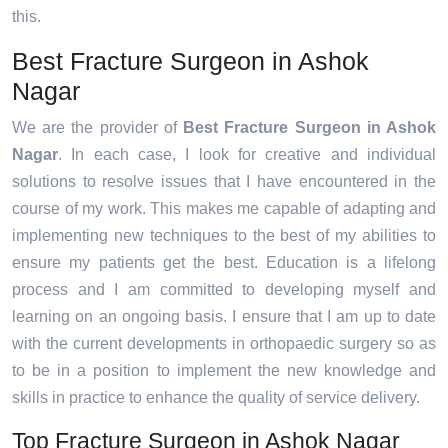
this.
Best Fracture Surgeon in Ashok
Nagar
We are the provider of
Best Fracture Surgeon in Ashok
Nagar
. In each case, I look for creative and individual
solutions to resolve issues that I have encountered in the
course of my work. This makes me capable of adapting and
implementing new techniques to the best of my abilities to
ensure my patients get the best. Education is a lifelong
process and I am committed to developing myself and
learning on an ongoing basis. I ensure that I am up to date
with the current developments in orthopaedic surgery so as
to be in a position to implement the new knowledge and
skills in practice to enhance the quality of service delivery.
Top Fracture Surgeon in Ashok Nagar