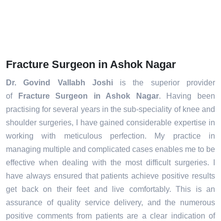
Fracture Surgeon in Ashok Nagar
Dr. Govind Vallabh Joshi
is the superior provider
of
Fracture Surgeon in Ashok Nagar
. Having been
practising for several years in the sub-speciality of knee and
shoulder surgeries, I have gained considerable expertise in
working with meticulous perfection. My practice in
managing multiple and complicated cases enables me to be
effective when dealing with the most difficult surgeries. I
have always ensured that patients achieve positive results
get back on their feet and live comfortably. This is an
assurance of quality service delivery, and the numerous
positive comments from patients are a clear indication of