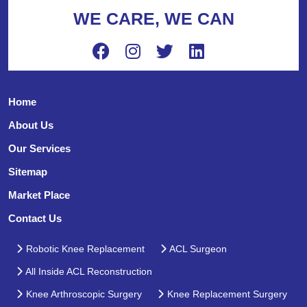
WE CARE, WE CAN
Home
About Us
Our Services
Sitemap
Market Place
Contact Us
Robotic Knee Replacement
ACL Surgeon
All Inside ACL Reconstruction
Knee Arthroscopic Surgery
Knee Replacement Surgery