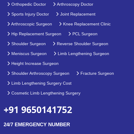
Orthopedic Doctor
Arthroscopy Doctor
Sports Injury Doctor
Joint Replacement
Arthroscopic Surgeon
Knee Replacement Clinic
Hip Replacement Surgeon
PCL Surgeon
Shoulder Surgeon
Reverse Shoulder Surgeon
Meniscus Surgeon
Limb Lengthening Surgeon
Height Increase Surgeon
Shoulder Arthroscopy Surgeon
Fracture Surgeon
Limb Lengthening Surgery Cost
Cosmetic Limb Lengthening Surgery
+91 9650141752
24/7 EMERGENCY NUMBER