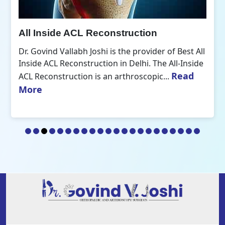
All Inside ACL Reconstruction
Dr. Govind Vallabh Joshi is the provider of Best All
Inside ACL Reconstruction in Delhi. The All-Inside
Read
ACL Reconstruction is an arthroscopic...
More