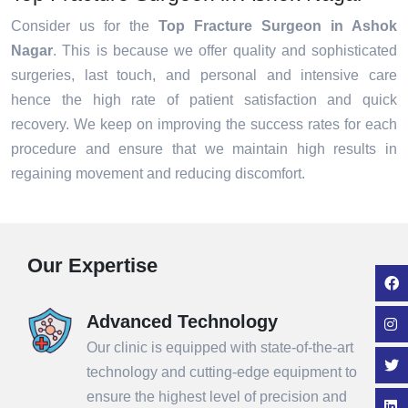
Consider us for the
Top Fracture Surgeon in Ashok
Nagar
. This is because we offer quality and sophisticated
surgeries, last touch, and personal and intensive care
hence the high rate of patient satisfaction and quick
recovery. We keep on improving the success rates for each
procedure and ensure that we maintain high results in
regaining movement and reducing discomfort.
Our Expertise
Advanced Technology
Our clinic is equipped with state-of-the-art
technology and cutting-edge equipment to
ensure the highest level of precision and