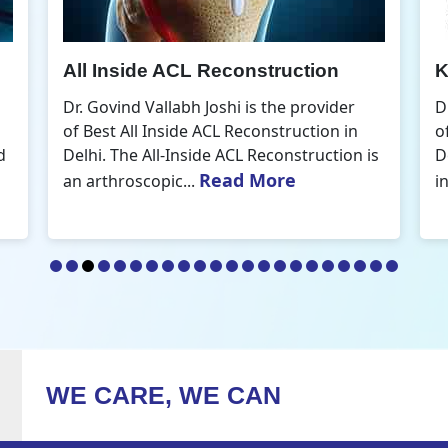
Knee Arthroscopic Surgery
K
Dr. Govind Vallabh Joshi is the provider
D
of Best Knee Arthroscopic Surgery in
o
s
Delhi. Knee arthroscopic surgery is less
D
Read More
invasive than traditional...
r
WE CARE, WE CAN