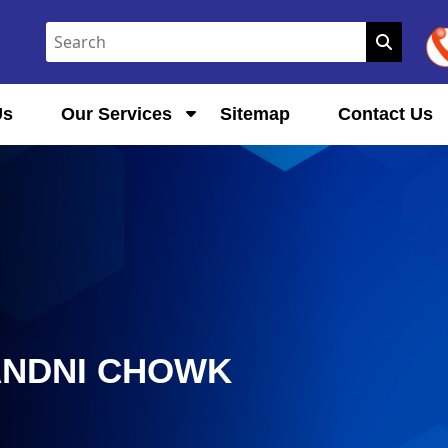
Us
Our Services
Sitemap
Contact Us
ANDNI CHOWK