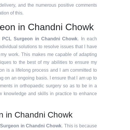
 delivery, and the numerous positive comments
tion of this.
eon in Chandni Chowk
t PCL Surgeon in Chandni Chowk
. In each
ndividual solutions to resolve issues that I have
f my work. This makes me capable of adapting
ques to the best of my abilities to ensure my
ion is a lifelong process and I am committed to
g on an ongoing basis. I ensure that I am up to
pments in orthopaedic surgery so as to be in a
w knowledge and skills in practice to enhance
n in Chandni Chowk
Surgeon in Chandni Chowk
. This is because