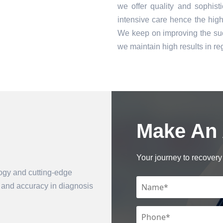
we offer quality and sophist
intensive care hence the high 
We keep on improving the suc
we maintain high results in 
Make An
Book an Appointment
Your journey to recovery 
logy and cutting-edge
n and accuracy in diagnosis