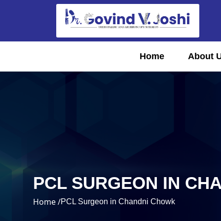
Home
About 
PCL SURGEON IN CH
Home /
PCL Surgeon in Chandni Chowk