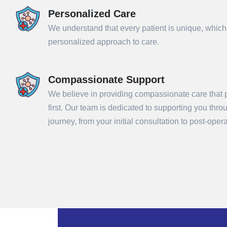
Personalized Care
We understand that every patient is unique, which
personalized approach to care.
Compassionate Support
We believe in providing compassionate care that p
first. Our team is dedicated to supporting you thr
Sub
journey, from your initial consultation to post-ope