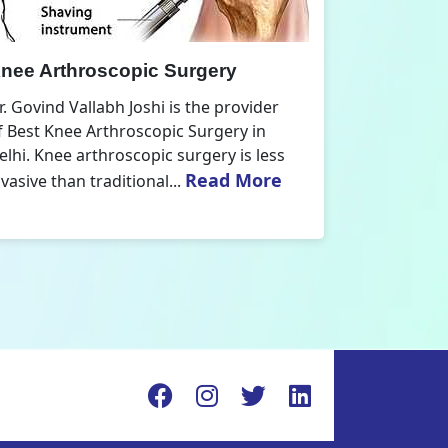
nee Replacement Surgery
Orthoped
r. Govind Vallabh Joshi is the provider
Dr. Govind V
f Best Knee Replacement Surgery in
Orthopedic
elhi. The surgeries I do involve knee
aspect that
Read More
eplacements and...
orthopaedics