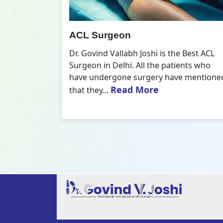
All Inside ACL Reconstruction
 Best ACL
Dr. Govind Vallabh Joshi is the provider
nts who
of Best All Inside ACL Reconstruction in
 mentioned
Delhi. The All-Inside ACL Reconstruction i
Read More
an arthroscopic...