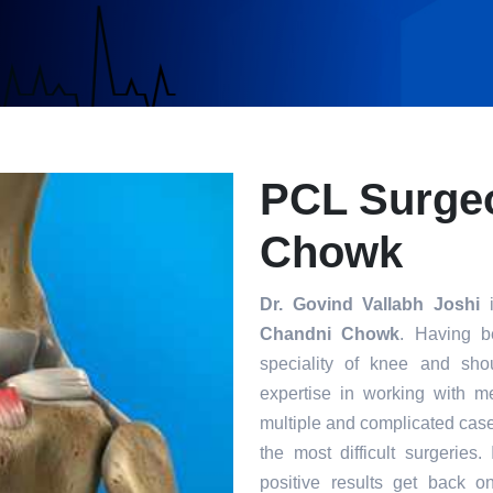
PCL Surgeo
Chowk
Dr. Govind Vallabh Joshi
i
Chandni Chowk
. Having b
speciality of knee and sho
expertise in working with m
multiple and complicated case
the most difficult surgeries
positive results get back o