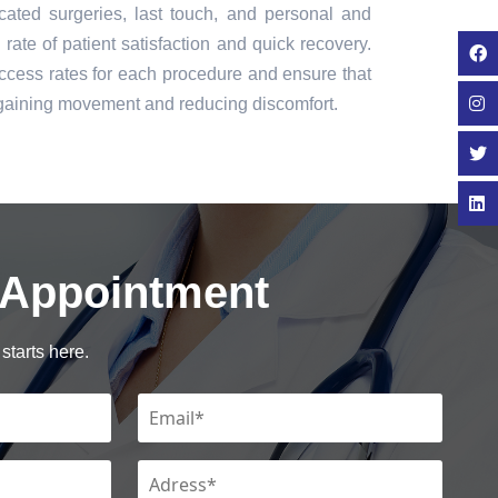
icated surgeries, last touch, and personal and
rate of patient satisfaction and quick recovery.
cess rates for each procedure and ensure that
regaining movement and reducing discomfort.
 Appointment
starts here.