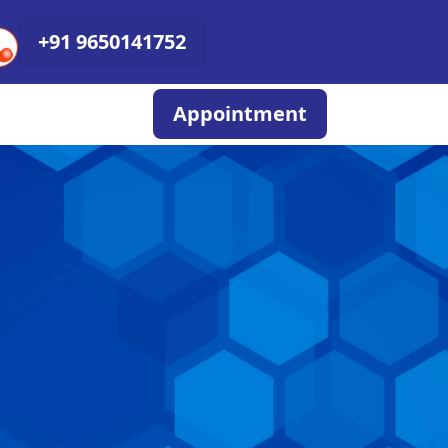
+91 9650141752
Appointment