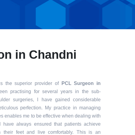
n in Chandni
s the superior provider of
PCL Surgeon in
een practising for several years in the sub-
ulder surgeries, I have gained considerable
eticulous perfection. My practice in managing
s enables me to be effective when dealing with
. I have always ensured that patients achieve
n their feet and live comfortably. This is an