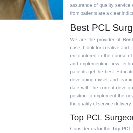
assurance of quality service
from patients are a clear indica
Best PCL Surg
We are the provider of
Bes
case, I look for creative and i
encountered in the course o
and implementing new techni
patients get the best. Educat
developing myself and learnin
date with the current develo
position to implement the ne
the quality of service delivery.
Top PCL Surgeo
Consider us for the
Top PCL 