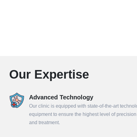
Our Expertise
Advanced Technology
Our clinic is equipped with state-of-the-art techno
equipment to ensure the highest level of precisio
and treatment.