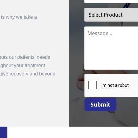
 is why we take a
uts our patients' needs
oughout your treatment
mit
rative recovery and beyond.
Submit