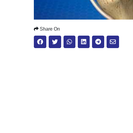
Share On