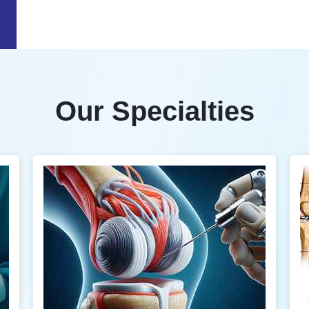
Our Specialties