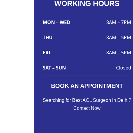
WORKING HOURS
MON – WED
8AM – 7PM
THU
8AM – 5PM
FRI
8AM – 5PM
SAT – SUN
Closed
BOOK AN APPOINTMENT
Searching for Best ACL Surgeon in Delhi?
Contact Now