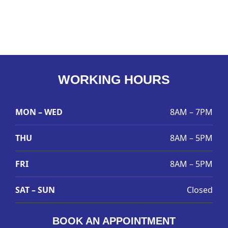
WORKING HOURS
MON – WED
8AM – 7PM
THU
8AM – 5PM
FRI
8AM – 5PM
SAT – SUN
Closed
BOOK AN APPOINTMENT