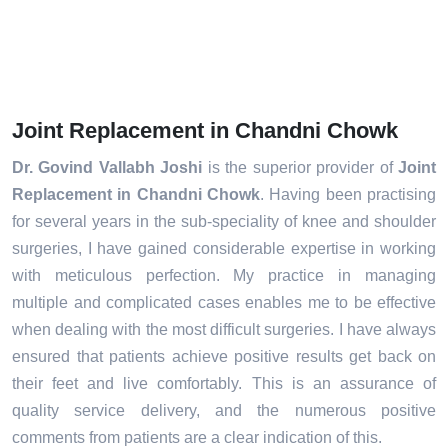
Joint Replacement in Chandni Chowk
Dr. Govind Vallabh Joshi
is the superior provider of
Joint
Replacement in Chandni Chowk
. Having been practising
for several years in the sub-speciality of knee and shoulder
surgeries, I have gained considerable expertise in working
with meticulous perfection. My practice in managing
multiple and complicated cases enables me to be effective
when dealing with the most difficult surgeries. I have always
ensured that patients achieve positive results get back on
their feet and live comfortably. This is an assurance of
quality service delivery, and the numerous positive
comments from patients are a clear indication of this.