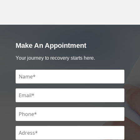
Make An Appointment
Your journey to recovery starts here.