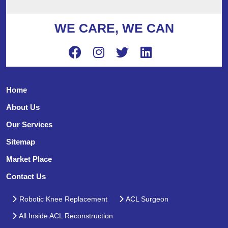
WE CARE, WE CAN
Home
About Us
Our Services
Sitemap
Market Place
Contact Us
Robotic Knee Replacement
ACL Surgeon
All Inside ACL Reconstruction