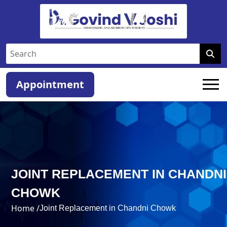
Appointment
JOINT REPLACEMENT IN CHANDNI
CHOWK
Home /
Joint Replacement in Chandni Chowk