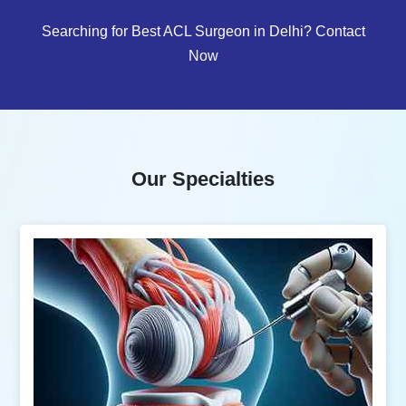
Searching for Best ACL Surgeon in Delhi? Contact
Now
Our Specialties