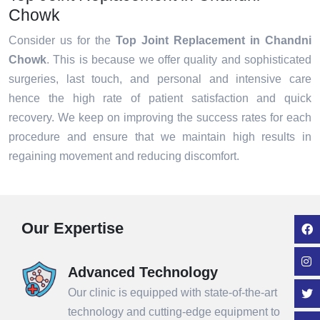
Chowk
Consider us for the
Top Joint Replacement in Chandni
Chowk
. This is because we offer quality and sophisticated
surgeries, last touch, and personal and intensive care
hence the high rate of patient satisfaction and quick
recovery. We keep on improving the success rates for each
procedure and ensure that we maintain high results in
regaining movement and reducing discomfort.
Our Expertise
Advanced Technology
Our clinic is equipped with state-of-the-art
technology and cutting-edge equipment to