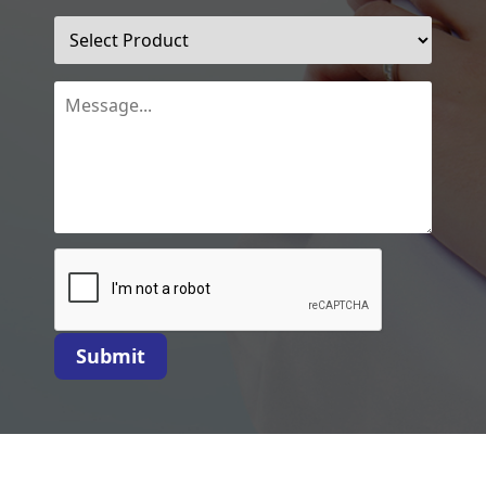
Submit