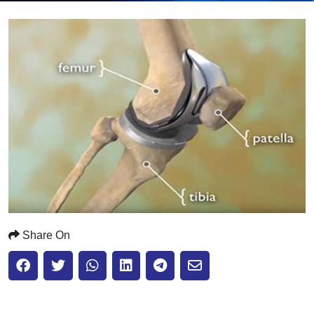
Submit
Share On