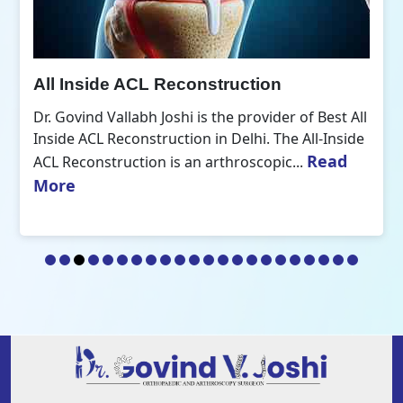
All Inside ACL Reconstruction
Dr. Govind Vallabh Joshi is the provider of Best All
Inside ACL Reconstruction in Delhi. The All-Inside
Read
ACL Reconstruction is an arthroscopic...
More