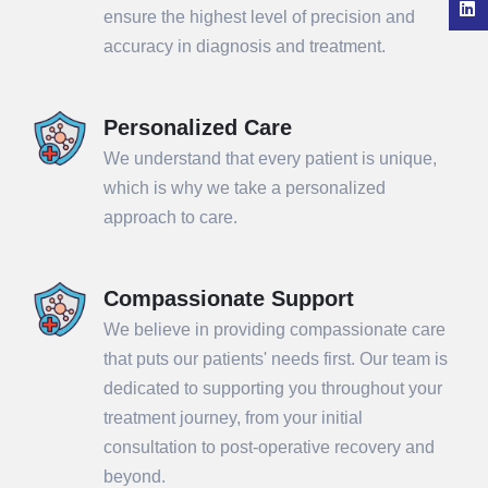
ensure the highest level of precision and
accuracy in diagnosis and treatment.
Personalized Care
We understand that every patient is unique,
which is why we take a personalized
approach to care.
Compassionate Support
We believe in providing compassionate care
that puts our patients' needs first. Our team is
dedicated to supporting you throughout your
treatment journey, from your initial
consultation to post-operative recovery and
beyond.