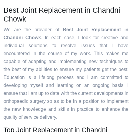
Best Joint Replacement in Chandni
Chowk
We are the provider of
Best Joint Replacement in
Chandni Chowk
. In each case, I look for creative and
individual solutions to resolve issues that I have
encountered in the course of my work. This makes me
capable of adapting and implementing new techniques to
the best of my abilities to ensure my patients get the best.
Education is a lifelong process and I am committed to
developing myself and learning on an ongoing basis. I
ensure that I am up to date with the current developments in
orthopaedic surgery so as to be in a position to implement
the new knowledge and skills in practice to enhance the
quality of service delivery.
Top Joint Replacement in Chandni