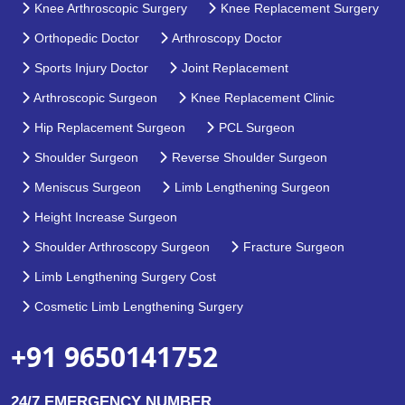
Knee Arthroscopic Surgery
Knee Replacement Surgery
Orthopedic Doctor
Arthroscopy Doctor
Sports Injury Doctor
Joint Replacement
Arthroscopic Surgeon
Knee Replacement Clinic
Hip Replacement Surgeon
PCL Surgeon
Shoulder Surgeon
Reverse Shoulder Surgeon
Meniscus Surgeon
Limb Lengthening Surgeon
Height Increase Surgeon
Shoulder Arthroscopy Surgeon
Fracture Surgeon
Limb Lengthening Surgery Cost
Cosmetic Limb Lengthening Surgery
+91 9650141752
24/7 EMERGENCY NUMBER