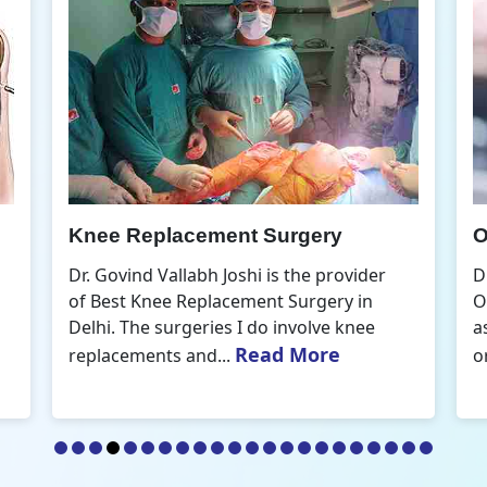
gery
Orthopedic Doctor
he provider
Dr. Govind Vallabh Joshi is the Best
urgery in
Orthopedic Doctor in Delhi. A commo
volve knee
aspect that defines my practice of
More
Read More
orthopaedics is the...