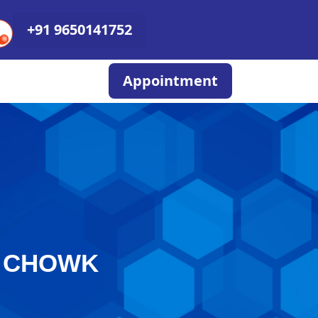
+91 9650141752
Appointment
I CHOWK