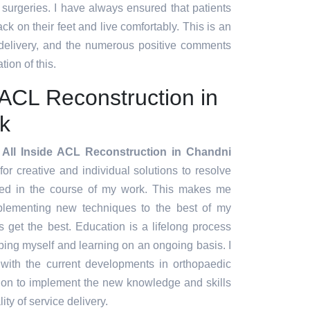
t surgeries. I have always ensured that patients
ck on their feet and live comfortably. This is an
 delivery, and the numerous positive comments
tion of this.
e ACL Reconstruction in
k
 All Inside ACL Reconstruction in Chandni
 for creative and individual solutions to resolve
red in the course of my work. This makes me
plementing new techniques to the best of my
ts get the best. Education is a lifelong process
ing myself and learning on an ongoing basis. I
 with the current developments in orthopaedic
tion to implement the new knowledge and skills
ity of service delivery.