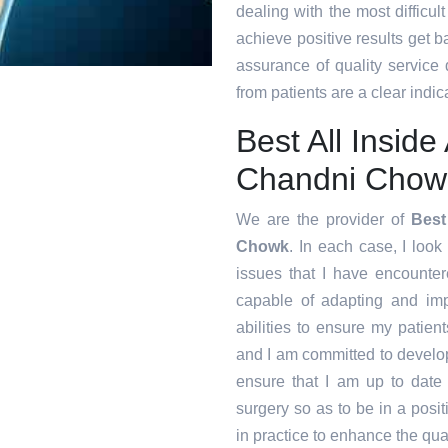
dealing with the most difficul
achieve positive results get ba
assurance of quality service
from patients are a clear indica
Best All Insid
Chandni Chow
We are the provider of
Best
Chowk
. In each case, I look
issues that I have encounte
capable of adapting and im
abilities to ensure my patien
and I am committed to develop
ensure that I am up to date
surgery so as to be in a posi
in practice to enhance the qual