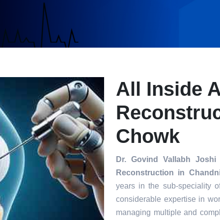
All Inside 
Reconstruc
Chowk
Dr. Govind Vallabh Joshi
Reconstruction in Chand
years in the sub-speciality 
considerable expertise in wor
managing multiple and compl