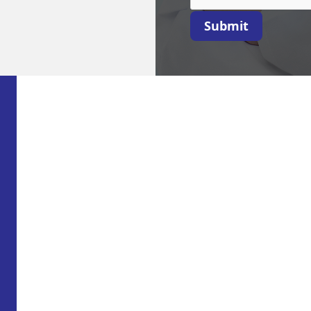
Submit