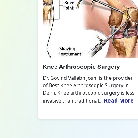
opic Surgery
Knee Replacement Sur
Joshi is the provider
Dr. Govind Vallabh Joshi is t
roscopic Surgery in
of Best Knee Replacement S
scopic surgery is less
Delhi. The surgeries I do in
Read More
Read 
tional...
replacements and...