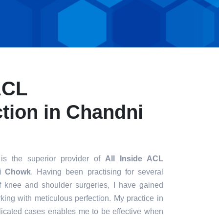
ACL
tion in Chandni
is the superior provider of
All Inside ACL
ni Chowk
. Having been practising for several
of knee and shoulder surgeries, I have gained
king with meticulous perfection. My practice in
icated cases enables me to be effective when