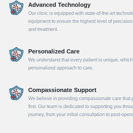
Advanced Technology
Our clinic is equipped with state-of-the-art techno
equipment to ensure the highest level of precisio
and treatment.
Personalized Care
We understand that every patient is unique, which
personalized approach to care.
Compassionate Support
Sub
We believe in providing compassionate care that p
first. Our team is dedicated to supporting you thr
journey, from your initial consultation to post-ope