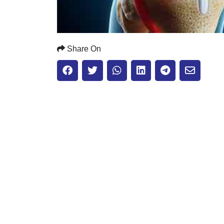
Share On