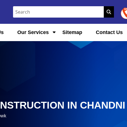
Us
Our Services
Sitemap
Contact Us
ONSTRUCTION IN CHANDN
owk