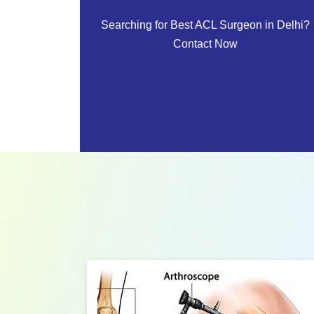
Searching for Best ACL Surgeon in Delhi?
Contact Now