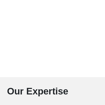
Our Expertise