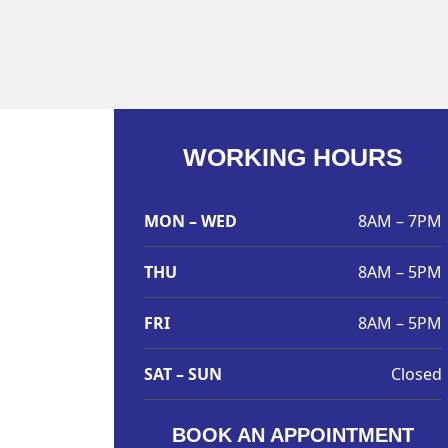
WORKING HOURS
MON – WED
8AM – 7PM
THU
8AM – 5PM
FRI
8AM – 5PM
SAT – SUN
Closed
BOOK AN APPOINTMENT