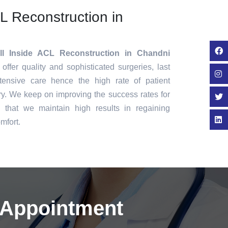
CL Reconstruction in
ll Inside ACL Reconstruction in Chandni
offer quality and sophisticated surgeries, last
tensive care hence the high rate of patient
ry. We keep on improving the success rates for
that we maintain high results in regaining
mfort.
 Appointment