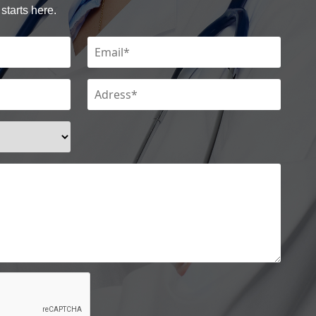
starts here.