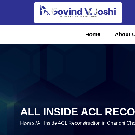
Home
About 
ALL INSIDE ACL REC
Home /
All Inside ACL Reconstruction in Chandni Ch