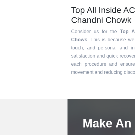
Top All Inside A
Chandni Chowk
Consider us for the
Top A
Chowk
. This is because we 
touch, and personal and in
satisfaction and quick recove
each procedure and ensure 
movement and reducing disco
Book an Appointment
Make An