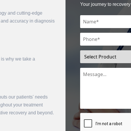
Your journey to recovery 
logy and cutting-edge
n and accuracy in diagnosis
 is why we take a
mit
uts our patients' needs
oughout your treatment
rative recovery and beyond.