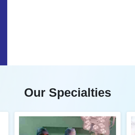
Our Specialties