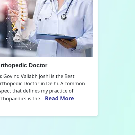
Arthroscopy Doctor
Dr. Govind Vallabh Joshi is the Best
n
Arthroscopy Doctor in Delhi. I have
acquired extensive formal education and
practical experience in arthroscopy,...
Read More