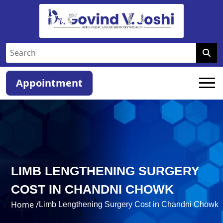
Appointment
LIMB LENGTHENING SURGERY
COST IN CHANDNI CHOWK
Home /
Limb Lengthening Surgery Cost in Chandni Chowk