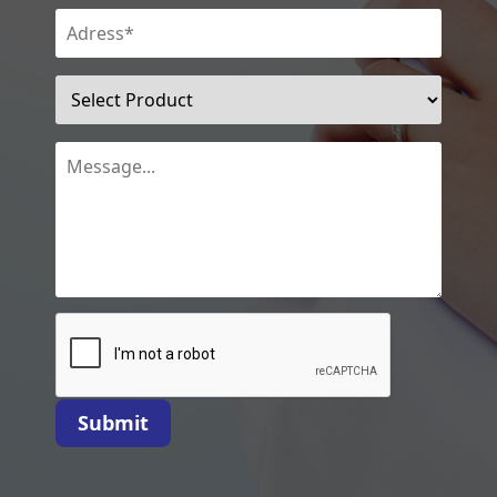
Submit