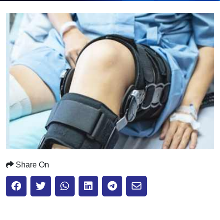
Submit
Share On