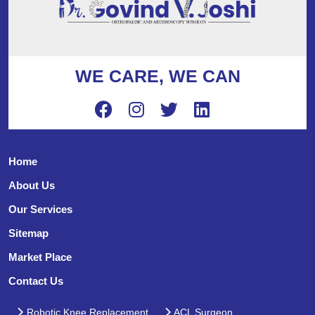
WE CARE, WE CAN
Home
About Us
Our Services
Sitemap
Market Place
Contact Us
Robotic Knee Replacement
ACL Surgeon