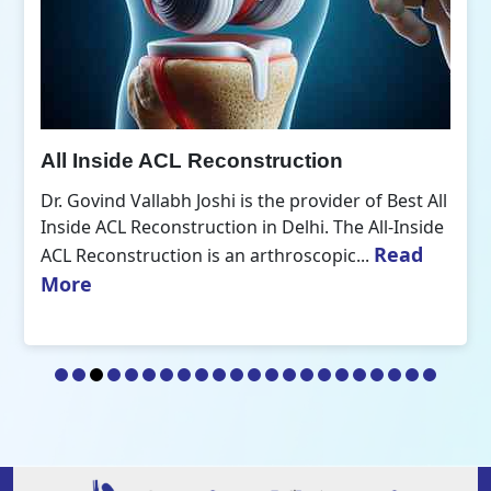
All Inside ACL Reconstruction
Dr. Govind Vallabh Joshi is the provider of Best All
Inside ACL Reconstruction in Delhi. The All-Inside
Read
ACL Reconstruction is an arthroscopic...
More