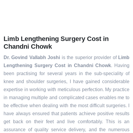
Limb Lengthening Surgery Cost in
Chandni Chowk
Dr. Govind Vallabh Joshi
is the superior provider of
Limb
Lengthening Surgery Cost in Chandni Chowk
. Having
been practising for several years in the sub-speciality of
knee and shoulder surgeries, I have gained considerable
expertise in working with meticulous perfection. My practice
in managing multiple and complicated cases enables me to
be effective when dealing with the most difficult surgeries. I
have always ensured that patients achieve positive results
get back on their feet and live comfortably. This is an
assurance of quality service delivery, and the numerous