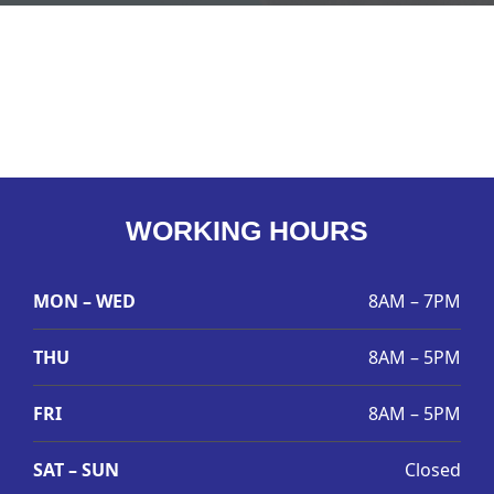
WORKING HOURS
MON – WED
8AM – 7PM
THU
8AM – 5PM
FRI
8AM – 5PM
SAT – SUN
Closed