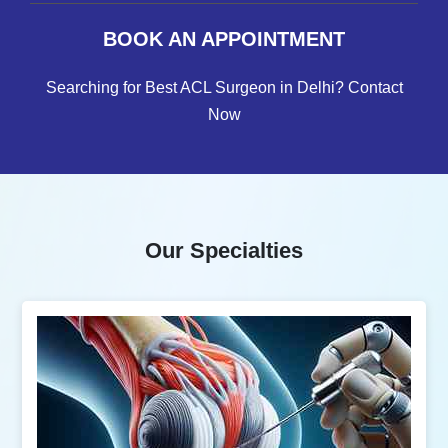
BOOK AN APPOINTMENT
Searching for Best ACL Surgeon in Delhi? Contact
Now
Our Specialties