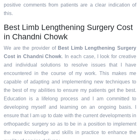
positive comments from patients are a clear indication of
this.
Best Limb Lengthening Surgery Cost
in Chandni Chowk
We are the provider of
Best Limb Lengthening Surgery
Cost in Chandni Chowk
. In each case, I look for creative
and individual solutions to resolve issues that I have
encountered in the course of my work. This makes me
capable of adapting and implementing new techniques to
the best of my abilities to ensure my patients get the best.
Education is a lifelong process and I am committed to
developing myself and learning on an ongoing basis. I
ensure that I am up to date with the current developments in
orthopaedic surgery so as to be in a position to implement
the new knowledge and skills in practice to enhance the