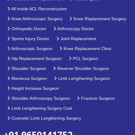
All Inside ACL Reconstruction
Knee Arthroscopic Surgery
Knee Replacement Surgery
Orthopedic Doctor
Arthroscopy Doctor
Sports Injury Doctor
Joint Replacement
Arthroscopic Surgeon
Knee Replacement Clinic
Hip Replacement Surgeon
PCL Surgeon
Shoulder Surgeon
Reverse Shoulder Surgeon
Meniscus Surgeon
Limb Lengthening Surgeon
Height Increase Surgeon
Shoulder Arthroscopy Surgeon
Fracture Surgeon
Limb Lengthening Surgery Cost
Cosmetic Limb Lengthening Surgery
+91 9650141752