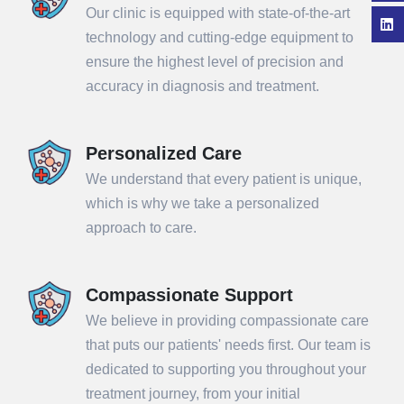
Our clinic is equipped with state-of-the-art
technology and cutting-edge equipment to
ensure the highest level of precision and
accuracy in diagnosis and treatment.
Personalized Care
We understand that every patient is unique,
which is why we take a personalized
approach to care.
Compassionate Support
We believe in providing compassionate care
that puts our patients' needs first. Our team is
dedicated to supporting you throughout your
treatment journey, from your initial