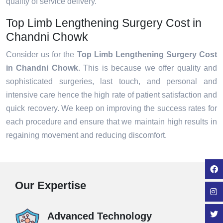
quality of service delivery.
Top Limb Lengthening Surgery Cost in
Chandni Chowk
Consider us for the
Top Limb Lengthening Surgery Cost
in Chandni Chowk
. This is because we offer quality and
sophisticated surgeries, last touch, and personal and
intensive care hence the high rate of patient satisfaction and
quick recovery. We keep on improving the success rates for
each procedure and ensure that we maintain high results in
regaining movement and reducing discomfort.
Our Expertise
Advanced Technology