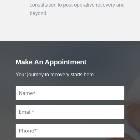
consultation to post-operative recovery and
beyond.
Make An Appointment
Your journey to recovery starts here.