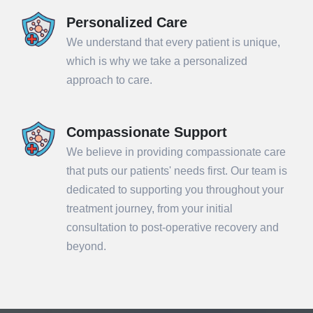
Personalized Care
We understand that every patient is unique,
which is why we take a personalized
approach to care.
Compassionate Support
We believe in providing compassionate care
that puts our patients' needs first. Our team is
dedicated to supporting you throughout your
treatment journey, from your initial
consultation to post-operative recovery and
beyond.