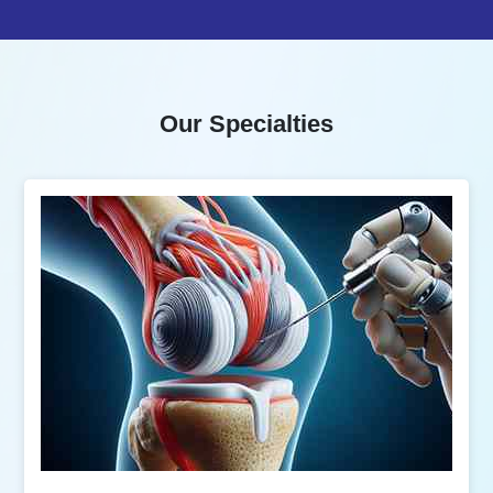
Our Specialties