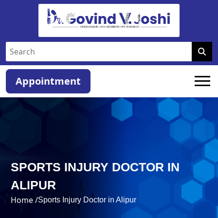
Appointment
SPORTS INJURY DOCTOR IN
ALIPUR
Home /
Sports Injury Doctor in Alipur