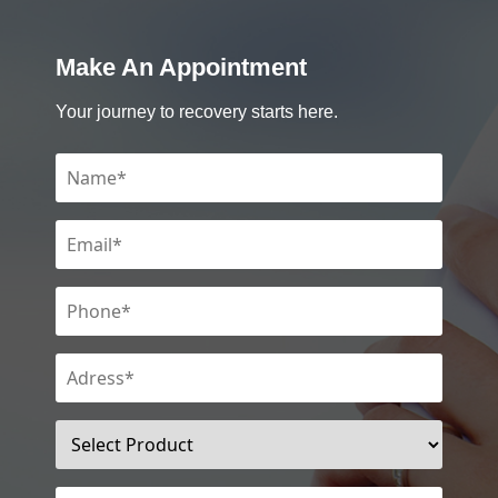
Make An Appointment
Your journey to recovery starts here.