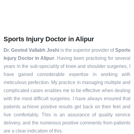
Sports Injury Doctor in Alipur
Dr. Govind Vallabh Joshi
is the superior provider of
Sports
Injury Doctor in Alipur
. Having been practising for several
years in the sub-speciality of knee and shoulder surgeries, I
have gained considerable expertise in working with
meticulous perfection. My practice in managing multiple and
complicated cases enables me to be effective when dealing
with the most difficult surgeries. I have always ensured that
patients achieve positive results get back on their feet and
live comfortably. This is an assurance of quality service
delivery, and the numerous positive comments from patients
are a clear indication of this.