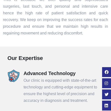
surgeries, last touch, and personal and intensive care
hence the high rate of patient satisfaction and quick
recovery. We keep on improving the success rates for each
procedure and ensure that we maintain high results in
regaining movement and reducing discomfort.
Our Expertise
Advanced Technology
Our clinic is equipped with state-of-the-art
technology and cutting-edge equipment to
ensure the highest level of precision and
accuracy in diagnosis and treatment.