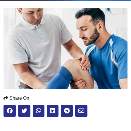
Submit
Share On