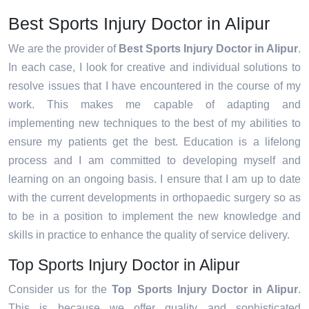
Best Sports Injury Doctor in Alipur
We are the provider of
Best Sports Injury Doctor in Alipur
.
In each case, I look for creative and individual solutions to
resolve issues that I have encountered in the course of my
work. This makes me capable of adapting and
implementing new techniques to the best of my abilities to
ensure my patients get the best. Education is a lifelong
process and I am committed to developing myself and
learning on an ongoing basis. I ensure that I am up to date
with the current developments in orthopaedic surgery so as
to be in a position to implement the new knowledge and
skills in practice to enhance the quality of service delivery.
Top Sports Injury Doctor in Alipur
Consider us for the
Top Sports Injury Doctor in Alipur
.
This is because we offer quality and sophisticated