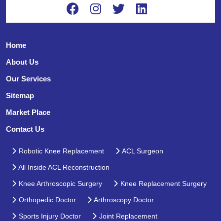
Home
About Us
Our Services
Sitemap
Market Place
Contact Us
Robotic Knee Replacement
ACL Surgeon
All Inside ACL Reconstruction
Knee Arthroscopic Surgery
Knee Replacement Surgery
Orthopedic Doctor
Arthroscopy Doctor
Sports Injury Doctor
Joint Replacement