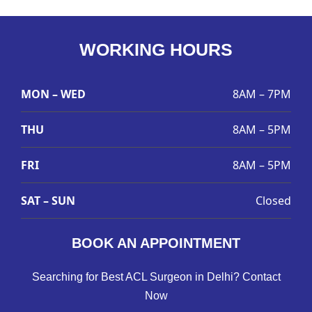
WORKING HOURS
MON – WED
8AM – 7PM
THU
8AM – 5PM
FRI
8AM – 5PM
SAT – SUN
Closed
BOOK AN APPOINTMENT
Searching for Best ACL Surgeon in Delhi? Contact
Now