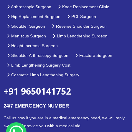
Arthroscopic Surgeon
Knee Replacement Clinic
Hip Replacement Surgeon
PCL Surgeon
Shoulder Surgeon
Reverse Shoulder Surgeon
Meniscus Surgeon
Limb Lengthening Surgeon
Height Increase Surgeon
Shoulder Arthroscopy Surgeon
Fracture Surgeon
Limb Lengthening Surgery Cost
Cosmetic Limb Lengthening Surgery
+91 9650141752
24/7 EMERGENCY NUMBER
Call us now if you are in a medical emergency need, we will reply
swiftly and provide you with a medical aid.