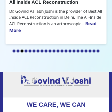
All Inside ACL Reconstruction
Dr. Govind Vallabh Joshi is the provider of Best All
Inside ACL Reconstruction in Delhi. The All-Inside
Read
ACL Reconstruction is an arthroscopic...
More
WE CARE, WE CAN