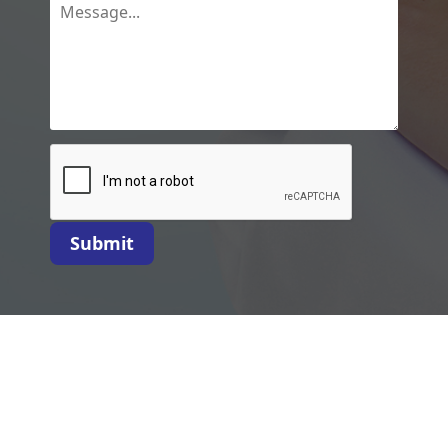
Submit