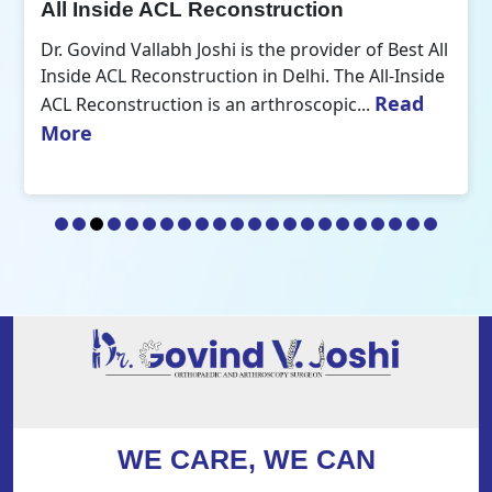
All Inside ACL Reconstruction
Dr. Govind Vallabh Joshi is the provider of Best All
Inside ACL Reconstruction in Delhi. The All-Inside
Read
ACL Reconstruction is an arthroscopic...
More
WE CARE, WE CAN