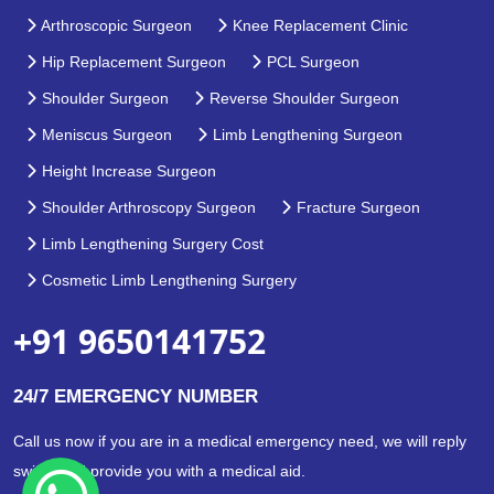
Arthroscopic Surgeon
Knee Replacement Clinic
Hip Replacement Surgeon
PCL Surgeon
Shoulder Surgeon
Reverse Shoulder Surgeon
Meniscus Surgeon
Limb Lengthening Surgeon
Height Increase Surgeon
Shoulder Arthroscopy Surgeon
Fracture Surgeon
Limb Lengthening Surgery Cost
Cosmetic Limb Lengthening Surgery
+91 9650141752
24/7 EMERGENCY NUMBER
Call us now if you are in a medical emergency need, we will reply
swiftly and provide you with a medical aid.