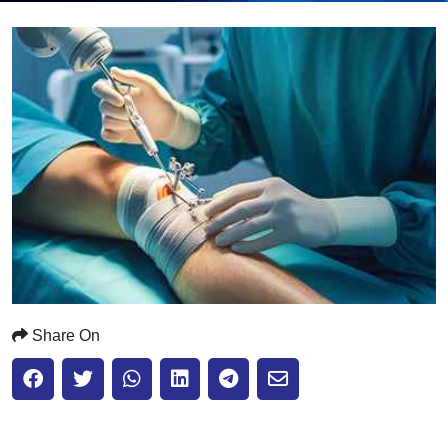
Submit
Share On