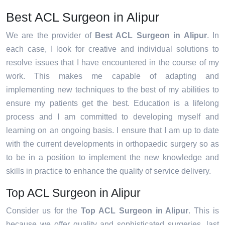
Best ACL Surgeon in Alipur
We are the provider of
Best ACL Surgeon in Alipur
. In
each case, I look for creative and individual solutions to
resolve issues that I have encountered in the course of my
work. This makes me capable of adapting and
implementing new techniques to the best of my abilities to
ensure my patients get the best. Education is a lifelong
process and I am committed to developing myself and
learning on an ongoing basis. I ensure that I am up to date
with the current developments in orthopaedic surgery so as
to be in a position to implement the new knowledge and
skills in practice to enhance the quality of service delivery.
Top ACL Surgeon in Alipur
Consider us for the
Top ACL Surgeon in Alipur
. This is
because we offer quality and sophisticated surgeries, last