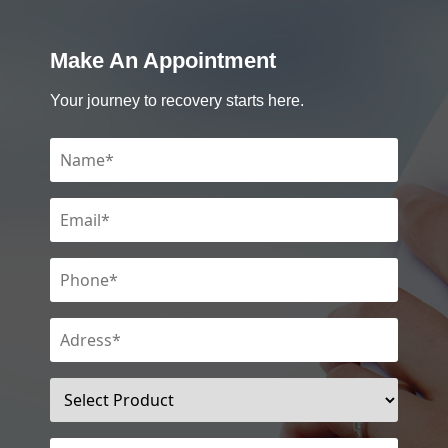
Make An Appointment
Your journey to recovery starts here.