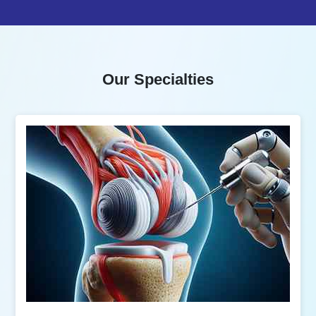
Our Specialties