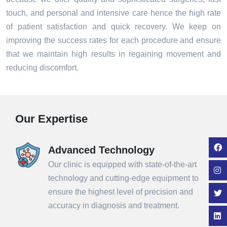
touch, and personal and intensive care hence the high rate
of patient satisfaction and quick recovery. We keep on
improving the success rates for each procedure and ensure
that we maintain high results in regaining movement and
reducing discomfort.
Our Expertise
Advanced Technology
Our clinic is equipped with state-of-the-art
technology and cutting-edge equipment to
ensure the highest level of precision and
accuracy in diagnosis and treatment.