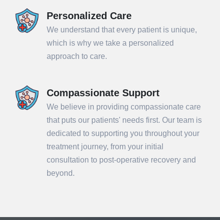
Personalized Care
We understand that every patient is unique,
which is why we take a personalized
approach to care.
Compassionate Support
We believe in providing compassionate care
that puts our patients' needs first. Our team is
dedicated to supporting you throughout your
treatment journey, from your initial
consultation to post-operative recovery and
beyond.