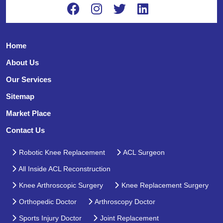
Home
About Us
Our Services
Sitemap
Market Place
Contact Us
Robotic Knee Replacement
ACL Surgeon
All Inside ACL Reconstruction
Knee Arthroscopic Surgery
Knee Replacement Surgery
Orthopedic Doctor
Arthroscopy Doctor
Sports Injury Doctor
Joint Replacement