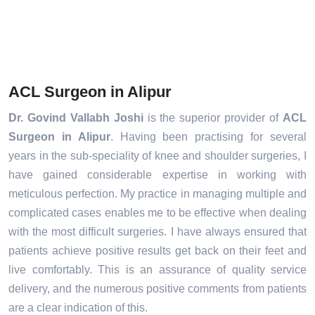
ACL Surgeon in Alipur
Dr. Govind Vallabh Joshi
is the superior provider of
ACL
Surgeon in Alipur
. Having been practising for several
years in the sub-speciality of knee and shoulder surgeries, I
have gained considerable expertise in working with
meticulous perfection. My practice in managing multiple and
complicated cases enables me to be effective when dealing
with the most difficult surgeries. I have always ensured that
patients achieve positive results get back on their feet and
live comfortably. This is an assurance of quality service
delivery, and the numerous positive comments from patients
are a clear indication of this.