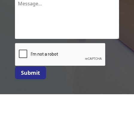
Submit