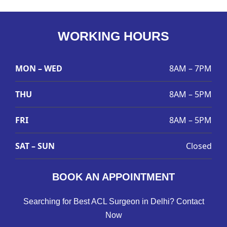
WORKING HOURS
MON – WED
8AM – 7PM
THU
8AM – 5PM
FRI
8AM – 5PM
SAT – SUN
Closed
BOOK AN APPOINTMENT
Searching for Best ACL Surgeon in Delhi? Contact
Now