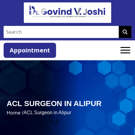
Appointment
ACL SURGEON IN ALIPUR
Home /
ACL Surgeon in Alipur