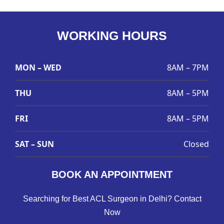
WORKING HOURS
MON – WED
8AM – 7PM
THU
8AM – 5PM
FRI
8AM – 5PM
SAT – SUN
Closed
BOOK AN APPOINTMENT
Searching for Best ACL Surgeon in Delhi? Contact
Now