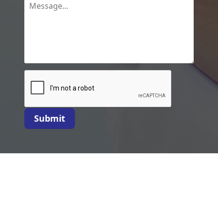
Submit