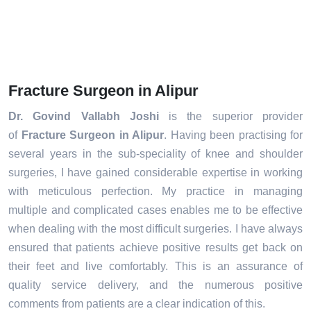
Fracture Surgeon in Alipur
Dr. Govind Vallabh Joshi
is the superior provider
of
Fracture Surgeon in Alipur
. Having been practising for
several years in the sub-speciality of knee and shoulder
surgeries, I have gained considerable expertise in working
with meticulous perfection. My practice in managing
multiple and complicated cases enables me to be effective
when dealing with the most difficult surgeries. I have always
ensured that patients achieve positive results get back on
their feet and live comfortably. This is an assurance of
quality service delivery, and the numerous positive
comments from patients are a clear indication of this.