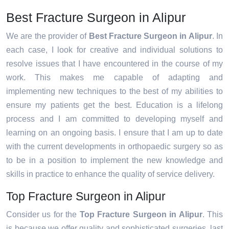
Best Fracture Surgeon in Alipur
We are the provider of
Best Fracture Surgeon in Alipur
. In
each case, I look for creative and individual solutions to
resolve issues that I have encountered in the course of my
work. This makes me capable of adapting and
implementing new techniques to the best of my abilities to
ensure my patients get the best. Education is a lifelong
process and I am committed to developing myself and
learning on an ongoing basis. I ensure that I am up to date
with the current developments in orthopaedic surgery so as
to be in a position to implement the new knowledge and
skills in practice to enhance the quality of service delivery.
Top Fracture Surgeon in Alipur
Consider us for the
Top Fracture Surgeon in Alipur
. This
is because we offer quality and sophisticated surgeries, last