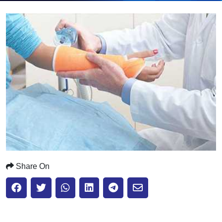
Submit
Share On