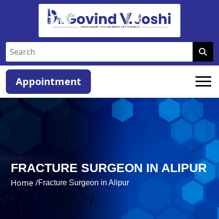
Appointment
FRACTURE SURGEON IN ALIPUR
Home /
Fracture Surgeon in Alipur