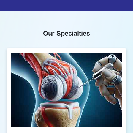
Our Specialties