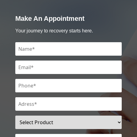
Make An Appointment
Your journey to recovery starts here.