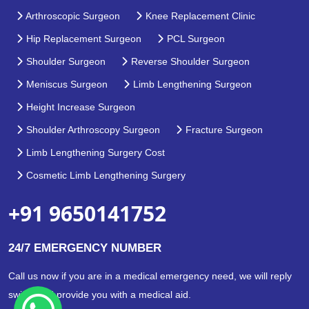
Arthroscopic Surgeon
Knee Replacement Clinic
Hip Replacement Surgeon
PCL Surgeon
Shoulder Surgeon
Reverse Shoulder Surgeon
Meniscus Surgeon
Limb Lengthening Surgeon
Height Increase Surgeon
Shoulder Arthroscopy Surgeon
Fracture Surgeon
Limb Lengthening Surgery Cost
Cosmetic Limb Lengthening Surgery
+91 9650141752
24/7 EMERGENCY NUMBER
Call us now if you are in a medical emergency need, we will reply
swiftly and provide you with a medical aid.