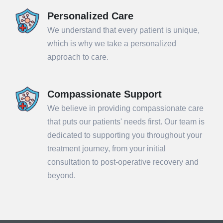
Personalized Care
We understand that every patient is unique,
which is why we take a personalized
approach to care.
Compassionate Support
We believe in providing compassionate care
that puts our patients' needs first. Our team is
dedicated to supporting you throughout your
treatment journey, from your initial
consultation to post-operative recovery and
beyond.