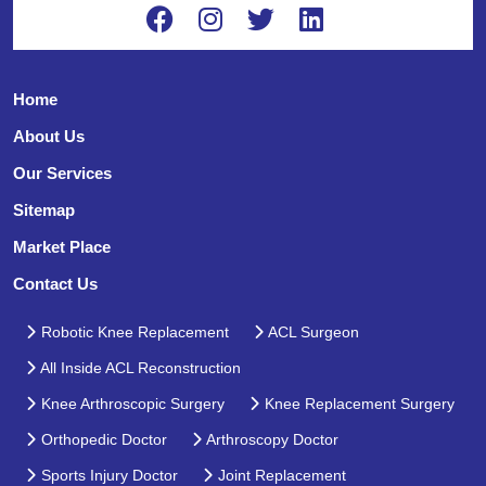
Home
About Us
Our Services
Sitemap
Market Place
Contact Us
Robotic Knee Replacement
ACL Surgeon
All Inside ACL Reconstruction
Knee Arthroscopic Surgery
Knee Replacement Surgery
Orthopedic Doctor
Arthroscopy Doctor
Sports Injury Doctor
Joint Replacement