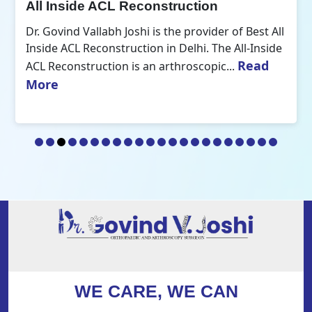
All Inside ACL Reconstruction
Dr. Govind Vallabh Joshi is the provider of Best All
Inside ACL Reconstruction in Delhi. The All-Inside
Read
ACL Reconstruction is an arthroscopic...
More
WE CARE, WE CAN