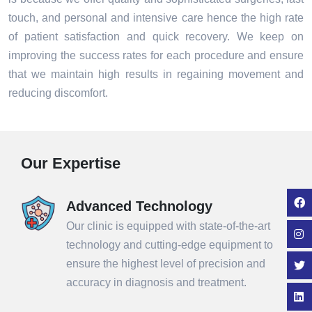
touch, and personal and intensive care hence the high rate
of patient satisfaction and quick recovery. We keep on
improving the success rates for each procedure and ensure
that we maintain high results in regaining movement and
reducing discomfort.
Our Expertise
Advanced Technology
Our clinic is equipped with state-of-the-art
technology and cutting-edge equipment to
ensure the highest level of precision and
accuracy in diagnosis and treatment.