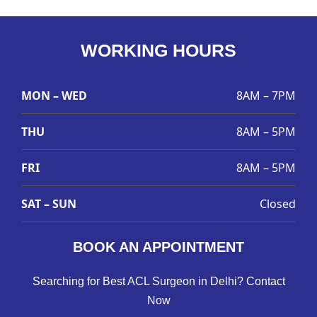
WORKING HOURS
MON – WED
8AM – 7PM
THU
8AM – 5PM
FRI
8AM – 5PM
SAT – SUN
Closed
BOOK AN APPOINTMENT
Searching for Best ACL Surgeon in Delhi? Contact
Now