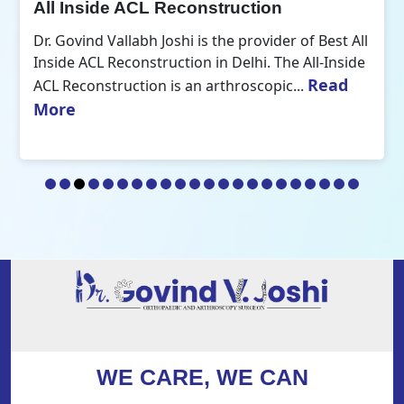
All Inside ACL Reconstruction
Dr. Govind Vallabh Joshi is the provider of Best All
Inside ACL Reconstruction in Delhi. The All-Inside
Read
ACL Reconstruction is an arthroscopic...
More
WE CARE, WE CAN