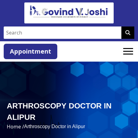
Appointment
ARTHROSCOPY DOCTOR IN
ALIPUR
Home /
Arthroscopy Doctor in Alipur