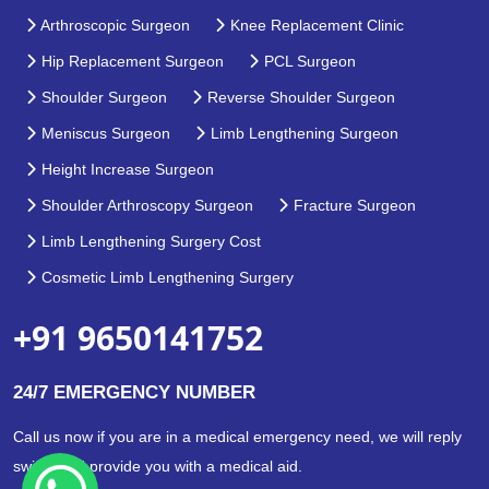
Arthroscopic Surgeon
Knee Replacement Clinic
Hip Replacement Surgeon
PCL Surgeon
Shoulder Surgeon
Reverse Shoulder Surgeon
Meniscus Surgeon
Limb Lengthening Surgeon
Height Increase Surgeon
Shoulder Arthroscopy Surgeon
Fracture Surgeon
Limb Lengthening Surgery Cost
Cosmetic Limb Lengthening Surgery
+91 9650141752
24/7 EMERGENCY NUMBER
Call us now if you are in a medical emergency need, we will reply
swiftly and provide you with a medical aid.