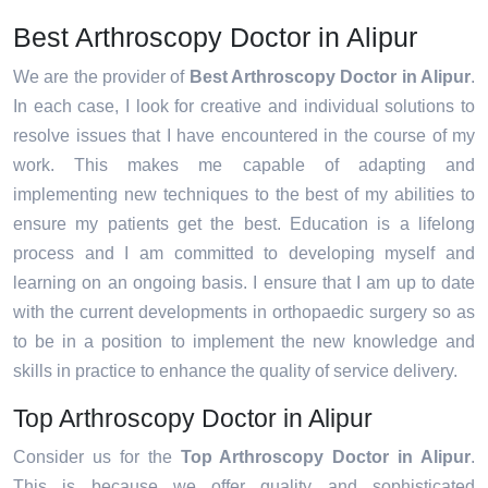
Best Arthroscopy Doctor in Alipur
We are the provider of
Best Arthroscopy Doctor in Alipur
.
In each case, I look for creative and individual solutions to
resolve issues that I have encountered in the course of my
work. This makes me capable of adapting and
implementing new techniques to the best of my abilities to
ensure my patients get the best. Education is a lifelong
process and I am committed to developing myself and
learning on an ongoing basis. I ensure that I am up to date
with the current developments in orthopaedic surgery so as
to be in a position to implement the new knowledge and
skills in practice to enhance the quality of service delivery.
Top Arthroscopy Doctor in Alipur
Consider us for the
Top Arthroscopy Doctor in Alipur
.
This is because we offer quality and sophisticated