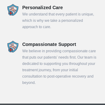
Personalized Care
We understand that every patient is unique,
which is why we take a personalized
approach to care.
Compassionate Support
We believe in providing compassionate care
that puts our patients' needs first. Our team is
dedicated to supporting you throughout your
treatment journey, from your initial
consultation to post-operative recovery and
beyond.