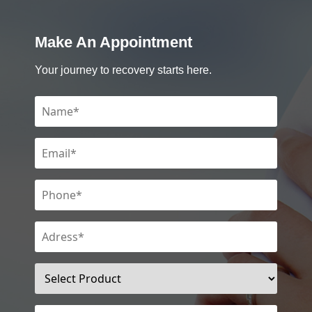
Make An Appointment
Your journey to recovery starts here.