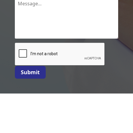
Submit