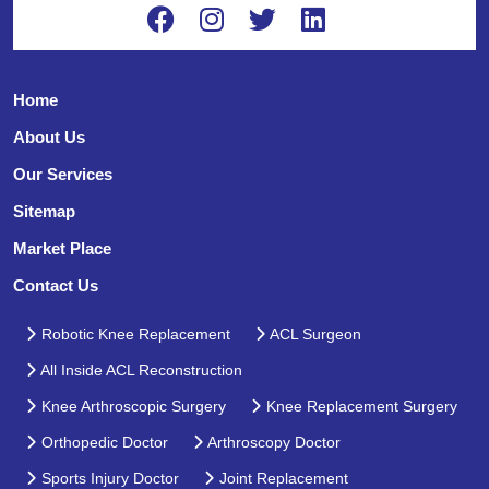
Home
About Us
Our Services
Sitemap
Market Place
Contact Us
Robotic Knee Replacement
ACL Surgeon
All Inside ACL Reconstruction
Knee Arthroscopic Surgery
Knee Replacement Surgery
Orthopedic Doctor
Arthroscopy Doctor
Sports Injury Doctor
Joint Replacement