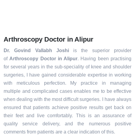
Arthroscopy Doctor in Alipur
Dr. Govind Vallabh Joshi
is the superior provider
of
Arthroscopy Doctor in Alipur
. Having been practising
for several years in the sub-speciality of knee and shoulder
surgeries, I have gained considerable expertise in working
with meticulous perfection. My practice in managing
multiple and complicated cases enables me to be effective
when dealing with the most difficult surgeries. I have always
ensured that patients achieve positive results get back on
their feet and live comfortably. This is an assurance of
quality service delivery, and the numerous positive
comments from patients are a clear indication of this.