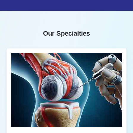
Our Specialties