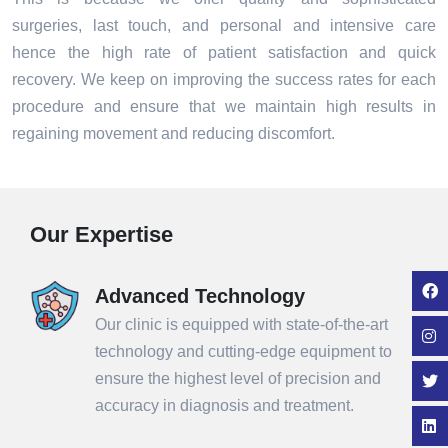
surgeries, last touch, and personal and intensive care
hence the high rate of patient satisfaction and quick
recovery. We keep on improving the success rates for each
procedure and ensure that we maintain high results in
regaining movement and reducing discomfort.
Our Expertise
Advanced Technology
Our clinic is equipped with state-of-the-art
technology and cutting-edge equipment to
ensure the highest level of precision and
accuracy in diagnosis and treatment.