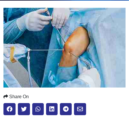
Submit
Share On