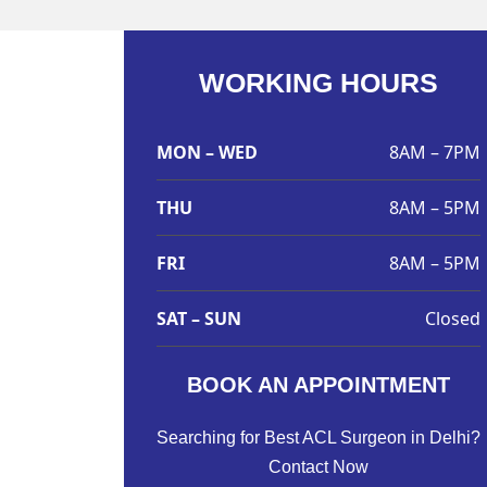
WORKING HOURS
MON – WED
8AM – 7PM
THU
8AM – 5PM
FRI
8AM – 5PM
SAT – SUN
Closed
BOOK AN APPOINTMENT
Searching for Best ACL Surgeon in Delhi?
Contact Now