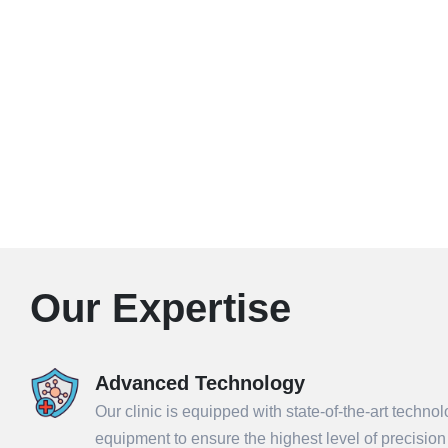
Our Expertise
Advanced Technology
Our clinic is equipped with state-of-the-art techno
equipment to ensure the highest level of precisio