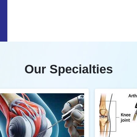
Our Specialties