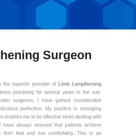
thening Surgeon
 the superior provider of
Limb Lengthening
been practising for several years in the sub-
ulder surgeries, I have gained considerable
eticulous perfection. My practice in managing
s enables me to be effective when dealing with
. I have always ensured that patients achieve
n their feet and live comfortably. This is an