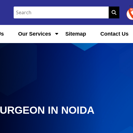
Us
Our Services
Sitemap
Contact Us
SURGEON IN NOIDA