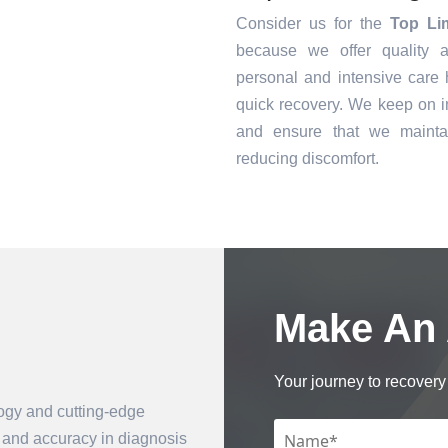
Consider us for the
Top Li
because we offer quality a
personal and intensive care h
quick recovery. We keep on i
and ensure that we mainta
reducing discomfort.
Make An
Book an Appointment
Your journey to recovery 
logy and cutting-edge
n and accuracy in diagnosis