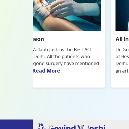
All Inside ACL Reconstruction
 Best ACL
Dr. Govind Vallabh Joshi is the provider
nts who
of Best All Inside ACL Reconstruction in
 mentioned
Delhi. The All-Inside ACL Reconstruction i
Read More
an arthroscopic...