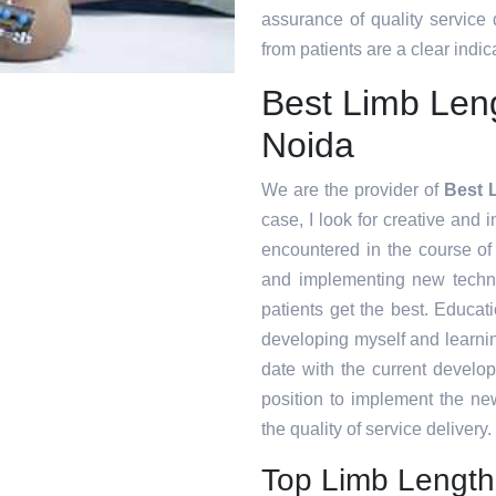
assurance of quality service
from patients are a clear indica
Best Limb Len
Noida
We are the provider of
Best 
case, I look for creative and i
encountered in the course o
and implementing new techni
patients get the best. Educat
developing myself and learnin
date with the current develo
position to implement the ne
the quality of service delivery.
Top Limb Length