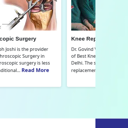
nee Replacement Surgery
Orthoped
r. Govind Vallabh Joshi is the provider
Dr. Govind V
f Best Knee Replacement Surgery in
Orthopedic
elhi. The surgeries I do involve knee
aspect that
Read More
eplacements and...
orthopaedics