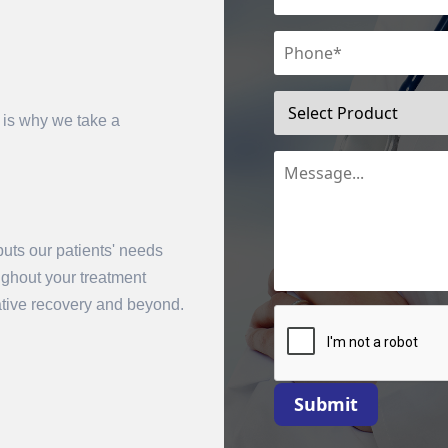
 is why we take a
uts our patients' needs
mit
oughout your treatment
rative recovery and beyond.
Submit