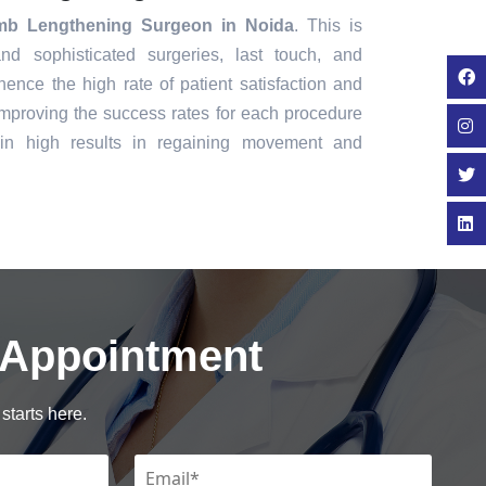
mb Lengthening Surgeon in Noida
. This is
nd sophisticated surgeries, last touch, and
ence the high rate of patient satisfaction and
mproving the success rates for each procedure
in high results in regaining movement and
 Appointment
starts here.