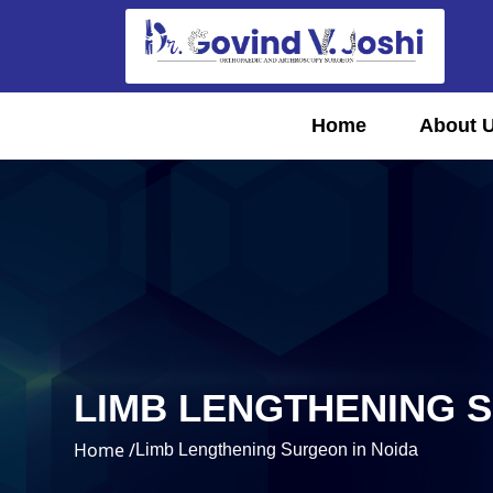
Home
About 
LIMB LENGTHENING 
Home /
Limb Lengthening Surgeon in Noida