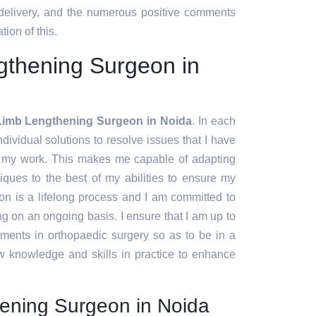
 delivery, and the numerous positive comments
tion of this.
gthening Surgeon in
Limb Lengthening Surgeon in Noida
. In each
ndividual solutions to resolve issues that I have
f my work. This makes me capable of adapting
ques to the best of my abilities to ensure my
ion is a lifelong process and I am committed to
g on an ongoing basis. I ensure that I am up to
pments in orthopaedic surgery so as to be in a
w knowledge and skills in practice to enhance
ening Surgeon in Noida