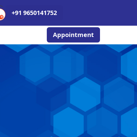
+91 9650141752
Appointment