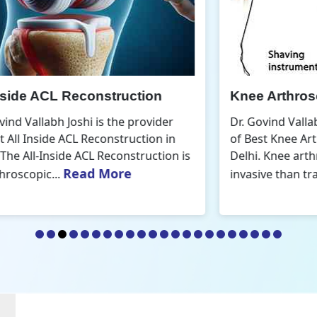
Knee Arthroscopic Surgery
K
Dr. Govind Vallabh Joshi is the provider
D
of Best Knee Arthroscopic Surgery in
o
s
Delhi. Knee arthroscopic surgery is less
D
Read More
invasive than traditional...
r