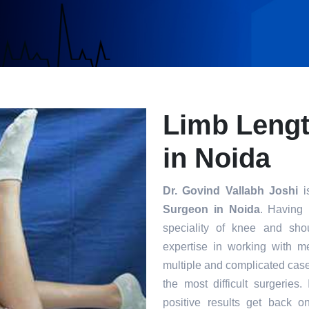
Limb Leng
in Noida
Dr. Govind Vallabh Joshi
is
Surgeon in Noida
. Having 
speciality of knee and sho
expertise in working with m
multiple and complicated case
the most difficult surgeries
positive results get back o