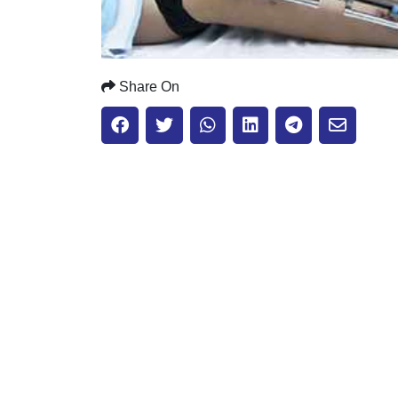
Share On