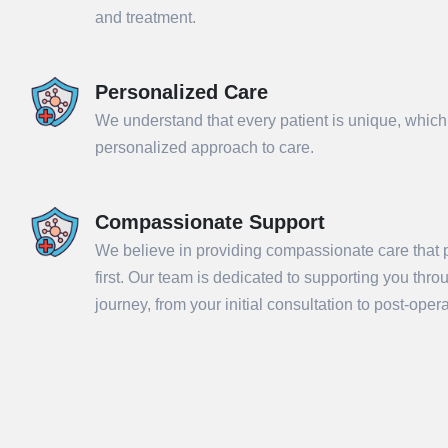
and treatment.
Personalized Care
We understand that every patient is unique, which
personalized approach to care.
Compassionate Support
We believe in providing compassionate care that p
Sub
first. Our team is dedicated to supporting you thr
journey, from your initial consultation to post-ope