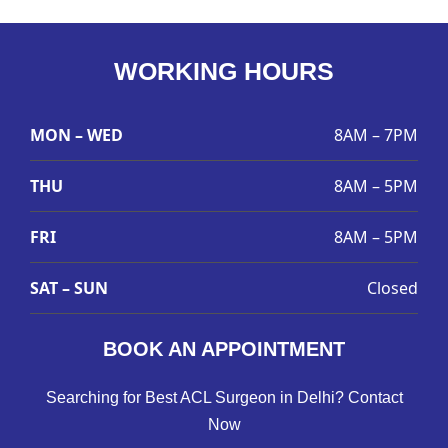
WORKING HOURS
MON – WED
8AM – 7PM
THU
8AM – 5PM
FRI
8AM – 5PM
SAT – SUN
Closed
BOOK AN APPOINTMENT
Searching for Best ACL Surgeon in Delhi? Contact
Now