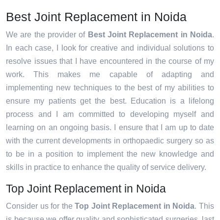
Best Joint Replacement in Noida
We are the provider of
Best Joint Replacement in Noida
.
In each case, I look for creative and individual solutions to
resolve issues that I have encountered in the course of my
work. This makes me capable of adapting and
implementing new techniques to the best of my abilities to
ensure my patients get the best. Education is a lifelong
process and I am committed to developing myself and
learning on an ongoing basis. I ensure that I am up to date
with the current developments in orthopaedic surgery so as
to be in a position to implement the new knowledge and
skills in practice to enhance the quality of service delivery.
Top Joint Replacement in Noida
Consider us for the
Top Joint Replacement in Noida
. This
is because we offer quality and sophisticated surgeries, last