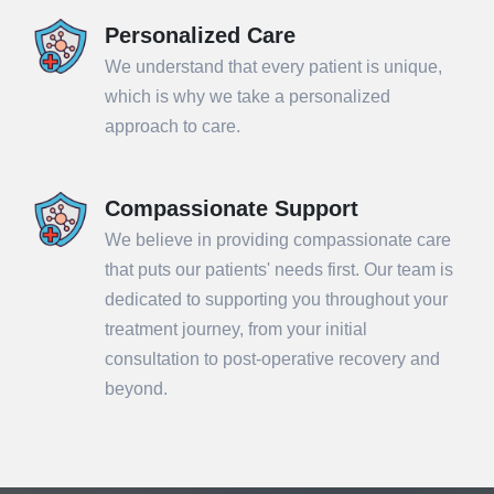
Personalized Care
We understand that every patient is unique,
which is why we take a personalized
approach to care.
Compassionate Support
We believe in providing compassionate care
that puts our patients' needs first. Our team is
dedicated to supporting you throughout your
treatment journey, from your initial
consultation to post-operative recovery and
beyond.