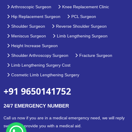
Arthroscopic Surgeon
Knee Replacement Clinic
Hip Replacement Surgeon
PCL Surgeon
Shoulder Surgeon
Reverse Shoulder Surgeon
Meniscus Surgeon
Limb Lengthening Surgeon
Height Increase Surgeon
Shoulder Arthroscopy Surgeon
Fracture Surgeon
Limb Lengthening Surgery Cost
Cosmetic Limb Lengthening Surgery
+91 9650141752
24/7 EMERGENCY NUMBER
Call us now if you are in a medical emergency need, we will reply
swiftly and provide you with a medical aid.