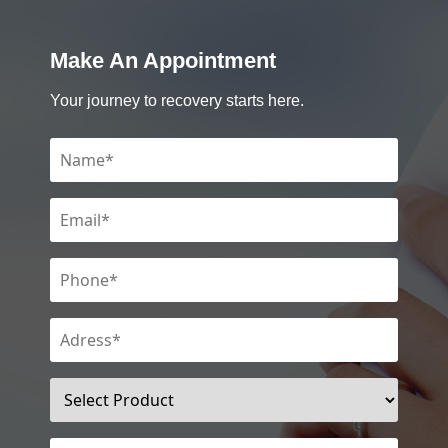
Make An Appointment
Your journey to recovery starts here.