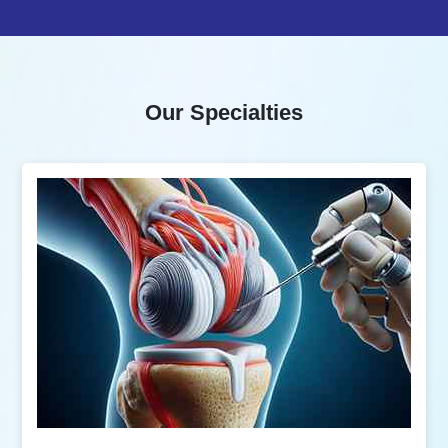
Our Specialties