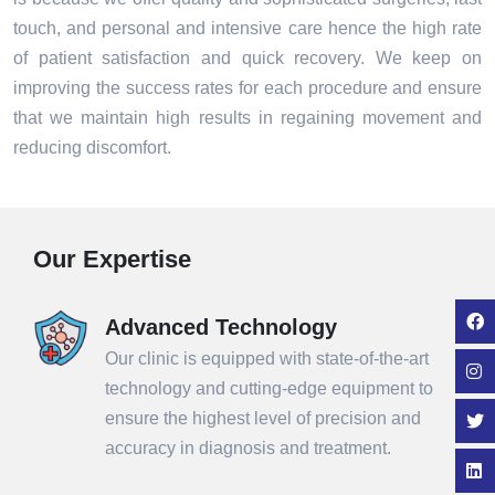
touch, and personal and intensive care hence the high rate
of patient satisfaction and quick recovery. We keep on
improving the success rates for each procedure and ensure
that we maintain high results in regaining movement and
reducing discomfort.
Our Expertise
Advanced Technology
Our clinic is equipped with state-of-the-art
technology and cutting-edge equipment to
ensure the highest level of precision and
accuracy in diagnosis and treatment.