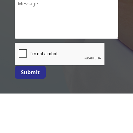
Submit