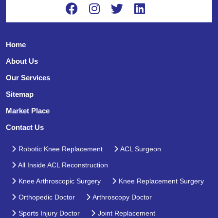
Home
About Us
Our Services
Sitemap
Market Place
Contact Us
Robotic Knee Replacement
ACL Surgeon
All Inside ACL Reconstruction
Knee Arthroscopic Surgery
Knee Replacement Surgery
Orthopedic Doctor
Arthroscopy Doctor
Sports Injury Doctor
Joint Replacement