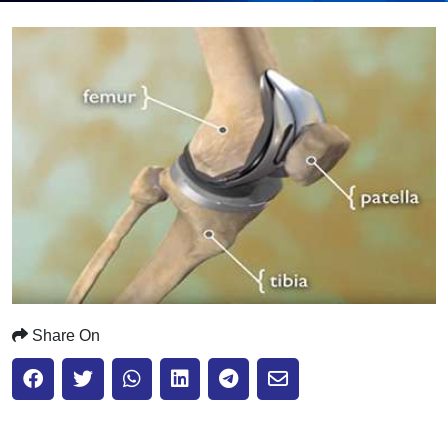
Submit
Share On