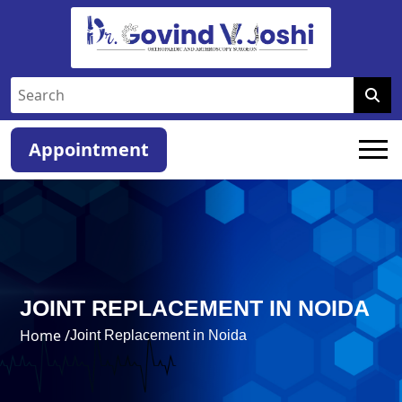
Appointment
JOINT REPLACEMENT IN NOIDA
Home /
Joint Replacement in Noida