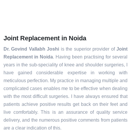
Joint Replacement in Noida
Dr. Govind Vallabh Joshi
is the superior provider of
Joint
Replacement in Noida
. Having been practising for several
years in the sub-speciality of knee and shoulder surgeries, I
have gained considerable expertise in working with
meticulous perfection. My practice in managing multiple and
complicated cases enables me to be effective when dealing
with the most difficult surgeries. I have always ensured that
patients achieve positive results get back on their feet and
live comfortably. This is an assurance of quality service
delivery, and the numerous positive comments from patients
are a clear indication of this.