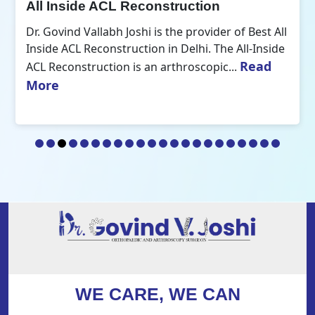
All Inside ACL Reconstruction
Dr. Govind Vallabh Joshi is the provider of Best All
Inside ACL Reconstruction in Delhi. The All-Inside
Read
ACL Reconstruction is an arthroscopic...
More
WE CARE, WE CAN