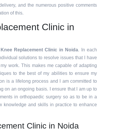
 delivery, and the numerous positive comments
tion of this.
acement Clinic in
 Knee Replacement Clinic in Noida
. In each
ndividual solutions to resolve issues that I have
f my work. This makes me capable of adapting
ques to the best of my abilities to ensure my
ion is a lifelong process and I am committed to
g on an ongoing basis. I ensure that I am up to
pments in orthopaedic surgery so as to be in a
w knowledge and skills in practice to enhance
ement Clinic in Noida