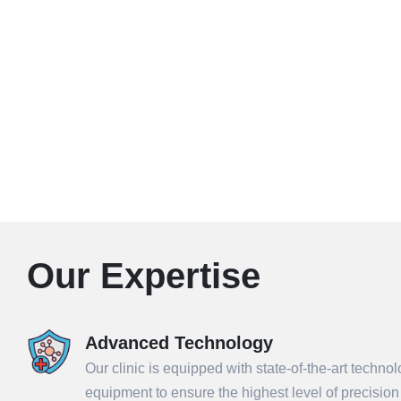
Our Expertise
Advanced Technology
Our clinic is equipped with state-of-the-art techno
equipment to ensure the highest level of precisio