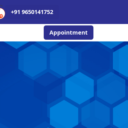
+91 9650141752
Appointment