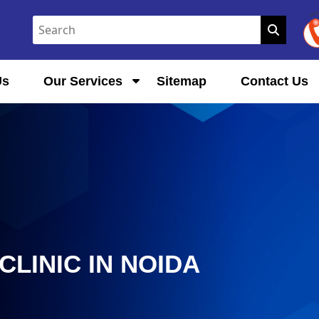
Us
Our Services
Sitemap
Contact Us
LINIC IN NOIDA