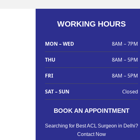
WORKING HOURS
MON – WED
8AM – 7PM
THU
8AM – 5PM
FRI
8AM – 5PM
SAT – SUN
Closed
BOOK AN APPOINTMENT
Searching for Best ACL Surgeon in Delhi?
Contact Now