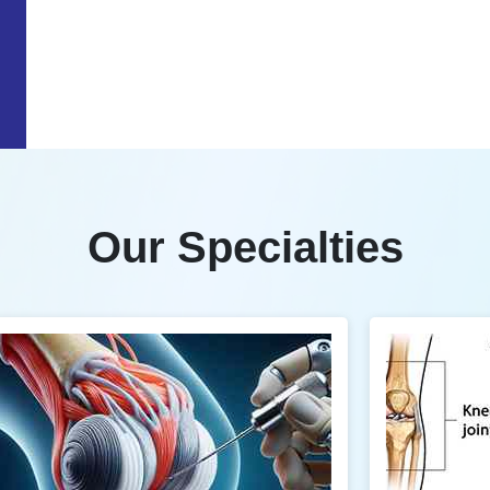
Our Specialties