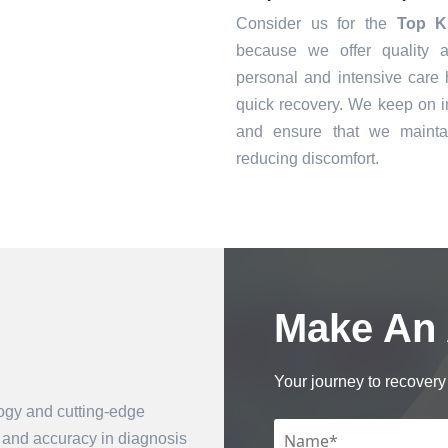
Consider us for the
Top K
because we offer quality a
personal and intensive care h
quick recovery. We keep on i
and ensure that we mainta
reducing discomfort.
Make An
Book an Appointment
Your journey to recovery 
logy and cutting-edge
n and accuracy in diagnosis