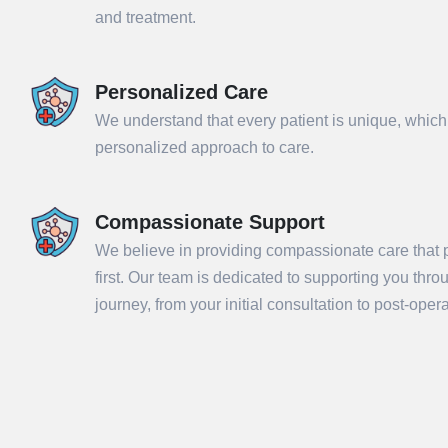
and treatment.
Personalized Care
We understand that every patient is unique, which
personalized approach to care.
Compassionate Support
We believe in providing compassionate care that p
Sub
first. Our team is dedicated to supporting you thr
journey, from your initial consultation to post-ope