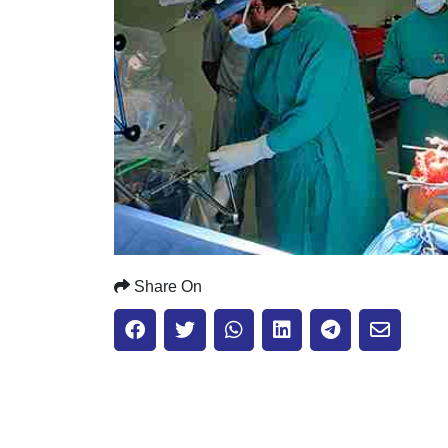
Share On