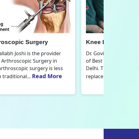
nee Replacement Surgery
Orthoped
r. Govind Vallabh Joshi is the provider
Dr. Govind V
f Best Knee Replacement Surgery in
Orthopedic
elhi. The surgeries I do involve knee
aspect that
Read More
eplacements and...
orthopaedics