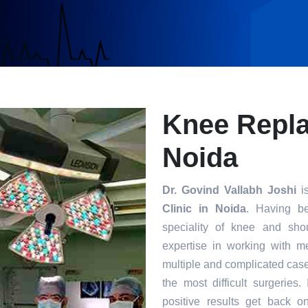
Knee Repla
Noida
Dr. Govind Vallabh Joshi
is
Clinic in Noida
. Having be
speciality of knee and sho
expertise in working with m
multiple and complicated case
the most difficult surgeries
positive results get back o