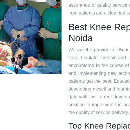
assurance of quality service
from patients are a clear indica
Best Knee Repl
Noida
We are the provider of
Best
case, I look for creative and i
encountered in the course o
and implementing new techni
patients get the best. Educat
developing myself and learnin
date with the current develo
position to implement the ne
the quality of service delivery.
Top Knee Replac