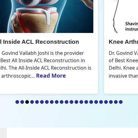
Knee Arthroscopic Surgery
K
Dr. Govind Vallabh Joshi is the provider
D
of Best Knee Arthroscopic Surgery in
o
s
Delhi. Knee arthroscopic surgery is less
D
Read More
invasive than traditional...
r