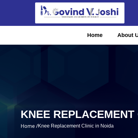
Home
About 
KNEE REPLACEMENT C
Home /
Knee Replacement Clinic in Noida