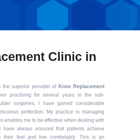
cement Clinic in
 the superior provider of
Knee Replacement
en practising for several years in the sub-
ulder surgeries, I have gained considerable
eticulous perfection. My practice in managing
s enables me to be effective when dealing with
. I have always ensured that patients achieve
n their feet and live comfortably. This is an