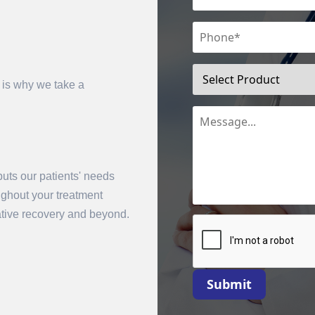
 is why we take a
uts our patients' needs
mit
oughout your treatment
rative recovery and beyond.
Submit