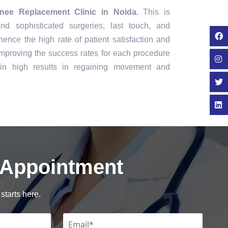
nee Replacement Clinic in Noida
. This is
nd sophisticated surgeries, last touch, and
ence the high rate of patient satisfaction and
mproving the success rates for each procedure
in high results in regaining movement and
 Appointment
starts here.