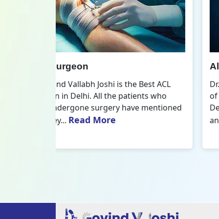
All Inside ACL Reconstruction
 Best ACL
Dr. Govind Vallabh Joshi is the provider
nts who
of Best All Inside ACL Reconstruction in
 mentioned
Delhi. The All-Inside ACL Reconstruction i
Read More
an arthroscopic...