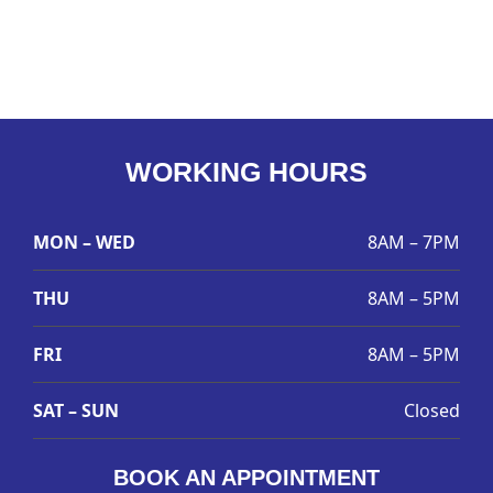
WORKING HOURS
MON – WED
8AM – 7PM
THU
8AM – 5PM
FRI
8AM – 5PM
SAT – SUN
Closed
BOOK AN APPOINTMENT