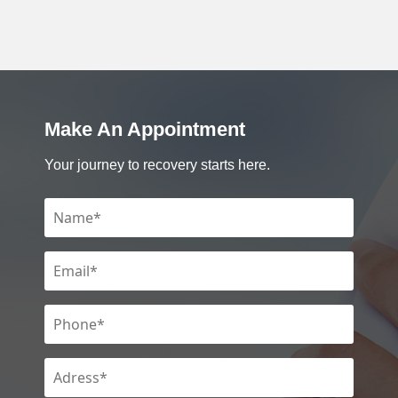
Make An Appointment
Your journey to recovery starts here.