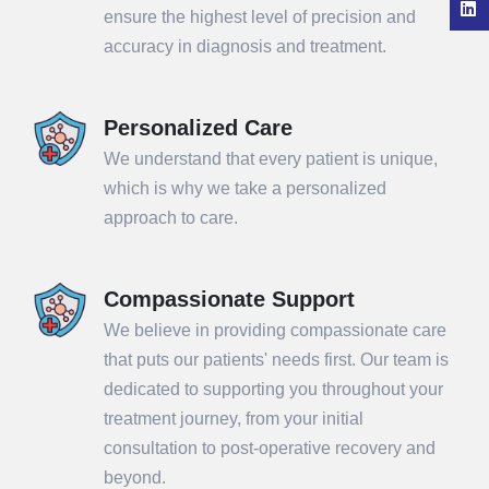
ensure the highest level of precision and
accuracy in diagnosis and treatment.
Personalized Care
We understand that every patient is unique,
which is why we take a personalized
approach to care.
Compassionate Support
We believe in providing compassionate care
that puts our patients' needs first. Our team is
dedicated to supporting you throughout your
treatment journey, from your initial
consultation to post-operative recovery and
beyond.