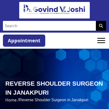
Appointment
REVERSE SHOULDER SURGEON
IN JANAKPURI
Home /
Reverse Shoulder Surgeon in Janakpuri