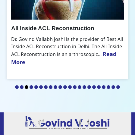
All Inside ACL Reconstruction
Dr. Govind Vallabh Joshi is the provider of Best All
Inside ACL Reconstruction in Delhi. The All-Inside
Read
ACL Reconstruction is an arthroscopic...
More