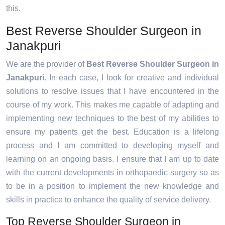
this.
Best Reverse Shoulder Surgeon in
Janakpuri
We are the provider of
Best Reverse Shoulder Surgeon in
Janakpuri
. In each case, I look for creative and individual
solutions to resolve issues that I have encountered in the
course of my work. This makes me capable of adapting and
implementing new techniques to the best of my abilities to
ensure my patients get the best. Education is a lifelong
process and I am committed to developing myself and
learning on an ongoing basis. I ensure that I am up to date
with the current developments in orthopaedic surgery so as
to be in a position to implement the new knowledge and
skills in practice to enhance the quality of service delivery.
Top Reverse Shoulder Surgeon in