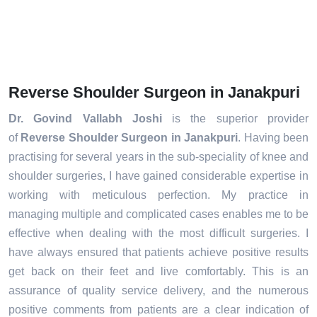
Reverse Shoulder Surgeon in Janakpuri
Dr. Govind Vallabh Joshi
is the superior provider
of
Reverse Shoulder Surgeon in Janakpuri
. Having been
practising for several years in the sub-speciality of knee and
shoulder surgeries, I have gained considerable expertise in
working with meticulous perfection. My practice in
managing multiple and complicated cases enables me to be
effective when dealing with the most difficult surgeries. I
have always ensured that patients achieve positive results
get back on their feet and live comfortably. This is an
assurance of quality service delivery, and the numerous
positive comments from patients are a clear indication of