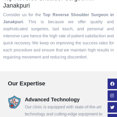
Janakpuri
Consider us for the
Top Reverse Shoulder Surgeon in
Janakpuri
. This is because we offer quality and
sophisticated surgeries, last touch, and personal and
intensive care hence the high rate of patient satisfaction and
quick recovery. We keep on improving the success rates for
each procedure and ensure that we maintain high results in
regaining movement and reducing discomfort.
Our Expertise
Advanced Technology
Our clinic is equipped with state-of-the-art
technology and cutting-edge equipment to