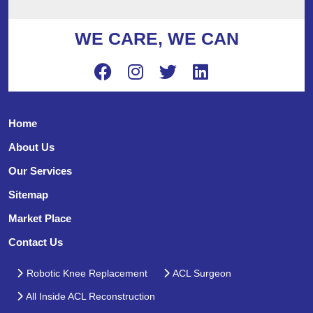
WE CARE, WE CAN
Home
About Us
Our Services
Sitemap
Market Place
Contact Us
Robotic Knee Replacement
ACL Surgeon
All Inside ACL Reconstruction