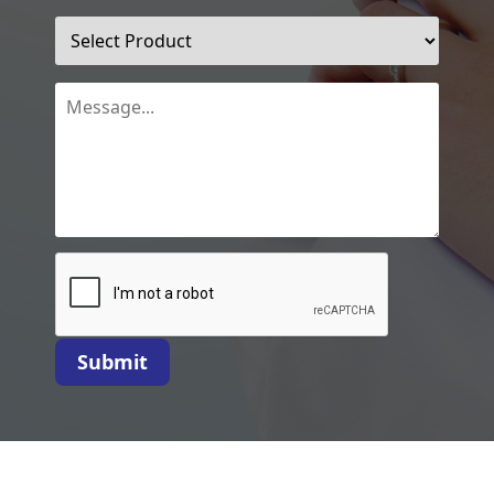
Submit