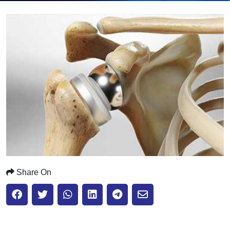
Submit
Share On