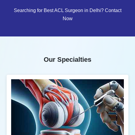
Searching for Best ACL Surgeon in Delhi? Contact
Now
Our Specialties