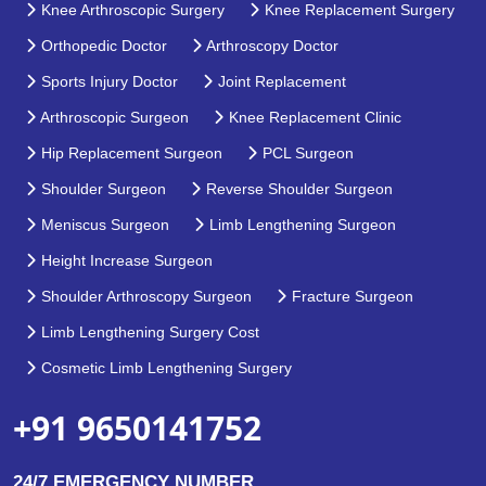
Knee Arthroscopic Surgery
Knee Replacement Surgery
Orthopedic Doctor
Arthroscopy Doctor
Sports Injury Doctor
Joint Replacement
Arthroscopic Surgeon
Knee Replacement Clinic
Hip Replacement Surgeon
PCL Surgeon
Shoulder Surgeon
Reverse Shoulder Surgeon
Meniscus Surgeon
Limb Lengthening Surgeon
Height Increase Surgeon
Shoulder Arthroscopy Surgeon
Fracture Surgeon
Limb Lengthening Surgery Cost
Cosmetic Limb Lengthening Surgery
+91 9650141752
24/7 EMERGENCY NUMBER