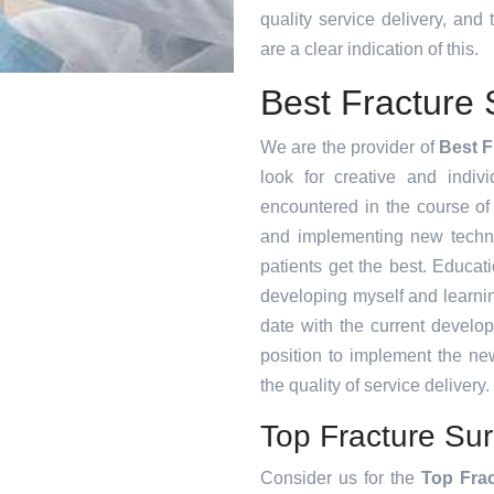
quality service delivery, an
are a clear indication of this.
Best Fracture 
We are the provider of
Best F
look for creative and indiv
encountered in the course o
and implementing new techni
patients get the best. Educat
developing myself and learnin
date with the current develo
position to implement the ne
the quality of service delivery.
Top Fracture Sur
Consider us for the
Top Fra