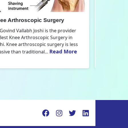
nee Replacement Surgery
Orthoped
r. Govind Vallabh Joshi is the provider
Dr. Govind V
f Best Knee Replacement Surgery in
Orthopedic
elhi. The surgeries I do involve knee
aspect that
Read More
eplacements and...
orthopaedics