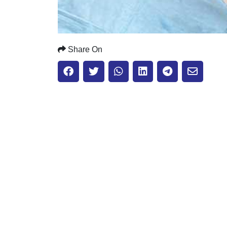
Share On