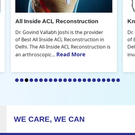
Knee Arthroscopic Surgery
K
Dr. Govind Vallabh Joshi is the provider
D
of Best Knee Arthroscopic Surgery in
o
s
Delhi. Knee arthroscopic surgery is less
D
Read More
invasive than traditional...
r
WE CARE, WE CAN