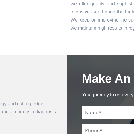
we offer quality and sophist
intensive care hence the high 
We keep on improving the suc
we maintain high results in 
Make An
Book an Appointment
Your journey to recovery 
logy and cutting-edge
n and accuracy in diagnosis