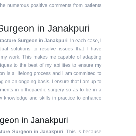
d the numerous positive comments from patients
Surgeon in Janakpuri
racture Surgeon in Janakpuri
. In each case, I
idual solutions to resolve issues that I have
f my work. This makes me capable of adapting
ques to the best of my abilities to ensure my
ion is a lifelong process and I am committed to
g on an ongoing basis. I ensure that I am up to
pments in orthopaedic surgery so as to be in a
w knowledge and skills in practice to enhance
geon in Janakpuri
cture Surgeon in Janakpuri
. This is because