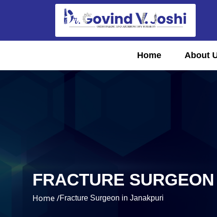
Home
About 
FRACTURE SURGEON 
Home /
Fracture Surgeon in Janakpuri