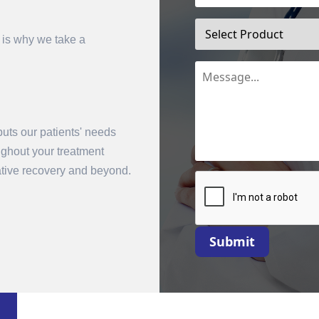
 is why we take a
uts our patients' needs
oughout your treatment
mit
rative recovery and beyond.
Submit