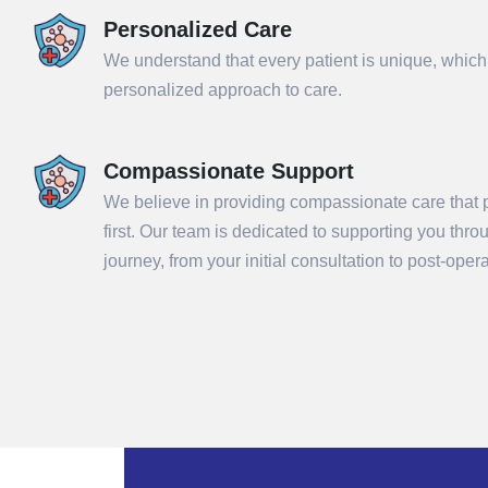
Personalized Care
We understand that every patient is unique, which
personalized approach to care.
Compassionate Support
We believe in providing compassionate care that p
first. Our team is dedicated to supporting you thr
Sub
journey, from your initial consultation to post-ope