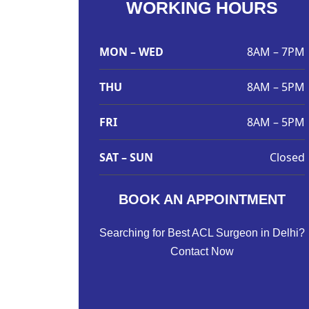
WORKING HOURS
MON – WED
8AM – 7PM
THU
8AM – 5PM
FRI
8AM – 5PM
SAT – SUN
Closed
BOOK AN APPOINTMENT
Searching for Best ACL Surgeon in Delhi?
Contact Now