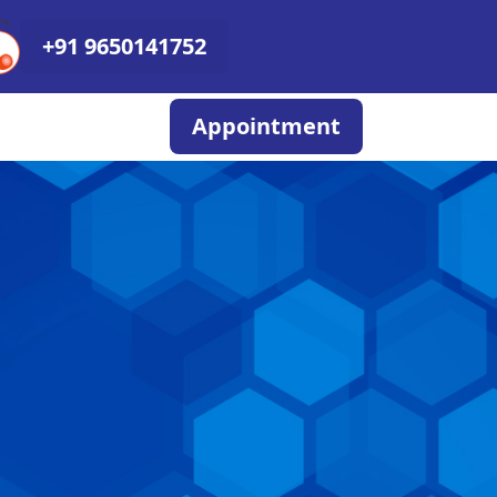
+91 9650141752
Appointment