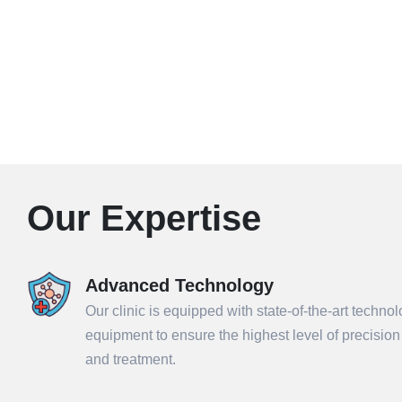
Our Expertise
Advanced Technology
Our clinic is equipped with state-of-the-art techno
equipment to ensure the highest level of precisio
and treatment.