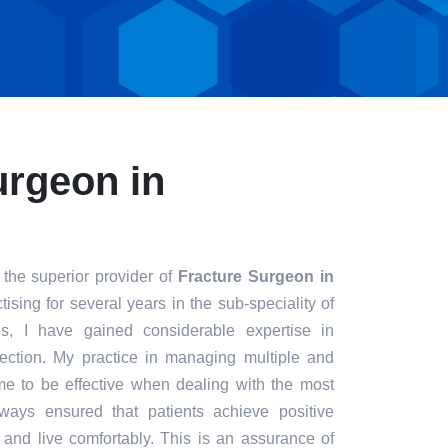
urgeon in
 the superior provider of
Fracture Surgeon in
ising for several years in the sub-speciality of
s, I have gained considerable expertise in
fection. My practice in managing multiple and
e to be effective when dealing with the most
always ensured that patients achieve positive
t and live comfortably. This is an assurance of