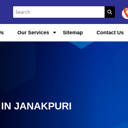
Us
Our Services
Sitemap
Contact Us
IN JANAKPURI