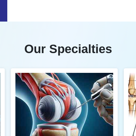
Our Specialties