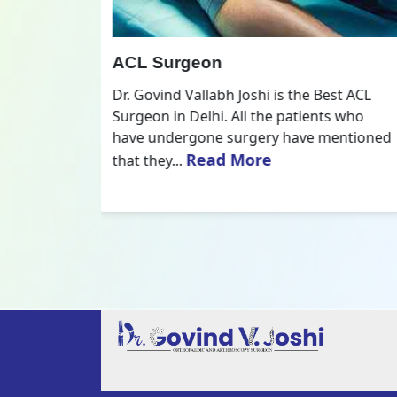
All Inside ACL Reconstruction
 Best ACL
Dr. Govind Vallabh Joshi is the provider
nts who
of Best All Inside ACL Reconstruction in
 mentioned
Delhi. The All-Inside ACL Reconstruction i
Read More
an arthroscopic...