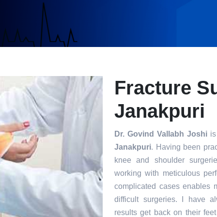
Fracture S
Janakpuri
Dr. Govind Vallabh Joshi
is
Janakpuri
. Having been pract
knee and shoulder surgerie
working with meticulous per
complicated cases enables m
difficult surgeries. I have 
results get back on their fee