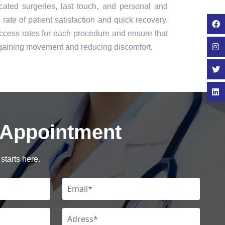
icated surgeries, last touch, and personal and
rate of patient satisfaction and quick recovery.
cess rates for each procedure and ensure that
regaining movement and reducing discomfort.
 Appointment
starts here.