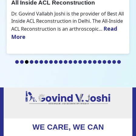
All Inside ACL Reconstruction
Dr. Govind Vallabh Joshi is the provider of Best All
Inside ACL Reconstruction in Delhi. The All-Inside
Read
ACL Reconstruction is an arthroscopic...
More
WE CARE, WE CAN