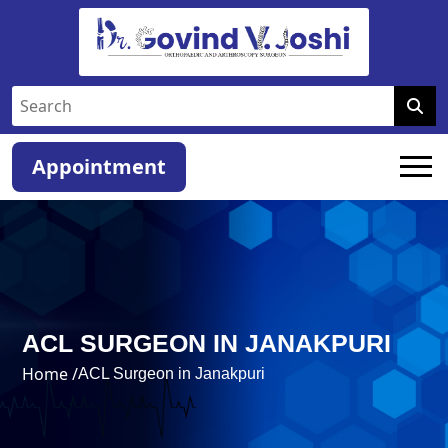
Appointment
ACL SURGEON IN JANAKPURI
Home /
ACL Surgeon in Janakpuri