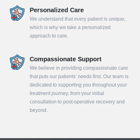
Personalized Care
We understand that every patient is unique,
which is why we take a personalized
approach to care.
Compassionate Support
We believe in providing compassionate care
that puts our patients' needs first. Our team is
dedicated to supporting you throughout your
treatment journey, from your initial
consultation to post-operative recovery and
beyond.