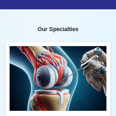
Our Specialties