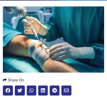
Submit
Share On