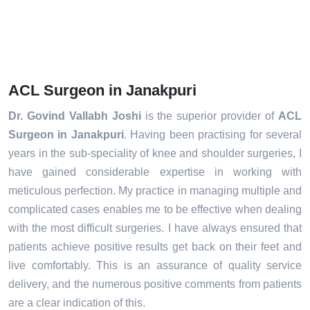
ACL Surgeon in Janakpuri
Dr. Govind Vallabh Joshi
is the superior provider of
ACL
Surgeon in Janakpuri
. Having been practising for several
years in the sub-speciality of knee and shoulder surgeries, I
have gained considerable expertise in working with
meticulous perfection. My practice in managing multiple and
complicated cases enables me to be effective when dealing
with the most difficult surgeries. I have always ensured that
patients achieve positive results get back on their feet and
live comfortably. This is an assurance of quality service
delivery, and the numerous positive comments from patients
are a clear indication of this.