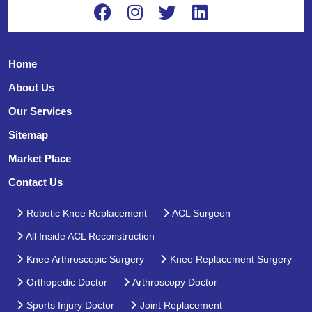
Home
About Us
Our Services
Sitemap
Market Place
Contact Us
Robotic Knee Replacement
ACL Surgeon
All Inside ACL Reconstruction
Knee Arthroscopic Surgery
Knee Replacement Surgery
Orthopedic Doctor
Arthroscopy Doctor
Sports Injury Doctor
Joint Replacement