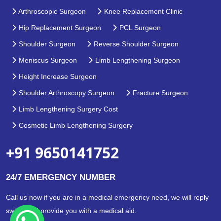
Arthroscopic Surgeon
Knee Replacement Clinic
Hip Replacement Surgeon
PCL Surgeon
Shoulder Surgeon
Reverse Shoulder Surgeon
Meniscus Surgeon
Limb Lengthening Surgeon
Height Increase Surgeon
Shoulder Arthroscopy Surgeon
Fracture Surgeon
Limb Lengthening Surgery Cost
Cosmetic Limb Lengthening Surgery
+91 9650141752
24/7 EMERGENCY NUMBER
Call us now if you are in a medical emergency need, we will reply
swiftly and provide you with a medical aid.