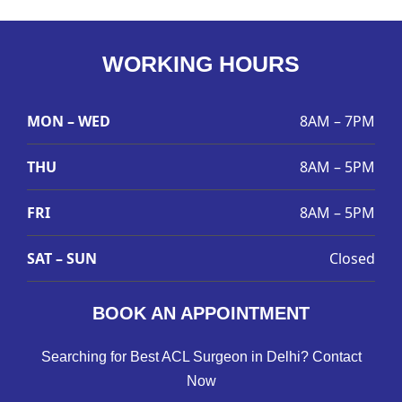
WORKING HOURS
MON – WED
8AM – 7PM
THU
8AM – 5PM
FRI
8AM – 5PM
SAT – SUN
Closed
BOOK AN APPOINTMENT
Searching for Best ACL Surgeon in Delhi? Contact
Now