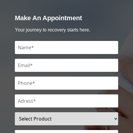
Make An Appointment
Your journey to recovery starts here.