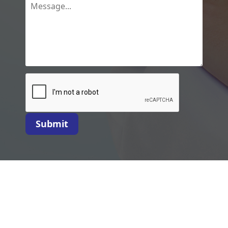
Submit