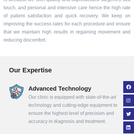
touch, and personal and intensive care hence the high rate
of patient satisfaction and quick recovery. We keep on
improving the success rates for each procedure and ensure
that we maintain high results in regaining movement and
reducing discomfort.
Our Expertise
Advanced Technology
Our clinic is equipped with state-of-the-art
technology and cutting-edge equipment to
ensure the highest level of precision and
accuracy in diagnosis and treatment.