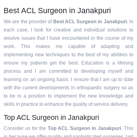
Best ACL Surgeon in Janakpuri
We are the provider of
Best ACL Surgeon in Janakpuri
. In
each case, I look for creative and individual solutions to
resolve issues that I have encountered in the course of my
work. This makes me capable of adapting and
implementing new techniques to the best of my abilities to
ensure my patients get the best. Education is a lifelong
process and I am committed to developing myself and
learning on an ongoing basis. I ensure that I am up to date
with the current developments in orthopaedic surgery so as
to be in a position to implement the new knowledge and
skills in practice to enhance the quality of service delivery.
Top ACL Surgeon in Janakpuri
Consider us for the
Top ACL Surgeon in Janakpuri
. This
is because we offer quality and sophisticated surgeries, last