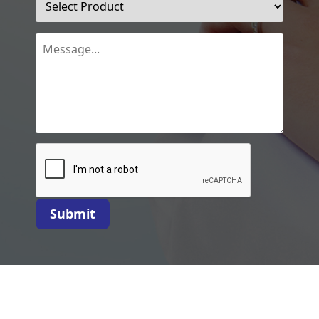
Submit