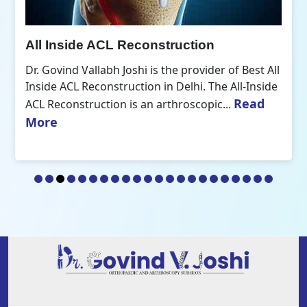
All Inside ACL Reconstruction
Dr. Govind Vallabh Joshi is the provider of Best All
Inside ACL Reconstruction in Delhi. The All-Inside
Read
ACL Reconstruction is an arthroscopic...
More