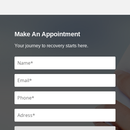
Make An Appointment
Your journey to recovery starts here.