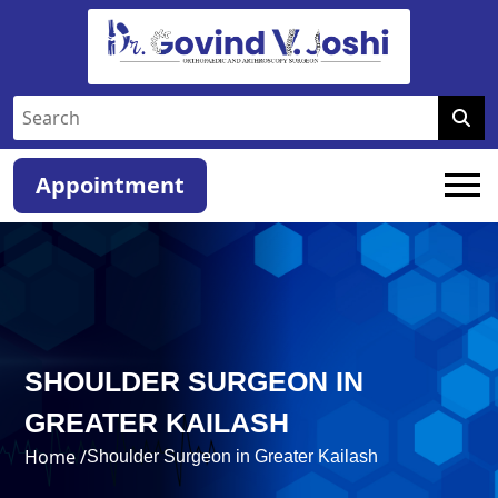
Appointment
SHOULDER SURGEON IN
GREATER KAILASH
Home /
Shoulder Surgeon in Greater Kailash