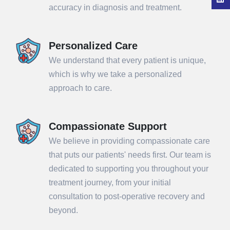
accuracy in diagnosis and treatment.
Personalized Care
We understand that every patient is unique,
which is why we take a personalized
approach to care.
Compassionate Support
We believe in providing compassionate care
that puts our patients' needs first. Our team is
dedicated to supporting you throughout your
treatment journey, from your initial
consultation to post-operative recovery and
beyond.