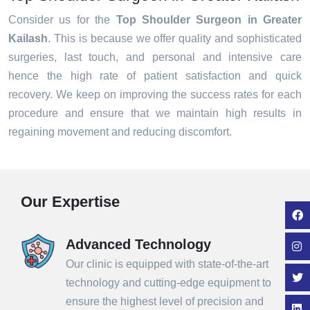
Consider us for the
Top Shoulder Surgeon in Greater
Kailash
. This is because we offer quality and sophisticated
surgeries, last touch, and personal and intensive care
hence the high rate of patient satisfaction and quick
recovery. We keep on improving the success rates for each
procedure and ensure that we maintain high results in
regaining movement and reducing discomfort.
Our Expertise
Advanced Technology
Our clinic is equipped with state-of-the-art
technology and cutting-edge equipment to
ensure the highest level of precision and