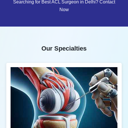
Searching for Best ACL Surgeon in Delhi? Contact
Now
Our Specialties