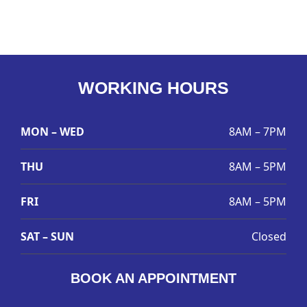
WORKING HOURS
MON – WED
8AM – 7PM
THU
8AM – 5PM
FRI
8AM – 5PM
SAT – SUN
Closed
BOOK AN APPOINTMENT