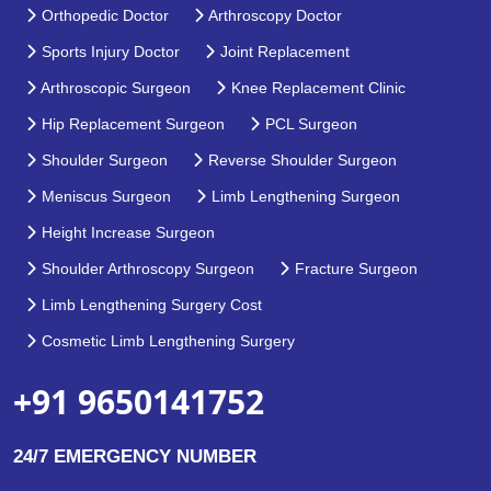
Orthopedic Doctor
Arthroscopy Doctor
Sports Injury Doctor
Joint Replacement
Arthroscopic Surgeon
Knee Replacement Clinic
Hip Replacement Surgeon
PCL Surgeon
Shoulder Surgeon
Reverse Shoulder Surgeon
Meniscus Surgeon
Limb Lengthening Surgeon
Height Increase Surgeon
Shoulder Arthroscopy Surgeon
Fracture Surgeon
Limb Lengthening Surgery Cost
Cosmetic Limb Lengthening Surgery
+91 9650141752
24/7 EMERGENCY NUMBER