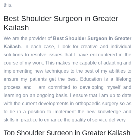
this.
Best Shoulder Surgeon in Greater
Kailash
We are the provider of
Best Shoulder Surgeon in Greater
Kailash
. In each case, I look for creative and individual
solutions to resolve issues that I have encountered in the
course of my work. This makes me capable of adapting and
implementing new techniques to the best of my abilities to
ensure my patients get the best. Education is a lifelong
process and I am committed to developing myself and
learning on an ongoing basis. I ensure that I am up to date
with the current developments in orthopaedic surgery so as
to be in a position to implement the new knowledge and
skills in practice to enhance the quality of service delivery.
Top Shoulder Surgeon in Greater Kailash