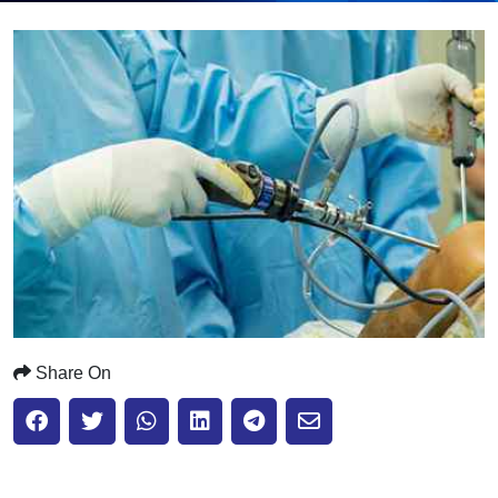
Submit
Share On