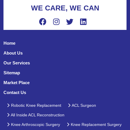
WE CARE, WE CAN
Home
About Us
Our Services
Sitemap
Market Place
Contact Us
Robotic Knee Replacement
ACL Surgeon
All Inside ACL Reconstruction
Knee Arthroscopic Surgery
Knee Replacement Surgery