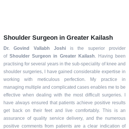
Shoulder Surgeon in Greater Kailash
Dr. Govind Vallabh Joshi
is the superior provider
of
Shoulder Surgeon in Greater Kailash
. Having been
practising for several years in the sub-speciality of knee and
shoulder surgeries, I have gained considerable expertise in
working with meticulous perfection. My practice in
managing multiple and complicated cases enables me to be
effective when dealing with the most difficult surgeries. I
have always ensured that patients achieve positive results
get back on their feet and live comfortably. This is an
assurance of quality service delivery, and the numerous
positive comments from patients are a clear indication of