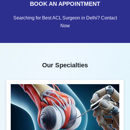
BOOK AN APPOINTMENT
Searching for Best ACL Surgeon in Delhi? Contact
Now
Our Specialties