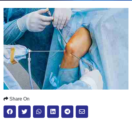
Submit
Share On