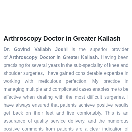
Arthroscopy Doctor in Greater Kailash
Dr. Govind Vallabh Joshi
is the superior provider
of
Arthroscopy Doctor in Greater Kailash
. Having been
practising for several years in the sub-speciality of knee and
shoulder surgeries, I have gained considerable expertise in
working with meticulous perfection. My practice in
managing multiple and complicated cases enables me to be
effective when dealing with the most difficult surgeries. I
have always ensured that patients achieve positive results
get back on their feet and live comfortably. This is an
assurance of quality service delivery, and the numerous
positive comments from patients are a clear indication of