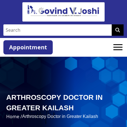
Appointment
ARTHROSCOPY DOCTOR IN
GREATER KAILASH
Home /
Arthroscopy Doctor in Greater Kailash