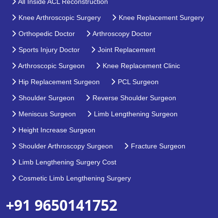
All Inside ACL Reconstruction
Knee Arthroscopic Surgery
Knee Replacement Surgery
Orthopedic Doctor
Arthroscopy Doctor
Sports Injury Doctor
Joint Replacement
Arthroscopic Surgeon
Knee Replacement Clinic
Hip Replacement Surgeon
PCL Surgeon
Shoulder Surgeon
Reverse Shoulder Surgeon
Meniscus Surgeon
Limb Lengthening Surgeon
Height Increase Surgeon
Shoulder Arthroscopy Surgeon
Fracture Surgeon
Limb Lengthening Surgery Cost
Cosmetic Limb Lengthening Surgery
+91 9650141752