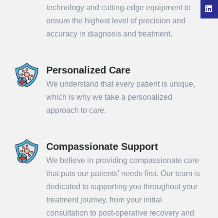
technology and cutting-edge equipment to
ensure the highest level of precision and
accuracy in diagnosis and treatment.
Personalized Care
We understand that every patient is unique,
which is why we take a personalized
approach to care.
Compassionate Support
We believe in providing compassionate care
that puts our patients' needs first. Our team is
dedicated to supporting you throughout your
treatment journey, from your initial
consultation to post-operative recovery and