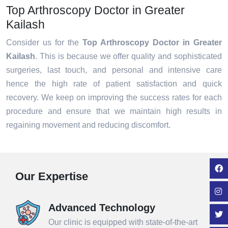
Top Arthroscopy Doctor in Greater
Kailash
Consider us for the
Top Arthroscopy Doctor in Greater
Kailash
. This is because we offer quality and sophisticated
surgeries, last touch, and personal and intensive care
hence the high rate of patient satisfaction and quick
recovery. We keep on improving the success rates for each
procedure and ensure that we maintain high results in
regaining movement and reducing discomfort.
Our Expertise
Advanced Technology
Our clinic is equipped with state-of-the-art