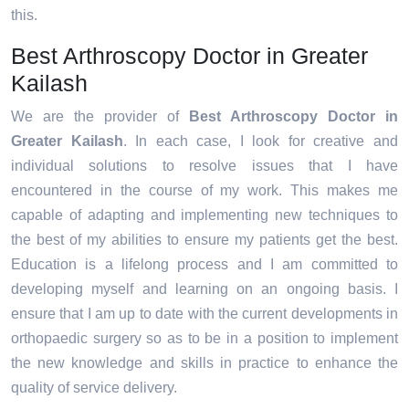
this.
Best Arthroscopy Doctor in Greater
Kailash
We are the provider of
Best Arthroscopy Doctor in
Greater Kailash
. In each case, I look for creative and
individual solutions to resolve issues that I have
encountered in the course of my work. This makes me
capable of adapting and implementing new techniques to
the best of my abilities to ensure my patients get the best.
Education is a lifelong process and I am committed to
developing myself and learning on an ongoing basis. I
ensure that I am up to date with the current developments in
orthopaedic surgery so as to be in a position to implement
the new knowledge and skills in practice to enhance the
quality of service delivery.