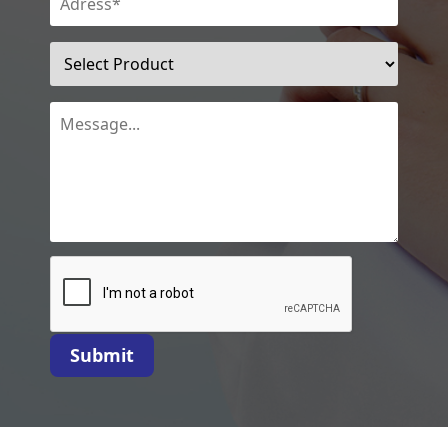
Submit