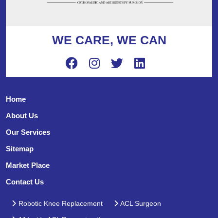
WE CARE, WE CAN
Home
About Us
Our Services
Sitemap
Market Place
Contact Us
Robotic Knee Replacement
ACL Surgeon