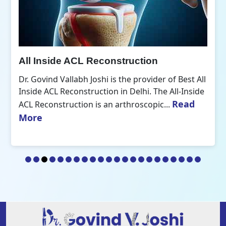
All Inside ACL Reconstruction
Dr. Govind Vallabh Joshi is the provider of Best All
Inside ACL Reconstruction in Delhi. The All-Inside
Read
ACL Reconstruction is an arthroscopic...
More