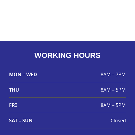
WORKING HOURS
MON – WED
8AM – 7PM
THU
8AM – 5PM
FRI
8AM – 5PM
SAT – SUN
Closed