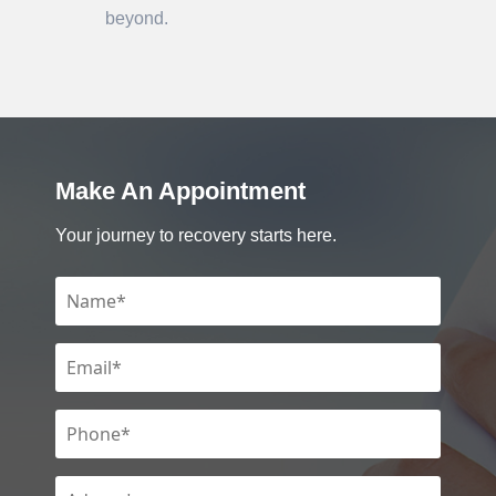
beyond.
Make An Appointment
Your journey to recovery starts here.