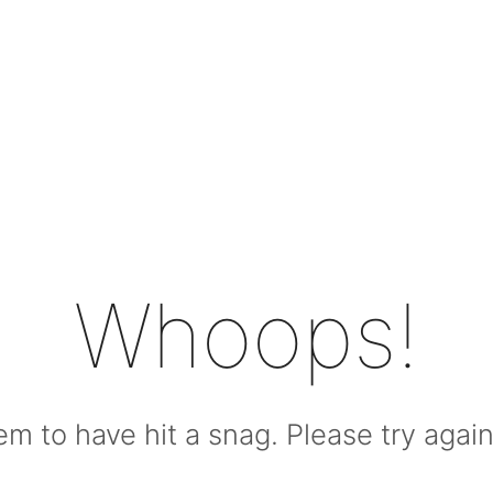
Whoops!
m to have hit a snag. Please try again l