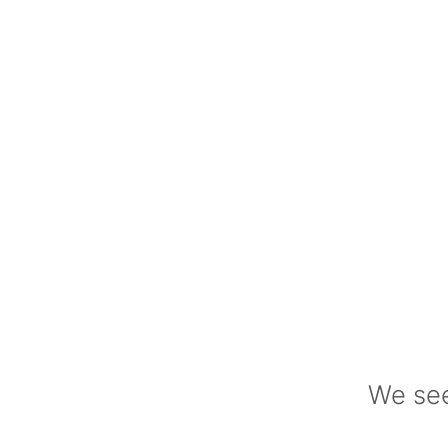
We see