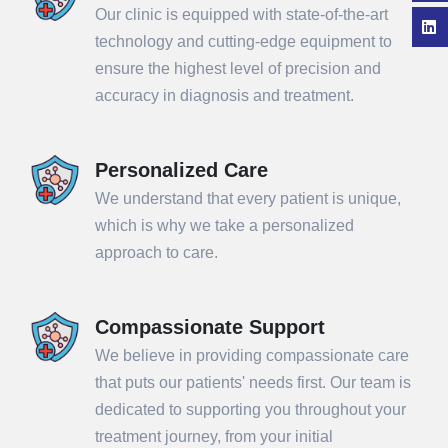
Our clinic is equipped with state-of-the-art
technology and cutting-edge equipment to
ensure the highest level of precision and
accuracy in diagnosis and treatment.
Personalized Care
We understand that every patient is unique,
which is why we take a personalized
approach to care.
Compassionate Support
We believe in providing compassionate care
that puts our patients' needs first. Our team is
dedicated to supporting you throughout your
treatment journey, from your initial