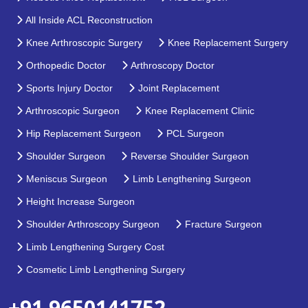
All Inside ACL Reconstruction
Knee Arthroscopic Surgery
Knee Replacement Surgery
Orthopedic Doctor
Arthroscopy Doctor
Sports Injury Doctor
Joint Replacement
Arthroscopic Surgeon
Knee Replacement Clinic
Hip Replacement Surgeon
PCL Surgeon
Shoulder Surgeon
Reverse Shoulder Surgeon
Meniscus Surgeon
Limb Lengthening Surgeon
Height Increase Surgeon
Shoulder Arthroscopy Surgeon
Fracture Surgeon
Limb Lengthening Surgery Cost
Cosmetic Limb Lengthening Surgery
+91 9650141752