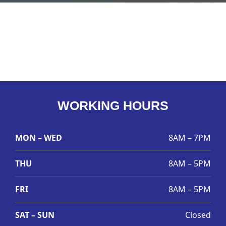
WORKING HOURS
MON – WED
8AM – 7PM
THU
8AM – 5PM
FRI
8AM – 5PM
SAT – SUN
Closed