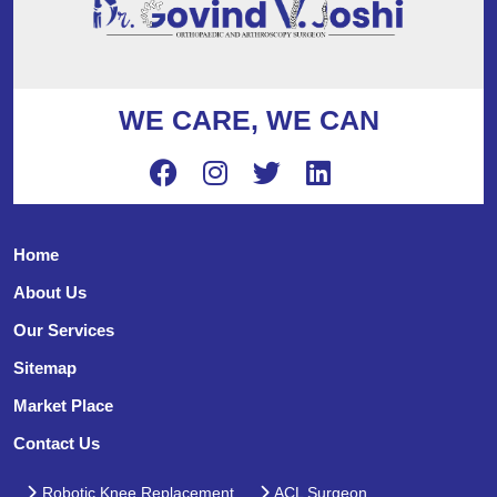
WE CARE, WE CAN
Home
About Us
Our Services
Sitemap
Market Place
Contact Us
Robotic Knee Replacement
ACL Surgeon