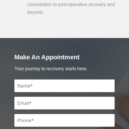
consultation to post-operative recovery and
beyond.
Make An Appointment
Your journey to recovery starts here.