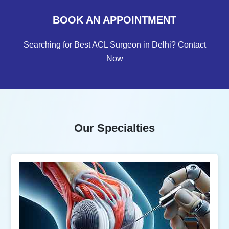
BOOK AN APPOINTMENT
Searching for Best ACL Surgeon in Delhi? Contact
Now
Our Specialties