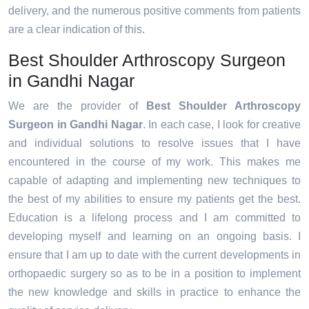
delivery, and the numerous positive comments from patients
are a clear indication of this.
Best Shoulder Arthroscopy Surgeon
in Gandhi Nagar
We are the provider of
Best Shoulder Arthroscopy
Surgeon in Gandhi Nagar
. In each case, I look for creative
and individual solutions to resolve issues that I have
encountered in the course of my work. This makes me
capable of adapting and implementing new techniques to
the best of my abilities to ensure my patients get the best.
Education is a lifelong process and I am committed to
developing myself and learning on an ongoing basis. I
ensure that I am up to date with the current developments in
orthopaedic surgery so as to be in a position to implement
the new knowledge and skills in practice to enhance the