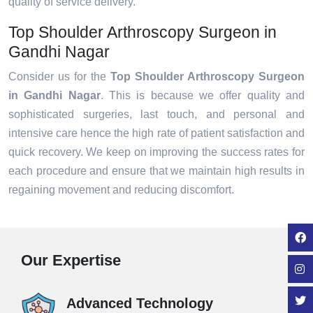
quality of service delivery.
Top Shoulder Arthroscopy Surgeon in
Gandhi Nagar
Consider us for the
Top Shoulder Arthroscopy Surgeon
in Gandhi Nagar
. This is because we offer quality and
sophisticated surgeries, last touch, and personal and
intensive care hence the high rate of patient satisfaction and
quick recovery. We keep on improving the success rates for
each procedure and ensure that we maintain high results in
regaining movement and reducing discomfort.
Our Expertise
Advanced Technology