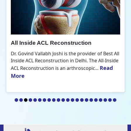
All Inside ACL Reconstruction
Dr. Govind Vallabh Joshi is the provider of Best All
Inside ACL Reconstruction in Delhi. The All-Inside
Read
ACL Reconstruction is an arthroscopic...
More