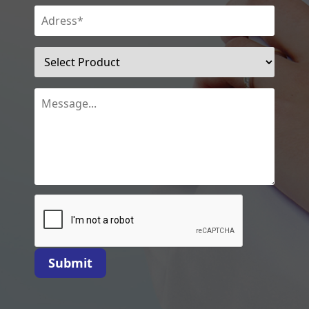
Submit