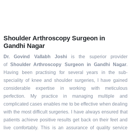
Shoulder Arthroscopy Surgeon in
Gandhi Nagar
Dr. Govind Vallabh Joshi
is the superior provider
of
Shoulder Arthroscopy Surgeon in Gandhi Nagar
.
Having been practising for several years in the sub-
speciality of knee and shoulder surgeries, I have gained
considerable expertise in working with meticulous
perfection. My practice in managing multiple and
complicated cases enables me to be effective when dealing
with the most difficult surgeries. I have always ensured that
patients achieve positive results get back on their feet and
live comfortably. This is an assurance of quality service