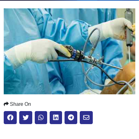
Submit
Share On