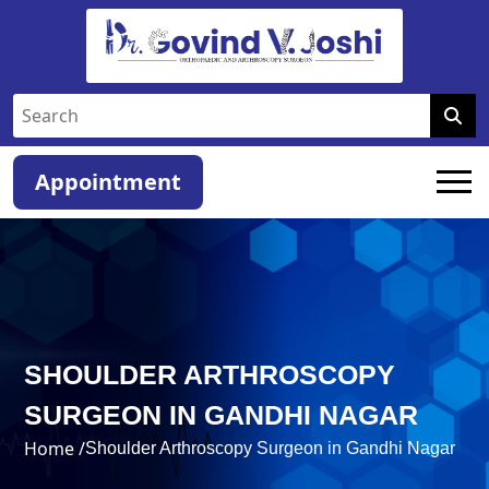
Appointment
SHOULDER ARTHROSCOPY
SURGEON IN GANDHI NAGAR
Home /
Shoulder Arthroscopy Surgeon in Gandhi Nagar