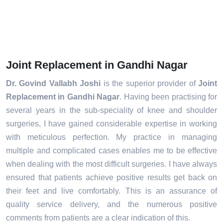
Joint Replacement in Gandhi Nagar
Dr. Govind Vallabh Joshi
is the superior provider of
Joint
Replacement in Gandhi Nagar
. Having been practising for
several years in the sub-speciality of knee and shoulder
surgeries, I have gained considerable expertise in working
with meticulous perfection. My practice in managing
multiple and complicated cases enables me to be effective
when dealing with the most difficult surgeries. I have always
ensured that patients achieve positive results get back on
their feet and live comfortably. This is an assurance of
quality service delivery, and the numerous positive
comments from patients are a clear indication of this.