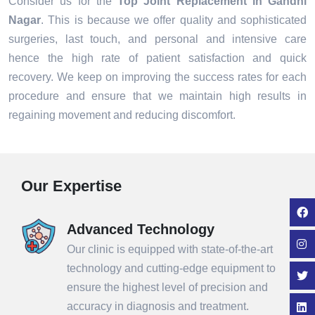
Consider us for the
Top Joint Replacement in Gandhi
Nagar
. This is because we offer quality and sophisticated
surgeries, last touch, and personal and intensive care
hence the high rate of patient satisfaction and quick
recovery. We keep on improving the success rates for each
procedure and ensure that we maintain high results in
regaining movement and reducing discomfort.
Our Expertise
Advanced Technology
Our clinic is equipped with state-of-the-art
technology and cutting-edge equipment to
ensure the highest level of precision and
accuracy in diagnosis and treatment.