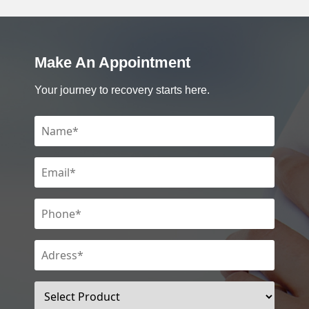
Make An Appointment
Your journey to recovery starts here.