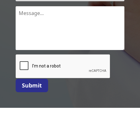
Submit