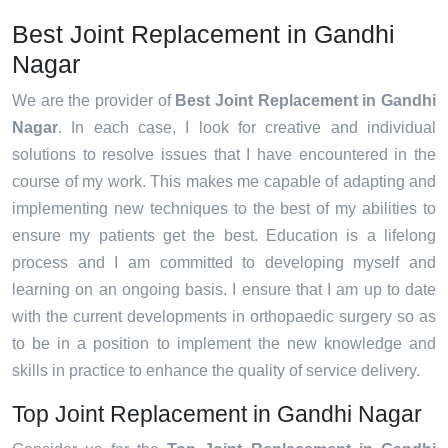
Best Joint Replacement in Gandhi
Nagar
We are the provider of
Best Joint Replacement in Gandhi
Nagar
. In each case, I look for creative and individual
solutions to resolve issues that I have encountered in the
course of my work. This makes me capable of adapting and
implementing new techniques to the best of my abilities to
ensure my patients get the best. Education is a lifelong
process and I am committed to developing myself and
learning on an ongoing basis. I ensure that I am up to date
with the current developments in orthopaedic surgery so as
to be in a position to implement the new knowledge and
skills in practice to enhance the quality of service delivery.
Top Joint Replacement in Gandhi Nagar