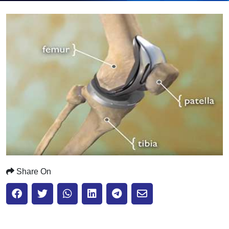
Submit
Share On