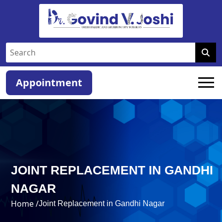
Appointment
JOINT REPLACEMENT IN GANDHI
NAGAR
Home /
Joint Replacement in Gandhi Nagar