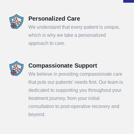
Personalized Care
We understand that every patient is unique,
which is why we take a personalized
approach to care.
Compassionate Support
We believe in providing compassionate care
that puts our patients' needs first. Our team is
dedicated to supporting you throughout your
treatment journey, from your initial
consultation to post-operative recovery and
beyond.