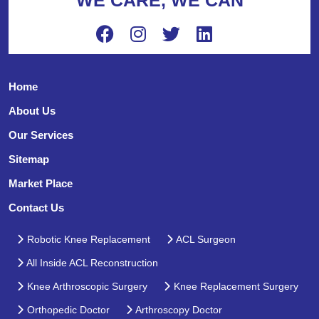
Home
About Us
Our Services
Sitemap
Market Place
Contact Us
Robotic Knee Replacement
ACL Surgeon
All Inside ACL Reconstruction
Knee Arthroscopic Surgery
Knee Replacement Surgery
Orthopedic Doctor
Arthroscopy Doctor