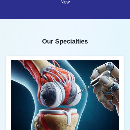
Now
Our Specialties