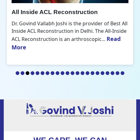
All Inside ACL Reconstruction
Dr. Govind Vallabh Joshi is the provider of Best All
Inside ACL Reconstruction in Delhi. The All-Inside
Read
ACL Reconstruction is an arthroscopic...
More
WE CARE, WE CAN