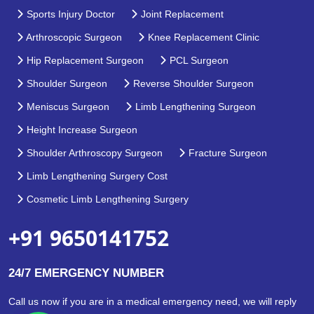
Sports Injury Doctor
Joint Replacement
Arthroscopic Surgeon
Knee Replacement Clinic
Hip Replacement Surgeon
PCL Surgeon
Shoulder Surgeon
Reverse Shoulder Surgeon
Meniscus Surgeon
Limb Lengthening Surgeon
Height Increase Surgeon
Shoulder Arthroscopy Surgeon
Fracture Surgeon
Limb Lengthening Surgery Cost
Cosmetic Limb Lengthening Surgery
+91 9650141752
24/7 EMERGENCY NUMBER
Call us now if you are in a medical emergency need, we will reply