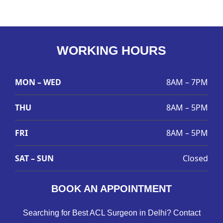
WORKING HOURS
MON – WED
8AM – 7PM
THU
8AM – 5PM
FRI
8AM – 5PM
SAT – SUN
Closed
BOOK AN APPOINTMENT
Searching for Best ACL Surgeon in Delhi? Contact