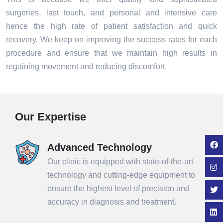
surgeries, last touch, and personal and intensive care
hence the high rate of patient satisfaction and quick
recovery. We keep on improving the success rates for each
procedure and ensure that we maintain high results in
regaining movement and reducing discomfort.
Our Expertise
Advanced Technology
Our clinic is equipped with state-of-the-art
technology and cutting-edge equipment to
ensure the highest level of precision and
accuracy in diagnosis and treatment.