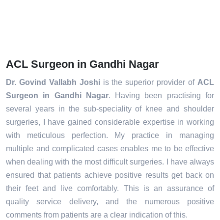
ACL Surgeon in Gandhi Nagar
Dr. Govind Vallabh Joshi
is the superior provider of
ACL
Surgeon in Gandhi Nagar
. Having been practising for
several years in the sub-speciality of knee and shoulder
surgeries, I have gained considerable expertise in working
with meticulous perfection. My practice in managing
multiple and complicated cases enables me to be effective
when dealing with the most difficult surgeries. I have always
ensured that patients achieve positive results get back on
their feet and live comfortably. This is an assurance of
quality service delivery, and the numerous positive
comments from patients are a clear indication of this.