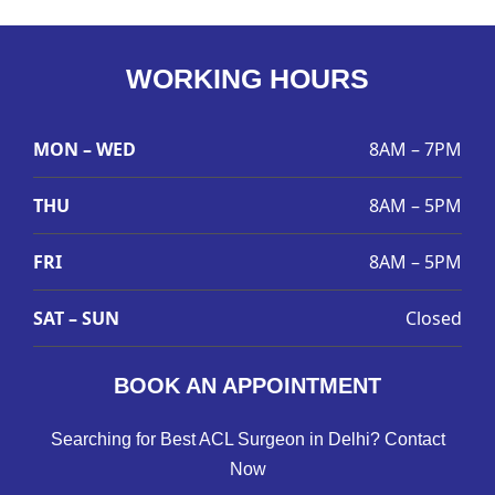
WORKING HOURS
MON – WED
8AM – 7PM
THU
8AM – 5PM
FRI
8AM – 5PM
SAT – SUN
Closed
BOOK AN APPOINTMENT
Searching for Best ACL Surgeon in Delhi? Contact
Now