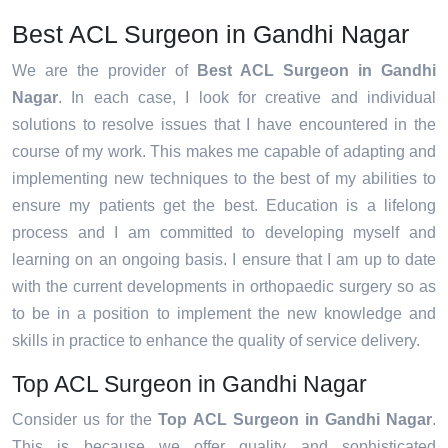
Best ACL Surgeon in Gandhi Nagar
We are the provider of
Best ACL Surgeon in Gandhi
Nagar
. In each case, I look for creative and individual
solutions to resolve issues that I have encountered in the
course of my work. This makes me capable of adapting and
implementing new techniques to the best of my abilities to
ensure my patients get the best. Education is a lifelong
process and I am committed to developing myself and
learning on an ongoing basis. I ensure that I am up to date
with the current developments in orthopaedic surgery so as
to be in a position to implement the new knowledge and
skills in practice to enhance the quality of service delivery.
Top ACL Surgeon in Gandhi Nagar
Consider us for the
Top ACL Surgeon in Gandhi Nagar
.
This is because we offer quality and sophisticated