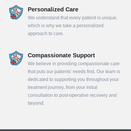
Personalized Care
We understand that every patient is unique,
which is why we take a personalized
approach to care.
Compassionate Support
We believe in providing compassionate care
that puts our patients' needs first. Our team is
dedicated to supporting you throughout your
treatment journey, from your initial
consultation to post-operative recovery and
beyond.