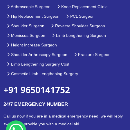
Arthroscopic Surgeon
Knee Replacement Clinic
Hip Replacement Surgeon
PCL Surgeon
Shoulder Surgeon
Reverse Shoulder Surgeon
Meniscus Surgeon
Limb Lengthening Surgeon
Height Increase Surgeon
Shoulder Arthroscopy Surgeon
Fracture Surgeon
Limb Lengthening Surgery Cost
Cosmetic Limb Lengthening Surgery
+91 9650141752
24/7 EMERGENCY NUMBER
Call us now if you are in a medical emergency need, we will reply
swiftly and provide you with a medical aid.