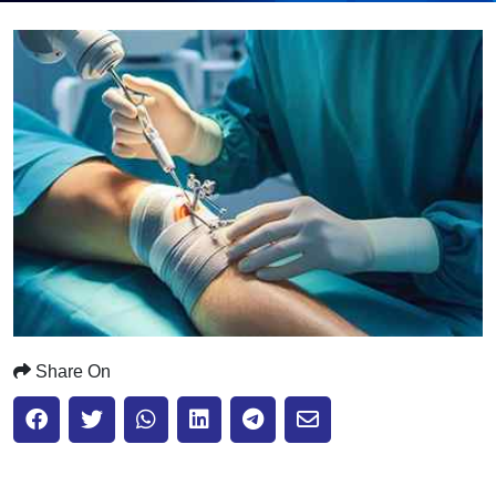
Submit
Share On