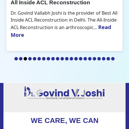
All Inside ACL Reconstruction
Dr. Govind Vallabh Joshi is the provider of Best All
Inside ACL Reconstruction in Delhi. The All-Inside
Read
ACL Reconstruction is an arthroscopic...
More
WE CARE, WE CAN