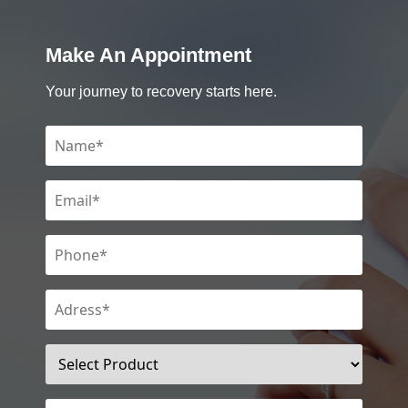
Make An Appointment
Your journey to recovery starts here.