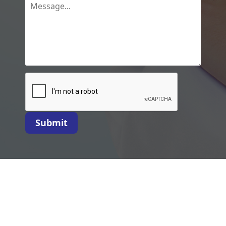
Submit