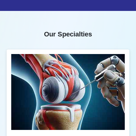
Our Specialties