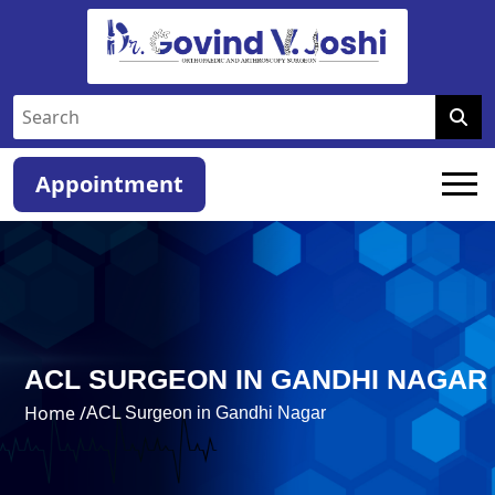
Appointment
ACL SURGEON IN GANDHI NAGAR
Home /
ACL Surgeon in Gandhi Nagar