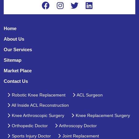
Home
About Us
Our Services
Sitemap
Market Place
Contact Us
Robotic Knee Replacement
ACL Surgeon
All Inside ACL Reconstruction
Knee Arthroscopic Surgery
Knee Replacement Surgery
Orthopedic Doctor
Arthroscopy Doctor
Sports Injury Doctor
Joint Replacement