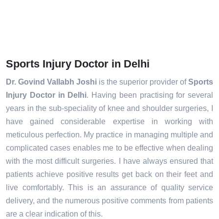
Sports Injury Doctor in Delhi
Dr. Govind Vallabh Joshi
is the superior provider of
Sports
Injury Doctor in Delhi
. Having been practising for several
years in the sub-speciality of knee and shoulder surgeries, I
have gained considerable expertise in working with
meticulous perfection. My practice in managing multiple and
complicated cases enables me to be effective when dealing
with the most difficult surgeries. I have always ensured that
patients achieve positive results get back on their feet and
live comfortably. This is an assurance of quality service
delivery, and the numerous positive comments from patients
are a clear indication of this.