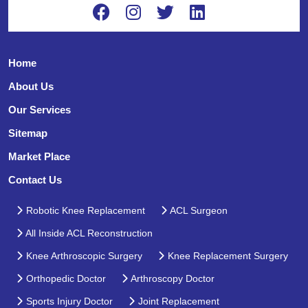
Home
About Us
Our Services
Sitemap
Market Place
Contact Us
Robotic Knee Replacement
ACL Surgeon
All Inside ACL Reconstruction
Knee Arthroscopic Surgery
Knee Replacement Surgery
Orthopedic Doctor
Arthroscopy Doctor
Sports Injury Doctor
Joint Replacement