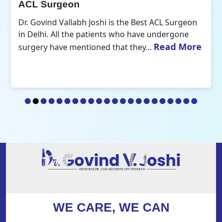
ACL Surgeon
Dr. Govind Vallabh Joshi is the Best ACL Surgeon
in Delhi. All the patients who have undergone
Read More
surgery have mentioned that they...
WE CARE, WE CAN