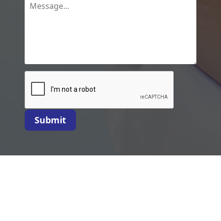
Submit