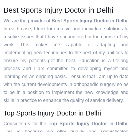
Best Sports Injury Doctor in Delhi
We are the provider of
Best Sports Injury Doctor in Delhi
.
In each case, I look for creative and individual solutions to
resolve issues that I have encountered in the course of my
work. This makes me capable of adapting and
implementing new techniques to the best of my abilities to
ensure my patients get the best. Education is a lifelong
process and I am committed to developing myself and
learning on an ongoing basis. I ensure that I am up to date
with the current developments in orthopaedic surgery so as
to be in a position to implement the new knowledge and
skills in practice to enhance the quality of service delivery.
Top Sports Injury Doctor in Delhi
Consider us for the
Top Sports Injury Doctor in Delhi
.
This is because we offer quality and sophisticated