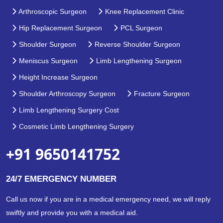
Arthroscopic Surgeon
Knee Replacement Clinic
Hip Replacement Surgeon
PCL Surgeon
Shoulder Surgeon
Reverse Shoulder Surgeon
Meniscus Surgeon
Limb Lengthening Surgeon
Height Increase Surgeon
Shoulder Arthroscopy Surgeon
Fracture Surgeon
Limb Lengthening Surgery Cost
Cosmetic Limb Lengthening Surgery
+91 9650141752
24/7 EMERGENCY NUMBER
Call us now if you are in a medical emergency need, we will reply
swiftly and provide you with a medical aid.