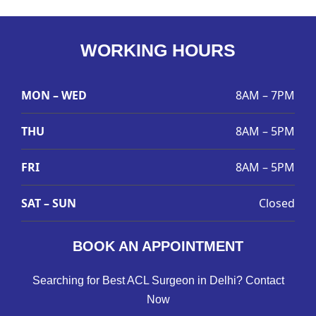
WORKING HOURS
MON – WED
8AM – 7PM
THU
8AM – 5PM
FRI
8AM – 5PM
SAT – SUN
Closed
BOOK AN APPOINTMENT
Searching for Best ACL Surgeon in Delhi? Contact
Now