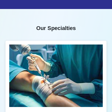
Our Specialties