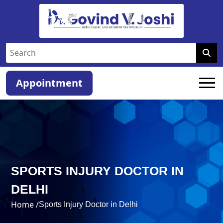
Appointment
SPORTS INJURY DOCTOR IN
DELHI
Home /
Sports Injury Doctor in Delhi