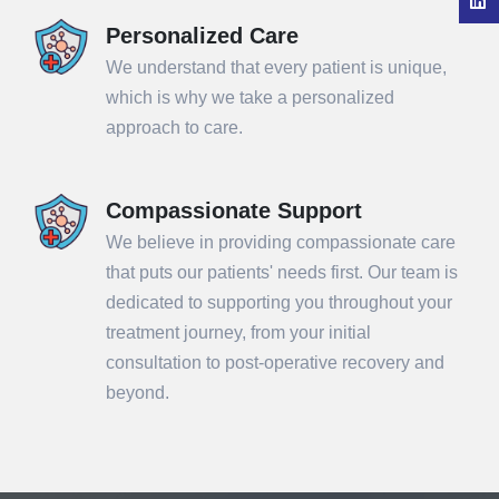
Personalized Care
We understand that every patient is unique,
which is why we take a personalized
approach to care.
Compassionate Support
We believe in providing compassionate care
that puts our patients' needs first. Our team is
dedicated to supporting you throughout your
treatment journey, from your initial
consultation to post-operative recovery and
beyond.