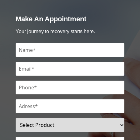
Make An Appointment
Your journey to recovery starts here.