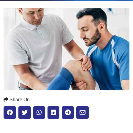
Submit
Share On