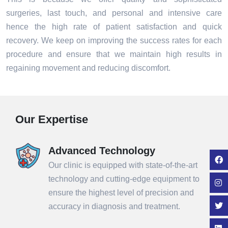
surgeries, last touch, and personal and intensive care
hence the high rate of patient satisfaction and quick
recovery. We keep on improving the success rates for each
procedure and ensure that we maintain high results in
regaining movement and reducing discomfort.
Our Expertise
Advanced Technology
Our clinic is equipped with state-of-the-art
technology and cutting-edge equipment to
ensure the highest level of precision and
accuracy in diagnosis and treatment.