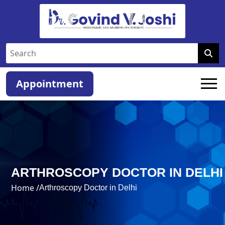
Appointment
ARTHROSCOPY DOCTOR IN DELHI
Home /
Arthroscopy Doctor in Delhi