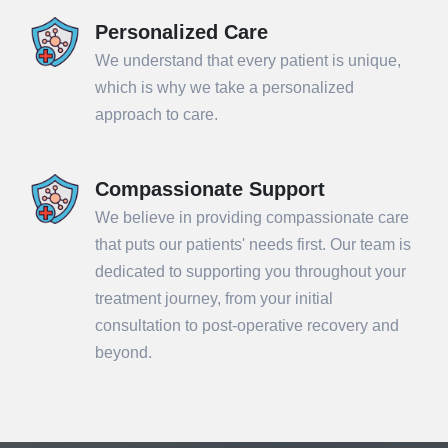
Personalized Care
We understand that every patient is unique,
which is why we take a personalized
approach to care.
Compassionate Support
We believe in providing compassionate care
that puts our patients' needs first. Our team is
dedicated to supporting you throughout your
treatment journey, from your initial
consultation to post-operative recovery and
beyond.