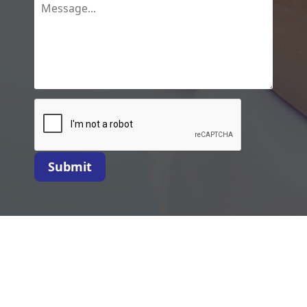
Submit