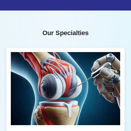
Our Specialties