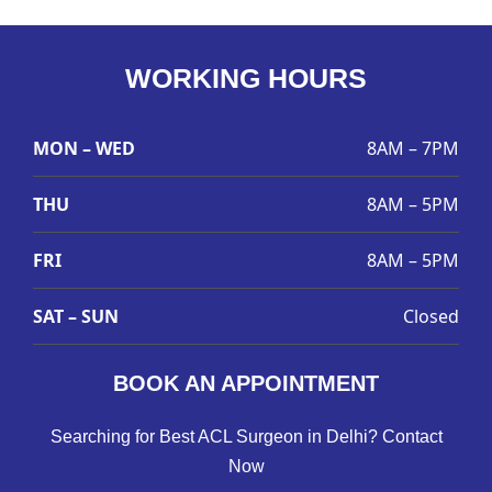
WORKING HOURS
MON – WED
8AM – 7PM
THU
8AM – 5PM
FRI
8AM – 5PM
SAT – SUN
Closed
BOOK AN APPOINTMENT
Searching for Best ACL Surgeon in Delhi? Contact
Now