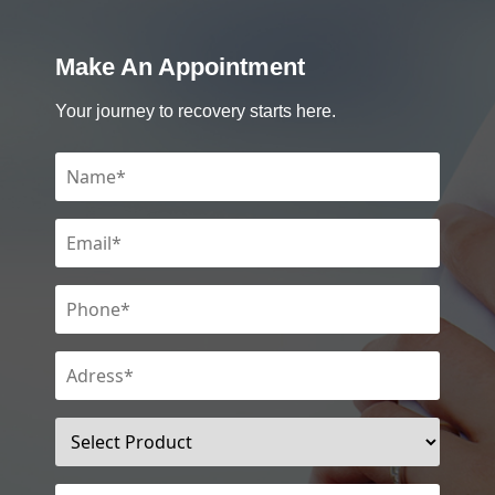
Make An Appointment
Your journey to recovery starts here.