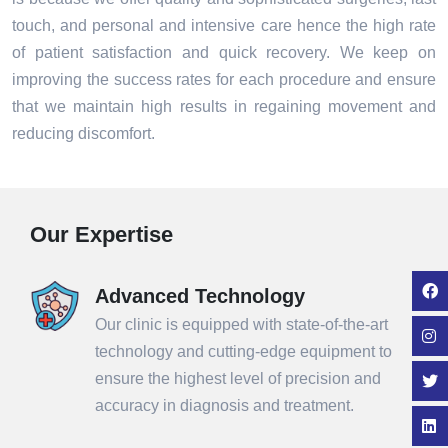
touch, and personal and intensive care hence the high rate
of patient satisfaction and quick recovery. We keep on
improving the success rates for each procedure and ensure
that we maintain high results in regaining movement and
reducing discomfort.
Our Expertise
Advanced Technology
Our clinic is equipped with state-of-the-art
technology and cutting-edge equipment to
ensure the highest level of precision and
accuracy in diagnosis and treatment.