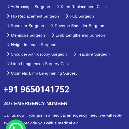
Arthroscopic Surgeon
Knee Replacement Clinic
Hip Replacement Surgeon
PCL Surgeon
Shoulder Surgeon
Reverse Shoulder Surgeon
Meniscus Surgeon
Limb Lengthening Surgeon
Height Increase Surgeon
Shoulder Arthroscopy Surgeon
Fracture Surgeon
Limb Lengthening Surgery Cost
Cosmetic Limb Lengthening Surgery
+91 9650141752
24/7 EMERGENCY NUMBER
Call us now if you are in a medical emergency need, we will reply
swiftly and provide you with a medical aid.