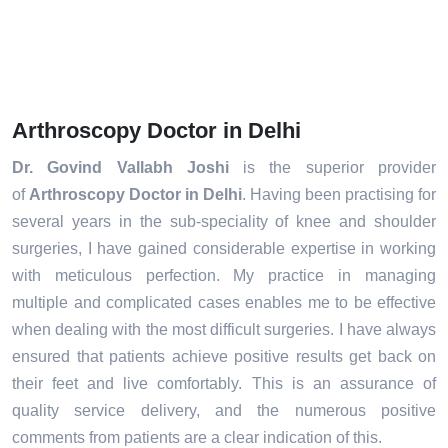
Arthroscopy Doctor in Delhi
Dr. Govind Vallabh Joshi
is the superior provider
of
Arthroscopy Doctor in Delhi
. Having been practising for
several years in the sub-speciality of knee and shoulder
surgeries, I have gained considerable expertise in working
with meticulous perfection. My practice in managing
multiple and complicated cases enables me to be effective
when dealing with the most difficult surgeries. I have always
ensured that patients achieve positive results get back on
their feet and live comfortably. This is an assurance of
quality service delivery, and the numerous positive
comments from patients are a clear indication of this.