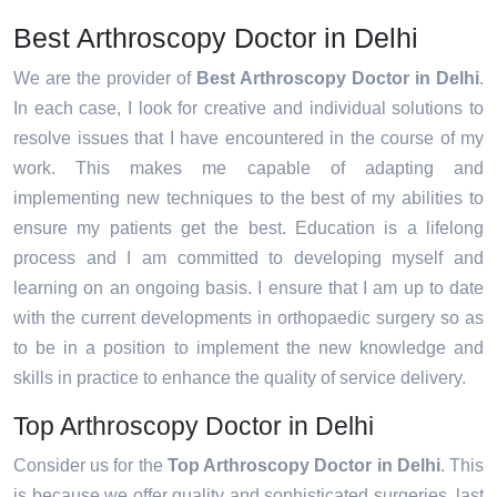
Best Arthroscopy Doctor in Delhi
We are the provider of
Best Arthroscopy Doctor in Delhi
.
In each case, I look for creative and individual solutions to
resolve issues that I have encountered in the course of my
work. This makes me capable of adapting and
implementing new techniques to the best of my abilities to
ensure my patients get the best. Education is a lifelong
process and I am committed to developing myself and
learning on an ongoing basis. I ensure that I am up to date
with the current developments in orthopaedic surgery so as
to be in a position to implement the new knowledge and
skills in practice to enhance the quality of service delivery.
Top Arthroscopy Doctor in Delhi
Consider us for the
Top Arthroscopy Doctor in Delhi
. This
is because we offer quality and sophisticated surgeries, last