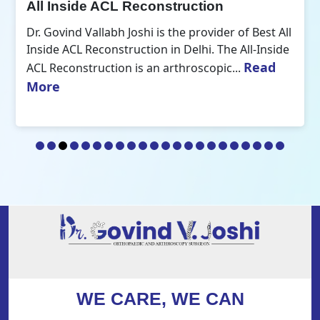
All Inside ACL Reconstruction
Dr. Govind Vallabh Joshi is the provider of Best All
Inside ACL Reconstruction in Delhi. The All-Inside
Read
ACL Reconstruction is an arthroscopic...
More
WE CARE, WE CAN