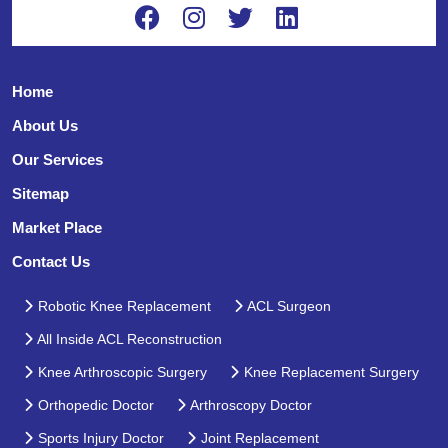
Home
About Us
Our Services
Sitemap
Market Place
Contact Us
Robotic Knee Replacement
ACL Surgeon
All Inside ACL Reconstruction
Knee Arthroscopic Surgery
Knee Replacement Surgery
Orthopedic Doctor
Arthroscopy Doctor
Sports Injury Doctor
Joint Replacement