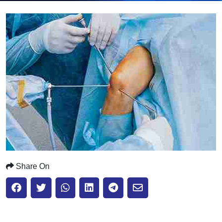
Submit
Share On