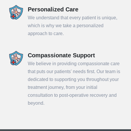
Personalized Care
We understand that every patient is unique,
which is why we take a personalized
approach to care.
Compassionate Support
We believe in providing compassionate care
that puts our patients' needs first. Our team is
dedicated to supporting you throughout your
treatment journey, from your initial
consultation to post-operative recovery and
beyond.