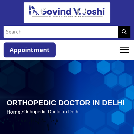
Appointment
ORTHOPEDIC DOCTOR IN DELHI
Home /
Orthopedic Doctor in Delhi