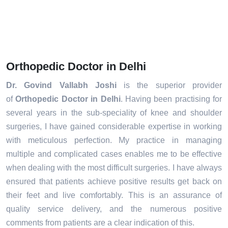
Orthopedic Doctor in Delhi
Dr. Govind Vallabh Joshi
is the superior provider
of
Orthopedic Doctor in Delhi
. Having been practising for
several years in the sub-speciality of knee and shoulder
surgeries, I have gained considerable expertise in working
with meticulous perfection. My practice in managing
multiple and complicated cases enables me to be effective
when dealing with the most difficult surgeries. I have always
ensured that patients achieve positive results get back on
their feet and live comfortably. This is an assurance of
quality service delivery, and the numerous positive
comments from patients are a clear indication of this.