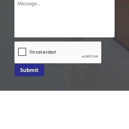
Submit