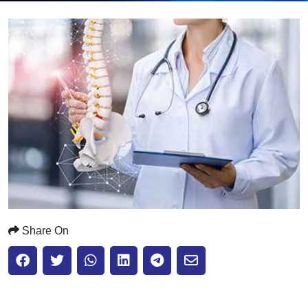
Submit
Share On