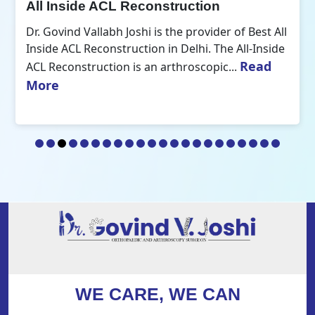
All Inside ACL Reconstruction
Dr. Govind Vallabh Joshi is the provider of Best All
Inside ACL Reconstruction in Delhi. The All-Inside
Read
ACL Reconstruction is an arthroscopic...
More
WE CARE, WE CAN