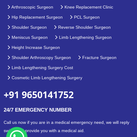
Arthroscopic Surgeon
Knee Replacement Clinic
Hip Replacement Surgeon
PCL Surgeon
Shoulder Surgeon
Reverse Shoulder Surgeon
Meniscus Surgeon
Limb Lengthening Surgeon
Height Increase Surgeon
Shoulder Arthroscopy Surgeon
Fracture Surgeon
Limb Lengthening Surgery Cost
Cosmetic Limb Lengthening Surgery
+91 9650141752
24/7 EMERGENCY NUMBER
Call us now if you are in a medical emergency need, we will reply
swiftly and provide you with a medical aid.