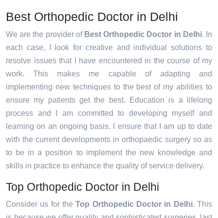
Best Orthopedic Doctor in Delhi
We are the provider of
Best Orthopedic Doctor in Delhi
. In
each case, I look for creative and individual solutions to
resolve issues that I have encountered in the course of my
work. This makes me capable of adapting and
implementing new techniques to the best of my abilities to
ensure my patients get the best. Education is a lifelong
process and I am committed to developing myself and
learning on an ongoing basis. I ensure that I am up to date
with the current developments in orthopaedic surgery so as
to be in a position to implement the new knowledge and
skills in practice to enhance the quality of service delivery.
Top Orthopedic Doctor in Delhi
Consider us for the
Top Orthopedic Doctor in Delhi
. This
is because we offer quality and sophisticated surgeries, last