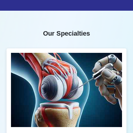
Our Specialties