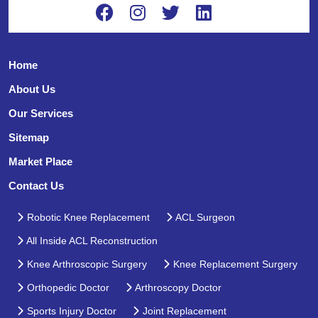
Home
About Us
Our Services
Sitemap
Market Place
Contact Us
Robotic Knee Replacement
ACL Surgeon
All Inside ACL Reconstruction
Knee Arthroscopic Surgery
Knee Replacement Surgery
Orthopedic Doctor
Arthroscopy Doctor
Sports Injury Doctor
Joint Replacement