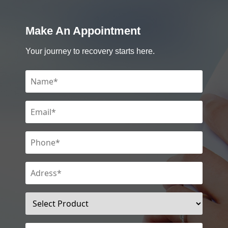
Make An Appointment
Your journey to recovery starts here.