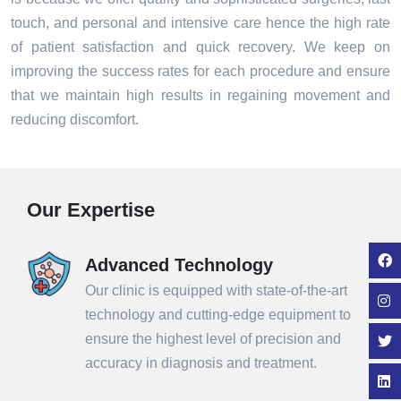
touch, and personal and intensive care hence the high rate
of patient satisfaction and quick recovery. We keep on
improving the success rates for each procedure and ensure
that we maintain high results in regaining movement and
reducing discomfort.
Our Expertise
Advanced Technology
Our clinic is equipped with state-of-the-art
technology and cutting-edge equipment to
ensure the highest level of precision and
accuracy in diagnosis and treatment.