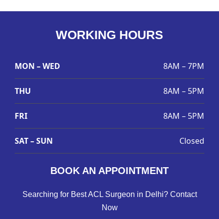
WORKING HOURS
MON – WED
8AM – 7PM
THU
8AM – 5PM
FRI
8AM – 5PM
SAT – SUN
Closed
BOOK AN APPOINTMENT
Searching for Best ACL Surgeon in Delhi? Contact
Now