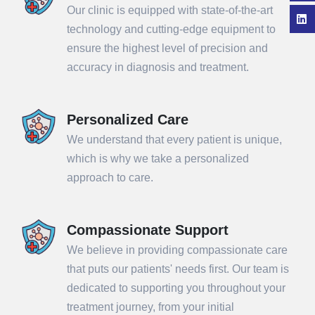
Our clinic is equipped with state-of-the-art
technology and cutting-edge equipment to
ensure the highest level of precision and
accuracy in diagnosis and treatment.
Personalized Care
We understand that every patient is unique,
which is why we take a personalized
approach to care.
Compassionate Support
We believe in providing compassionate care
that puts our patients' needs first. Our team is
dedicated to supporting you throughout your
treatment journey, from your initial