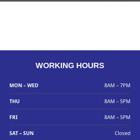
WORKING HOURS
MON – WED
8AM – 7PM
THU
8AM – 5PM
FRI
8AM – 5PM
SAT – SUN
Closed