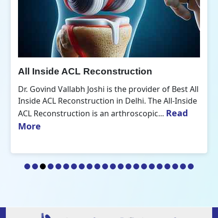
All Inside ACL Reconstruction
Dr. Govind Vallabh Joshi is the provider of Best All
Inside ACL Reconstruction in Delhi. The All-Inside
Read
ACL Reconstruction is an arthroscopic...
More