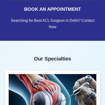
BOOK AN APPOINTMENT
Searching for Best ACL Surgeon in Delhi? Contact
Now
Our Specialties