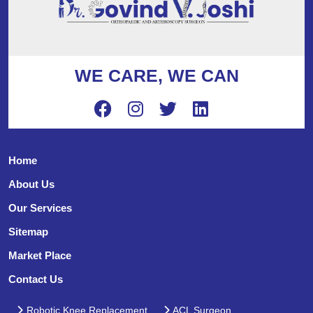
WE CARE, WE CAN
Home
About Us
Our Services
Sitemap
Market Place
Contact Us
Robotic Knee Replacement
ACL Surgeon