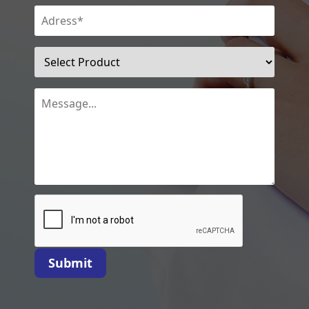
Submit