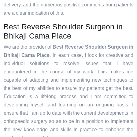
delivery, and the numerous positive comments from patients
are a clear indication of this.
Best Reverse Shoulder Surgeon in
Bhikaji Cama Place
We are the provider of
Best Reverse Shoulder Surgeon in
Bhikaji Cama Place
. In each case, I look for creative and
individual solutions to resolve issues that I have
encountered in the course of my work. This makes me
capable of adapting and implementing new techniques to
the best of my abilities to ensure my patients get the best.
Education is a lifelong process and I am committed to
developing myself and learning on an ongoing basis. I
ensure that I am up to date with the current developments in
orthopaedic surgery so as to be in a position to implement
the new knowledge and skills in practice to enhance the