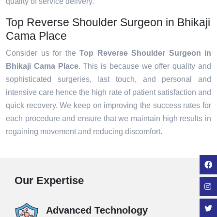
quality of service delivery.
Top Reverse Shoulder Surgeon in Bhikaji
Cama Place
Consider us for the
Top Reverse Shoulder Surgeon in
Bhikaji Cama Place
. This is because we offer quality and
sophisticated surgeries, last touch, and personal and
intensive care hence the high rate of patient satisfaction and
quick recovery. We keep on improving the success rates for
each procedure and ensure that we maintain high results in
regaining movement and reducing discomfort.
Our Expertise
Advanced Technology