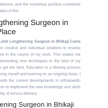
 delivery, and the numerous positive comments
tion of this.
gthening Surgeon in
Place
Limb Lengthening Surgeon in Bhikaji Cama
for creative and individual solutions to resolve
red in the course of my work. This makes me
plementing new techniques to the best of my
ts get the best. Education is a lifelong process
ing myself and learning on an ongoing basis. I
 with the current developments in orthopaedic
tion to implement the new knowledge and skills
ity of service delivery.
ening Surgeon in Bhikaji