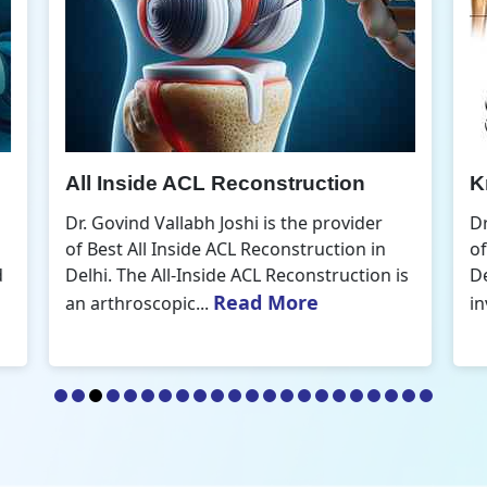
Knee Arthroscopic Surgery
K
Dr. Govind Vallabh Joshi is the provider
D
of Best Knee Arthroscopic Surgery in
o
s
Delhi. Knee arthroscopic surgery is less
D
Read More
invasive than traditional...
r