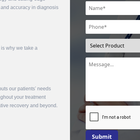
n and accuracy in diagnosis
 is why we take a
uts our patients' needs
mit
oughout your treatment
rative recovery and beyond.
Submit