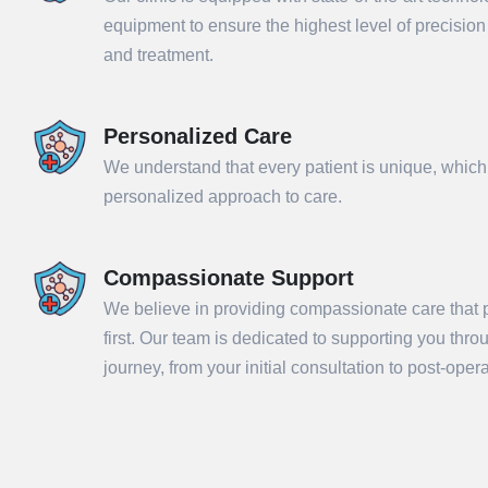
equipment to ensure the highest level of precisio
and treatment.
Personalized Care
We understand that every patient is unique, which
personalized approach to care.
Compassionate Support
We believe in providing compassionate care that p
Sub
first. Our team is dedicated to supporting you thr
journey, from your initial consultation to post-ope