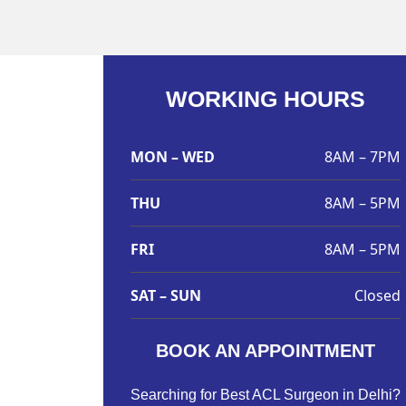
WORKING HOURS
MON – WED
8AM – 7PM
THU
8AM – 5PM
FRI
8AM – 5PM
SAT – SUN
Closed
BOOK AN APPOINTMENT
Searching for Best ACL Surgeon in Delhi?