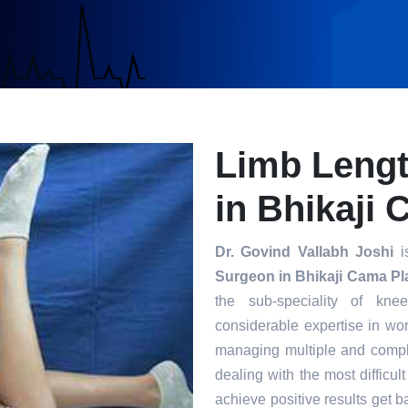
Limb Leng
in Bhikaji
Dr. Govind Vallabh Joshi
is
Surgeon in Bhikaji Cama Pl
the sub-speciality of kn
considerable expertise in wor
managing multiple and compl
dealing with the most difficul
achieve positive results get ba