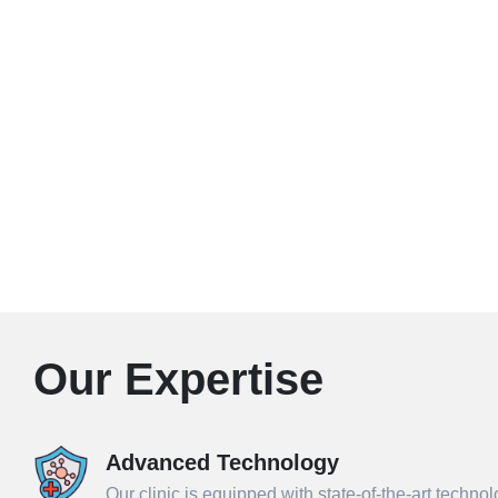
Our Expertise
Advanced Technology
Our clinic is equipped with state-of-the-art techno