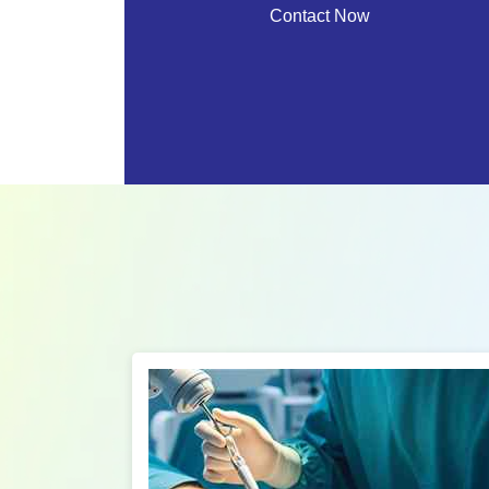
Contact Now