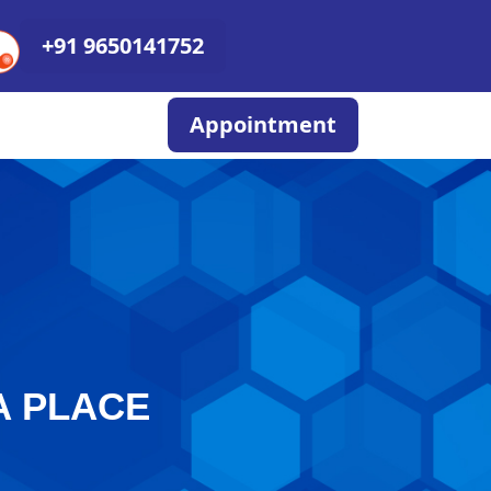
+91 9650141752
Appointment
A PLACE