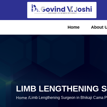
Home
About 
LIMB LENGTHENING S
Home /
Limb Lengthening Surgeon in Bhikaji Cama P