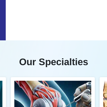
Our Specialties