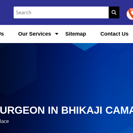
Us
Our Services
Sitemap
Contact Us
URGEON IN BHIKAJI CAM
lace