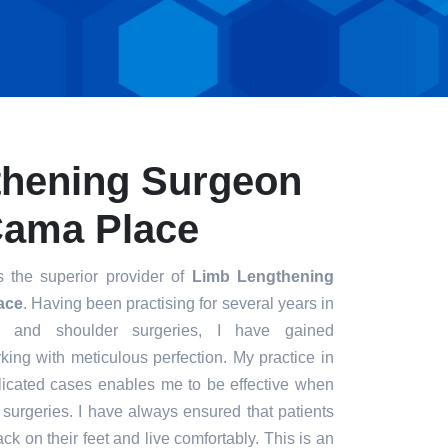
thening Surgeon
 Cama Place
 the superior provider of
Limb Lengthening
ace
. Having been practising for several years in
ee and shoulder surgeries, I have gained
king with meticulous perfection. My practice in
icated cases enables me to be effective when
t surgeries. I have always ensured that patients
ck on their feet and live comfortably. This is an