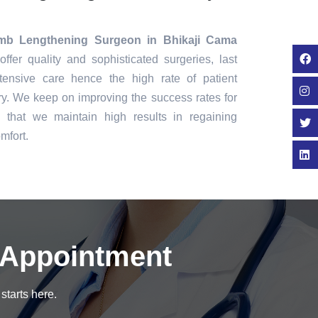
mb Lengthening Surgeon in Bhikaji Cama
ffer quality and sophisticated surgeries, last
tensive care hence the high rate of patient
ry. We keep on improving the success rates for
that we maintain high results in regaining
mfort.
 Appointment
starts here.