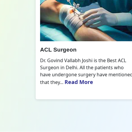
All Inside ACL Reconstruction
 Best ACL
Dr. Govind Vallabh Joshi is the provider
nts who
of Best All Inside ACL Reconstruction in
 mentioned
Delhi. The All-Inside ACL Reconstruction i
Read More
an arthroscopic...