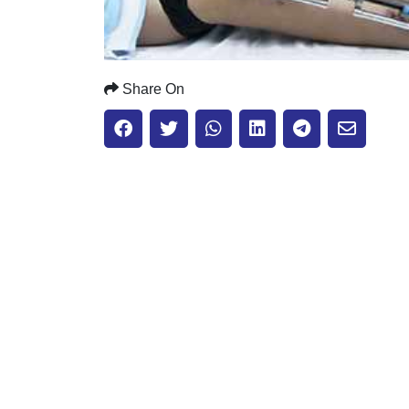
Share On