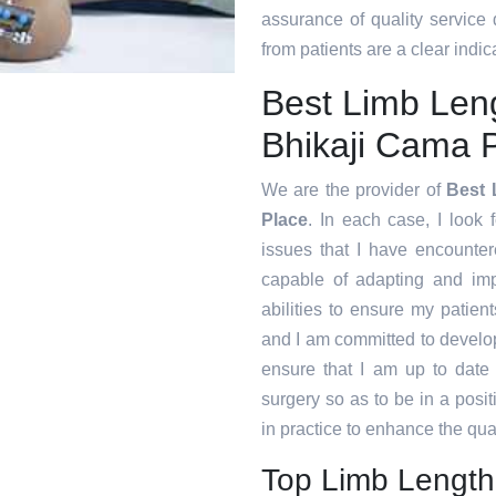
assurance of quality service
from patients are a clear indica
Best Limb Len
Bhikaji Cama 
We are the provider of
Best 
Place
. In each case, I look 
issues that I have encounte
capable of adapting and im
abilities to ensure my patien
and I am committed to develop
ensure that I am up to date
surgery so as to be in a posi
in practice to enhance the qual
Top Limb Length