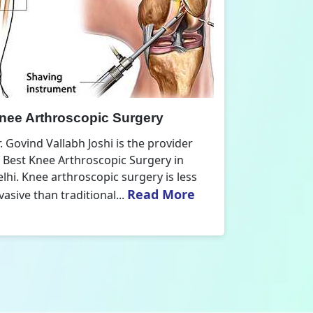
nee Replacement Surgery
Orthoped
r. Govind Vallabh Joshi is the provider
Dr. Govind V
f Best Knee Replacement Surgery in
Orthopedic
elhi. The surgeries I do involve knee
aspect that
Read More
eplacements and...
orthopaedics