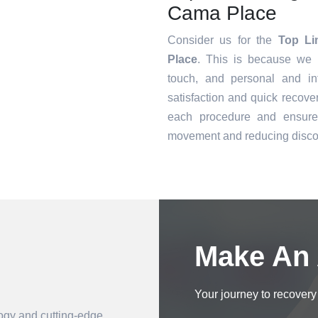
Cama Place
Consider us for the
Top Li
Place
. This is because we o
touch, and personal and in
satisfaction and quick recove
each procedure and ensure 
movement and reducing disco
Book an Appointment
Make An
Your journey to recovery 
logy and cutting-edge