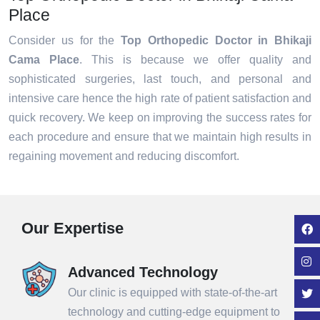
Place
Consider us for the
Top Orthopedic Doctor in Bhikaji
Cama Place
. This is because we offer quality and
sophisticated surgeries, last touch, and personal and
intensive care hence the high rate of patient satisfaction and
quick recovery. We keep on improving the success rates for
each procedure and ensure that we maintain high results in
regaining movement and reducing discomfort.
Our Expertise
Advanced Technology
Our clinic is equipped with state-of-the-art
technology and cutting-edge equipment to