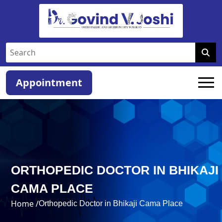
Appointment
ORTHOPEDIC DOCTOR IN BHIKAJI
CAMA PLACE
Home /
Orthopedic Doctor in Bhikaji Cama Place