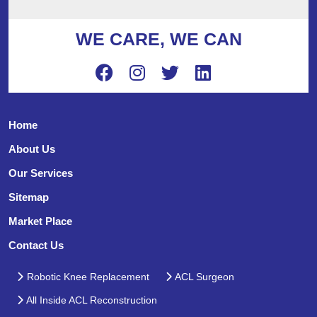
WE CARE, WE CAN
Home
About Us
Our Services
Sitemap
Market Place
Contact Us
Robotic Knee Replacement
ACL Surgeon
All Inside ACL Reconstruction