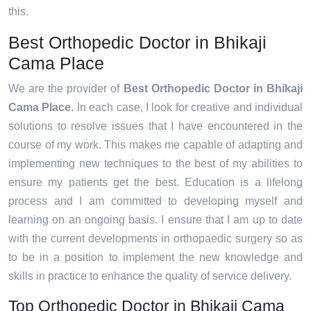
this.
Best Orthopedic Doctor in Bhikaji
Cama Place
We are the provider of
Best Orthopedic Doctor in Bhikaji
Cama Place
. In each case, I look for creative and individual
solutions to resolve issues that I have encountered in the
course of my work. This makes me capable of adapting and
implementing new techniques to the best of my abilities to
ensure my patients get the best. Education is a lifelong
process and I am committed to developing myself and
learning on an ongoing basis. I ensure that I am up to date
with the current developments in orthopaedic surgery so as
to be in a position to implement the new knowledge and
skills in practice to enhance the quality of service delivery.
Top Orthopedic Doctor in Bhikaji Cama