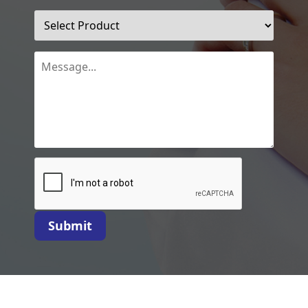
Submit