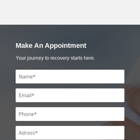
Make An Appointment
Your journey to recovery starts here.