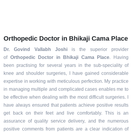
Orthopedic Doctor in Bhikaji Cama Place
Dr. Govind Vallabh Joshi
is the superior provider
of
Orthopedic Doctor in Bhikaji Cama Place
. Having
been practising for several years in the sub-speciality of
knee and shoulder surgeries, I have gained considerable
expertise in working with meticulous perfection. My practice
in managing multiple and complicated cases enables me to
be effective when dealing with the most difficult surgeries. I
have always ensured that patients achieve positive results
get back on their feet and live comfortably. This is an
assurance of quality service delivery, and the numerous
positive comments from patients are a clear indication of