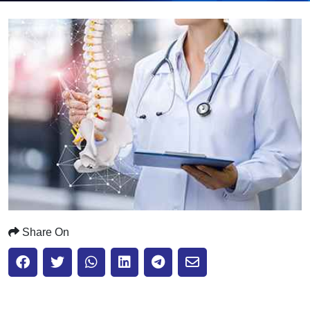
Submit
Share On