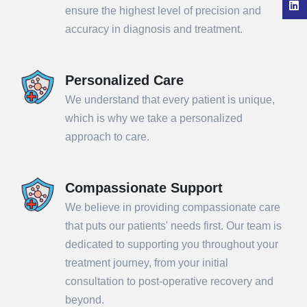
ensure the highest level of precision and
accuracy in diagnosis and treatment.
Personalized Care
We understand that every patient is unique,
which is why we take a personalized
approach to care.
Compassionate Support
We believe in providing compassionate care
that puts our patients' needs first. Our team is
dedicated to supporting you throughout your
treatment journey, from your initial
consultation to post-operative recovery and
beyond.