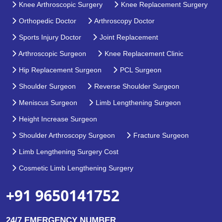
Knee Arthroscopic Surgery
Knee Replacement Surgery
Orthopedic Doctor
Arthroscopy Doctor
Sports Injury Doctor
Joint Replacement
Arthroscopic Surgeon
Knee Replacement Clinic
Hip Replacement Surgeon
PCL Surgeon
Shoulder Surgeon
Reverse Shoulder Surgeon
Meniscus Surgeon
Limb Lengthening Surgeon
Height Increase Surgeon
Shoulder Arthroscopy Surgeon
Fracture Surgeon
Limb Lengthening Surgery Cost
Cosmetic Limb Lengthening Surgery
+91 9650141752
24/7 EMERGENCY NUMBER