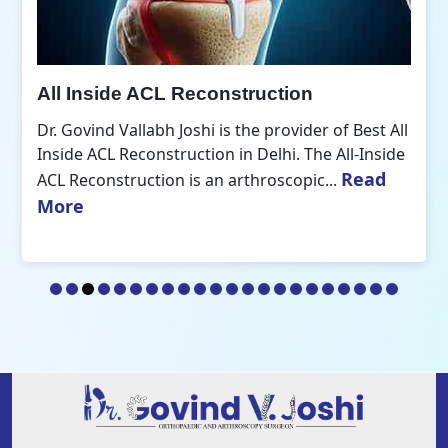
All Inside ACL Reconstruction
Dr. Govind Vallabh Joshi is the provider of Best All
Inside ACL Reconstruction in Delhi. The All-Inside
Read
ACL Reconstruction is an arthroscopic...
More