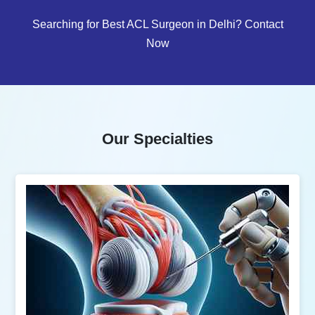
Searching for Best ACL Surgeon in Delhi? Contact
Now
Our Specialties