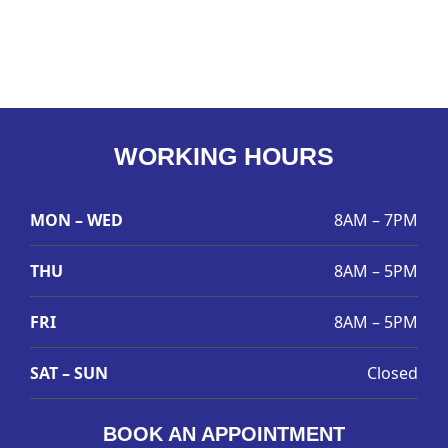
WORKING HOURS
MON – WED
8AM – 7PM
THU
8AM – 5PM
FRI
8AM – 5PM
SAT – SUN
Closed
BOOK AN APPOINTMENT