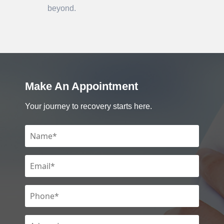
beyond.
Make An Appointment
Your journey to recovery starts here.