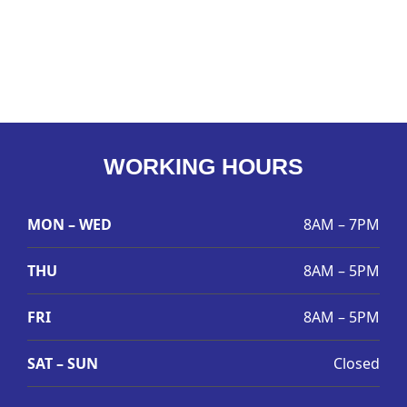
WORKING HOURS
MON – WED
8AM – 7PM
THU
8AM – 5PM
FRI
8AM – 5PM
SAT – SUN
Closed