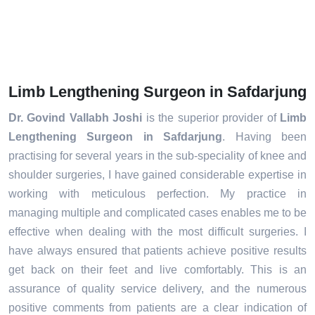
Limb Lengthening Surgeon in Safdarjung
Dr. Govind Vallabh Joshi
is the superior provider of
Limb
Lengthening Surgeon in Safdarjung
. Having been
practising for several years in the sub-speciality of knee and
shoulder surgeries, I have gained considerable expertise in
working with meticulous perfection. My practice in
managing multiple and complicated cases enables me to be
effective when dealing with the most difficult surgeries. I
have always ensured that patients achieve positive results
get back on their feet and live comfortably. This is an
assurance of quality service delivery, and the numerous
positive comments from patients are a clear indication of