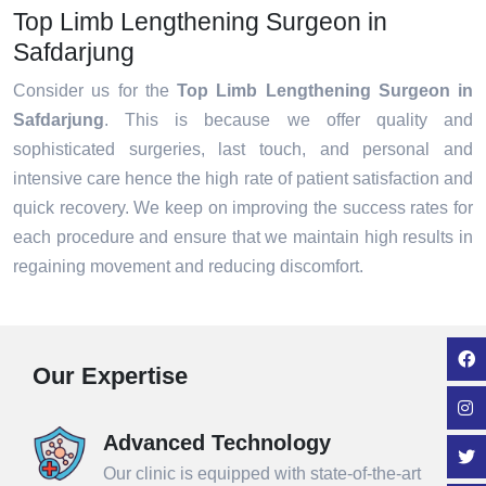
Top Limb Lengthening Surgeon in
Safdarjung
Consider us for the
Top Limb Lengthening Surgeon in
Safdarjung
. This is because we offer quality and
sophisticated surgeries, last touch, and personal and
intensive care hence the high rate of patient satisfaction and
quick recovery. We keep on improving the success rates for
each procedure and ensure that we maintain high results in
regaining movement and reducing discomfort.
Our Expertise
Advanced Technology
Our clinic is equipped with state-of-the-art