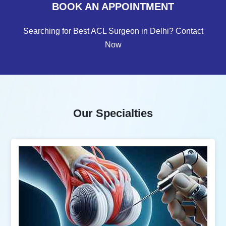
BOOK AN APPOINTMENT
Searching for Best ACL Surgeon in Delhi? Contact
Now
Our Specialties