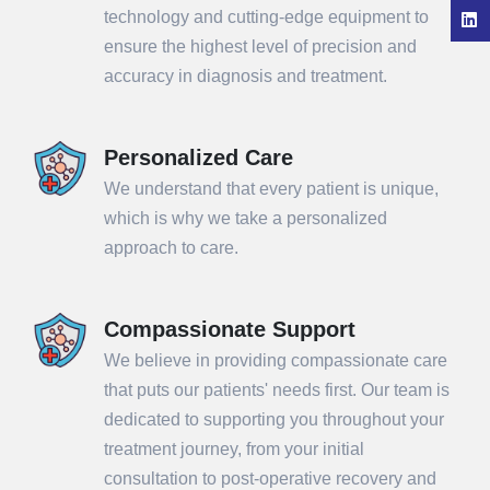
technology and cutting-edge equipment to
ensure the highest level of precision and
accuracy in diagnosis and treatment.
Personalized Care
We understand that every patient is unique,
which is why we take a personalized
approach to care.
Compassionate Support
We believe in providing compassionate care
that puts our patients' needs first. Our team is
dedicated to supporting you throughout your
treatment journey, from your initial
consultation to post-operative recovery and