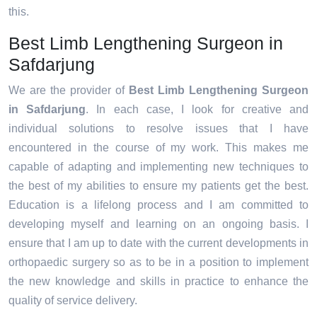
this.
Best Limb Lengthening Surgeon in
Safdarjung
We are the provider of
Best Limb Lengthening Surgeon
in Safdarjung
. In each case, I look for creative and
individual solutions to resolve issues that I have
encountered in the course of my work. This makes me
capable of adapting and implementing new techniques to
the best of my abilities to ensure my patients get the best.
Education is a lifelong process and I am committed to
developing myself and learning on an ongoing basis. I
ensure that I am up to date with the current developments in
orthopaedic surgery so as to be in a position to implement
the new knowledge and skills in practice to enhance the
quality of service delivery.