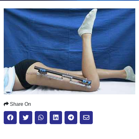
Submit
Share On