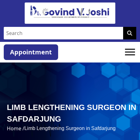
Appointment
LIMB LENGTHENING SURGEON IN
SAFDARJUNG
Home /
Limb Lengthening Surgeon in Safdarjung