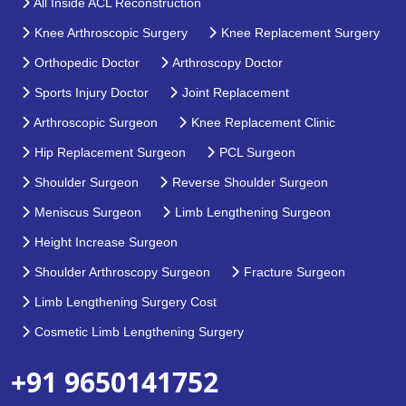
All Inside ACL Reconstruction
Knee Arthroscopic Surgery
Knee Replacement Surgery
Orthopedic Doctor
Arthroscopy Doctor
Sports Injury Doctor
Joint Replacement
Arthroscopic Surgeon
Knee Replacement Clinic
Hip Replacement Surgeon
PCL Surgeon
Shoulder Surgeon
Reverse Shoulder Surgeon
Meniscus Surgeon
Limb Lengthening Surgeon
Height Increase Surgeon
Shoulder Arthroscopy Surgeon
Fracture Surgeon
Limb Lengthening Surgery Cost
Cosmetic Limb Lengthening Surgery
+91 9650141752