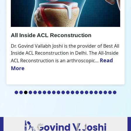
All Inside ACL Reconstruction
Dr. Govind Vallabh Joshi is the provider of Best All
Inside ACL Reconstruction in Delhi. The All-Inside
Read
ACL Reconstruction is an arthroscopic...
More