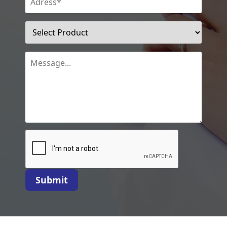
Submit