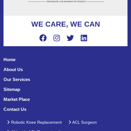
WE CARE, WE CAN
Home
About Us
Our Services
Sitemap
Market Place
Contact Us
Robotic Knee Replacement
ACL Surgeon