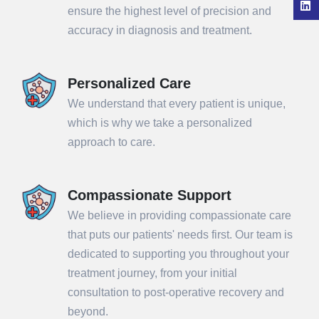
ensure the highest level of precision and
accuracy in diagnosis and treatment.
Personalized Care
We understand that every patient is unique,
which is why we take a personalized
approach to care.
Compassionate Support
We believe in providing compassionate care
that puts our patients' needs first. Our team is
dedicated to supporting you throughout your
treatment journey, from your initial
consultation to post-operative recovery and
beyond.