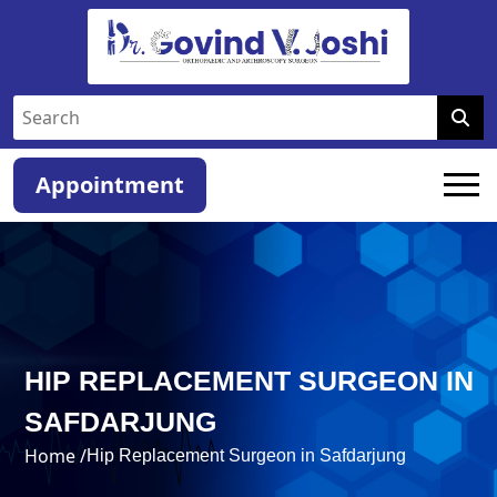
Appointment
HIP REPLACEMENT SURGEON IN
SAFDARJUNG
Home /
Hip Replacement Surgeon in Safdarjung