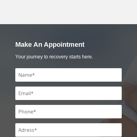
Make An Appointment
Your journey to recovery starts here.