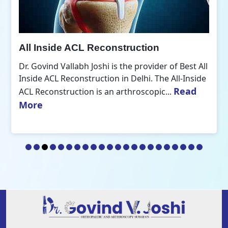
All Inside ACL Reconstruction
Dr. Govind Vallabh Joshi is the provider of Best All
Inside ACL Reconstruction in Delhi. The All-Inside
Read
ACL Reconstruction is an arthroscopic...
More