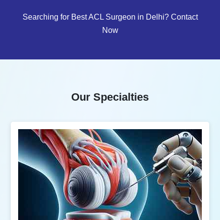
Searching for Best ACL Surgeon in Delhi? Contact
Now
Our Specialties