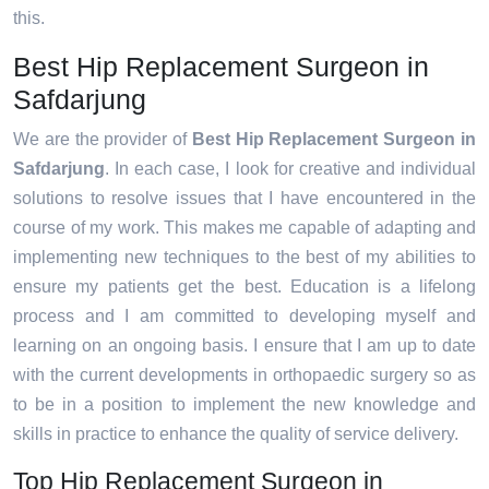
this.
Best Hip Replacement Surgeon in
Safdarjung
We are the provider of
Best Hip Replacement Surgeon in
Safdarjung
. In each case, I look for creative and individual
solutions to resolve issues that I have encountered in the
course of my work. This makes me capable of adapting and
implementing new techniques to the best of my abilities to
ensure my patients get the best. Education is a lifelong
process and I am committed to developing myself and
learning on an ongoing basis. I ensure that I am up to date
with the current developments in orthopaedic surgery so as
to be in a position to implement the new knowledge and
skills in practice to enhance the quality of service delivery.
Top Hip Replacement Surgeon in