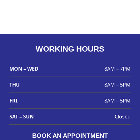
WORKING HOURS
MON – WED
8AM – 7PM
THU
8AM – 5PM
FRI
8AM – 5PM
SAT – SUN
Closed
BOOK AN APPOINTMENT