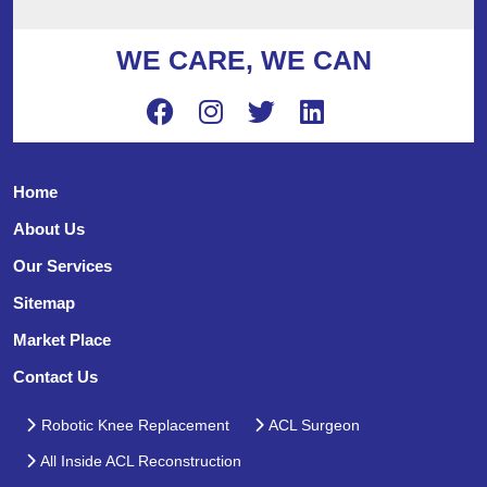
WE CARE, WE CAN
Home
About Us
Our Services
Sitemap
Market Place
Contact Us
Robotic Knee Replacement
ACL Surgeon
All Inside ACL Reconstruction