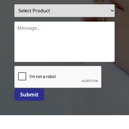
Submit