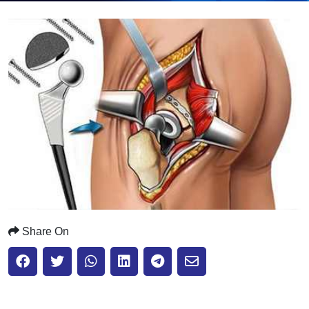
Submit
Share On