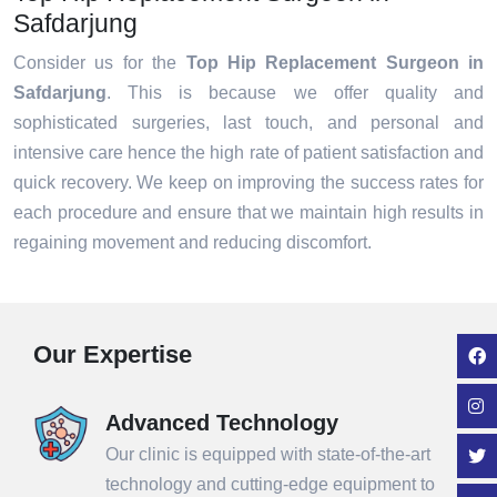
Safdarjung
Consider us for the
Top Hip Replacement Surgeon in
Safdarjung
. This is because we offer quality and
sophisticated surgeries, last touch, and personal and
intensive care hence the high rate of patient satisfaction and
quick recovery. We keep on improving the success rates for
each procedure and ensure that we maintain high results in
regaining movement and reducing discomfort.
Our Expertise
Advanced Technology
Our clinic is equipped with state-of-the-art
technology and cutting-edge equipment to