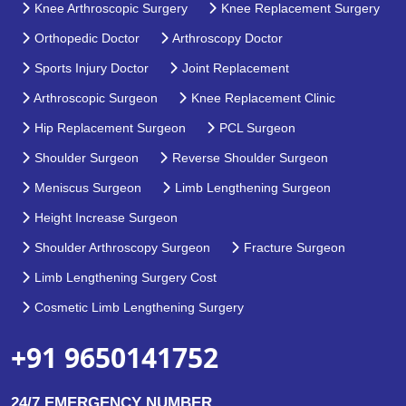
Knee Arthroscopic Surgery
Knee Replacement Surgery
Orthopedic Doctor
Arthroscopy Doctor
Sports Injury Doctor
Joint Replacement
Arthroscopic Surgeon
Knee Replacement Clinic
Hip Replacement Surgeon
PCL Surgeon
Shoulder Surgeon
Reverse Shoulder Surgeon
Meniscus Surgeon
Limb Lengthening Surgeon
Height Increase Surgeon
Shoulder Arthroscopy Surgeon
Fracture Surgeon
Limb Lengthening Surgery Cost
Cosmetic Limb Lengthening Surgery
+91 9650141752
24/7 EMERGENCY NUMBER