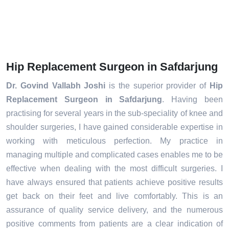
Hip Replacement Surgeon in Safdarjung
Dr. Govind Vallabh Joshi
is the superior provider of
Hip
Replacement Surgeon in Safdarjung
. Having been
practising for several years in the sub-speciality of knee and
shoulder surgeries, I have gained considerable expertise in
working with meticulous perfection. My practice in
managing multiple and complicated cases enables me to be
effective when dealing with the most difficult surgeries. I
have always ensured that patients achieve positive results
get back on their feet and live comfortably. This is an
assurance of quality service delivery, and the numerous
positive comments from patients are a clear indication of