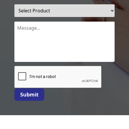
Submit