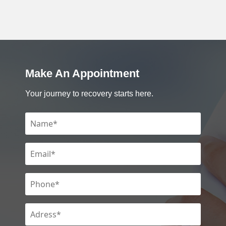
Make An Appointment
Your journey to recovery starts here.