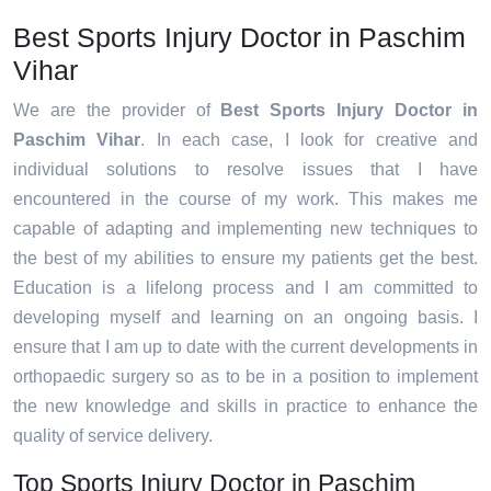
Best Sports Injury Doctor in Paschim
Vihar
We are the provider of
Best Sports Injury Doctor in
Paschim Vihar
. In each case, I look for creative and
individual solutions to resolve issues that I have
encountered in the course of my work. This makes me
capable of adapting and implementing new techniques to
the best of my abilities to ensure my patients get the best.
Education is a lifelong process and I am committed to
developing myself and learning on an ongoing basis. I
ensure that I am up to date with the current developments in
orthopaedic surgery so as to be in a position to implement
the new knowledge and skills in practice to enhance the
quality of service delivery.
Top Sports Injury Doctor in Paschim