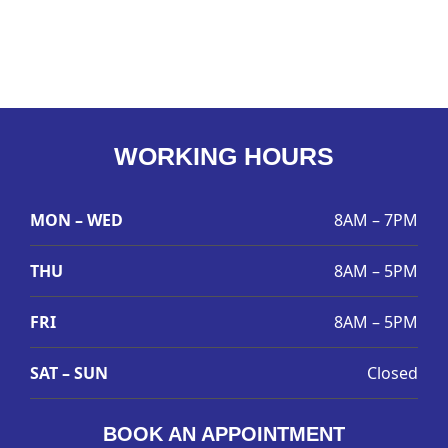
WORKING HOURS
MON – WED
8AM – 7PM
THU
8AM – 5PM
FRI
8AM – 5PM
SAT – SUN
Closed
BOOK AN APPOINTMENT