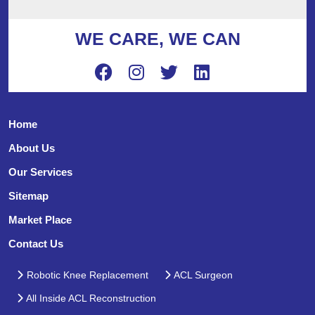
WE CARE, WE CAN
Home
About Us
Our Services
Sitemap
Market Place
Contact Us
Robotic Knee Replacement
ACL Surgeon
All Inside ACL Reconstruction