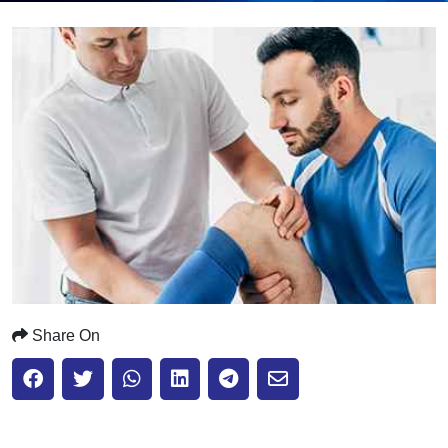
Submit
Share On