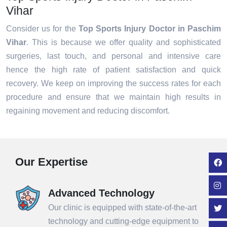
Vihar
Consider us for the
Top Sports Injury Doctor in Paschim
Vihar
. This is because we offer quality and sophisticated
surgeries, last touch, and personal and intensive care
hence the high rate of patient satisfaction and quick
recovery. We keep on improving the success rates for each
procedure and ensure that we maintain high results in
regaining movement and reducing discomfort.
Our Expertise
Advanced Technology
Our clinic is equipped with state-of-the-art
technology and cutting-edge equipment to