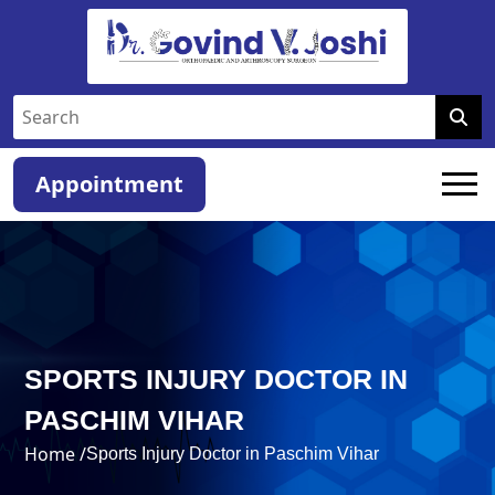
Appointment
SPORTS INJURY DOCTOR IN
PASCHIM VIHAR
Home /
Sports Injury Doctor in Paschim Vihar