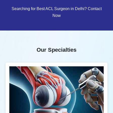
Searching for Best ACL Surgeon in Delhi? Contact
Now
Our Specialties