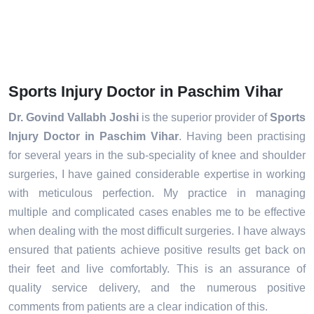
Sports Injury Doctor in Paschim Vihar
Dr. Govind Vallabh Joshi
is the superior provider of
Sports
Injury Doctor in Paschim Vihar
. Having been practising
for several years in the sub-speciality of knee and shoulder
surgeries, I have gained considerable expertise in working
with meticulous perfection. My practice in managing
multiple and complicated cases enables me to be effective
when dealing with the most difficult surgeries. I have always
ensured that patients achieve positive results get back on
their feet and live comfortably. This is an assurance of
quality service delivery, and the numerous positive
comments from patients are a clear indication of this.