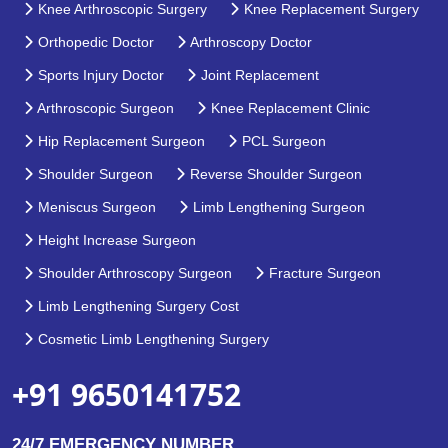
Knee Arthroscopic Surgery
Knee Replacement Surgery
Orthopedic Doctor
Arthroscopy Doctor
Sports Injury Doctor
Joint Replacement
Arthroscopic Surgeon
Knee Replacement Clinic
Hip Replacement Surgeon
PCL Surgeon
Shoulder Surgeon
Reverse Shoulder Surgeon
Meniscus Surgeon
Limb Lengthening Surgeon
Height Increase Surgeon
Shoulder Arthroscopy Surgeon
Fracture Surgeon
Limb Lengthening Surgery Cost
Cosmetic Limb Lengthening Surgery
+91 9650141752
24/7 EMERGENCY NUMBER