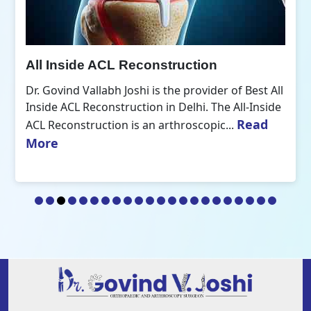
All Inside ACL Reconstruction
Dr. Govind Vallabh Joshi is the provider of Best All
Inside ACL Reconstruction in Delhi. The All-Inside
Read
ACL Reconstruction is an arthroscopic...
More