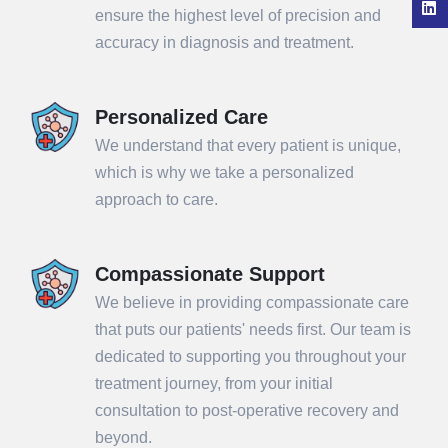
ensure the highest level of precision and
accuracy in diagnosis and treatment.
Personalized Care
We understand that every patient is unique,
which is why we take a personalized
approach to care.
Compassionate Support
We believe in providing compassionate care
that puts our patients' needs first. Our team is
dedicated to supporting you throughout your
treatment journey, from your initial
consultation to post-operative recovery and
beyond.