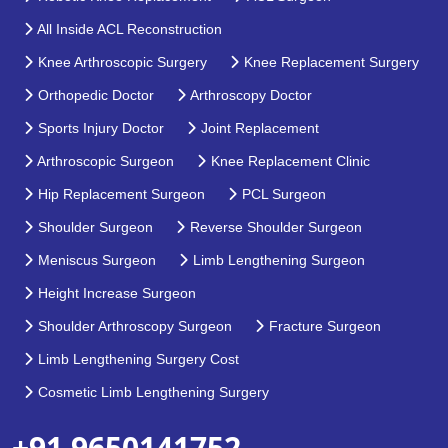
All Inside ACL Reconstruction
Knee Arthroscopic Surgery
Knee Replacement Surgery
Orthopedic Doctor
Arthroscopy Doctor
Sports Injury Doctor
Joint Replacement
Arthroscopic Surgeon
Knee Replacement Clinic
Hip Replacement Surgeon
PCL Surgeon
Shoulder Surgeon
Reverse Shoulder Surgeon
Meniscus Surgeon
Limb Lengthening Surgeon
Height Increase Surgeon
Shoulder Arthroscopy Surgeon
Fracture Surgeon
Limb Lengthening Surgery Cost
Cosmetic Limb Lengthening Surgery
+91 9650141752