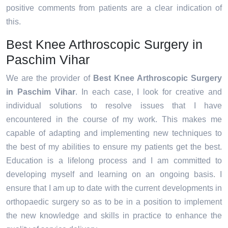
positive comments from patients are a clear indication of
this.
Best Knee Arthroscopic Surgery in
Paschim Vihar
We are the provider of
Best Knee Arthroscopic Surgery
in Paschim Vihar
. In each case, I look for creative and
individual solutions to resolve issues that I have
encountered in the course of my work. This makes me
capable of adapting and implementing new techniques to
the best of my abilities to ensure my patients get the best.
Education is a lifelong process and I am committed to
developing myself and learning on an ongoing basis. I
ensure that I am up to date with the current developments in
orthopaedic surgery so as to be in a position to implement
the new knowledge and skills in practice to enhance the