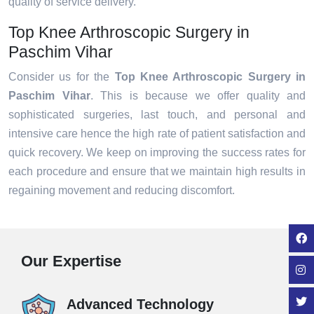
quality of service delivery.
Top Knee Arthroscopic Surgery in
Paschim Vihar
Consider us for the
Top Knee Arthroscopic Surgery in
Paschim Vihar
. This is because we offer quality and
sophisticated surgeries, last touch, and personal and
intensive care hence the high rate of patient satisfaction and
quick recovery. We keep on improving the success rates for
each procedure and ensure that we maintain high results in
regaining movement and reducing discomfort.
Our Expertise
Advanced Technology