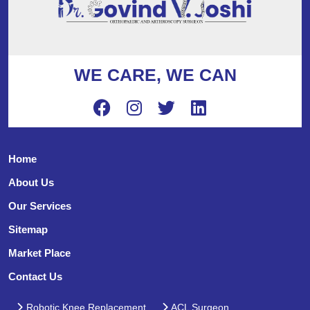
WE CARE, WE CAN
Home
About Us
Our Services
Sitemap
Market Place
Contact Us
Robotic Knee Replacement
ACL Surgeon