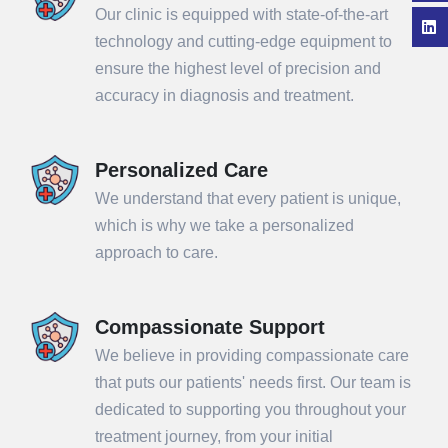
Our clinic is equipped with state-of-the-art
technology and cutting-edge equipment to
ensure the highest level of precision and
accuracy in diagnosis and treatment.
Personalized Care
We understand that every patient is unique,
which is why we take a personalized
approach to care.
Compassionate Support
We believe in providing compassionate care
that puts our patients' needs first. Our team is
dedicated to supporting you throughout your
treatment journey, from your initial