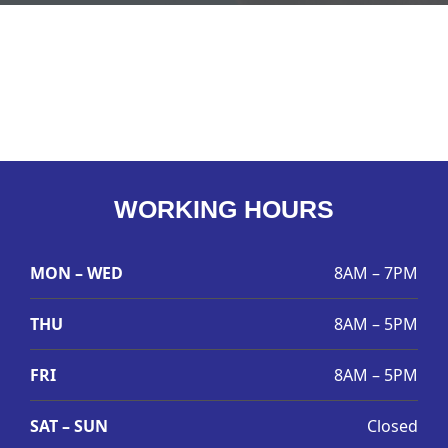
WORKING HOURS
MON – WED
8AM – 7PM
THU
8AM – 5PM
FRI
8AM – 5PM
SAT – SUN
Closed