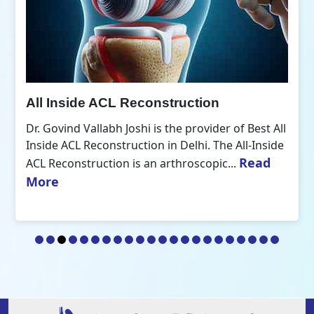
All Inside ACL Reconstruction
Dr. Govind Vallabh Joshi is the provider of Best All
Inside ACL Reconstruction in Delhi. The All-Inside
Read
ACL Reconstruction is an arthroscopic...
More