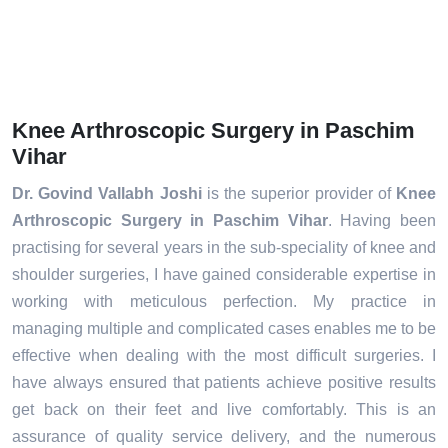
Knee Arthroscopic Surgery in Paschim
Vihar
Dr. Govind Vallabh Joshi
is the superior provider of
Knee
Arthroscopic Surgery in Paschim Vihar
. Having been
practising for several years in the sub-speciality of knee and
shoulder surgeries, I have gained considerable expertise in
working with meticulous perfection. My practice in
managing multiple and complicated cases enables me to be
effective when dealing with the most difficult surgeries. I
have always ensured that patients achieve positive results
get back on their feet and live comfortably. This is an
assurance of quality service delivery, and the numerous