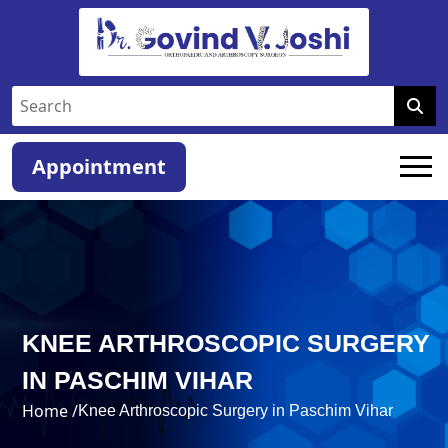
Appointment
KNEE ARTHROSCOPIC SURGERY
IN PASCHIM VIHAR
Home /
Knee Arthroscopic Surgery in Paschim Vihar