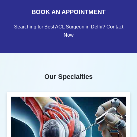
BOOK AN APPOINTMENT
Searching for Best ACL Surgeon in Delhi? Contact
Now
Our Specialties