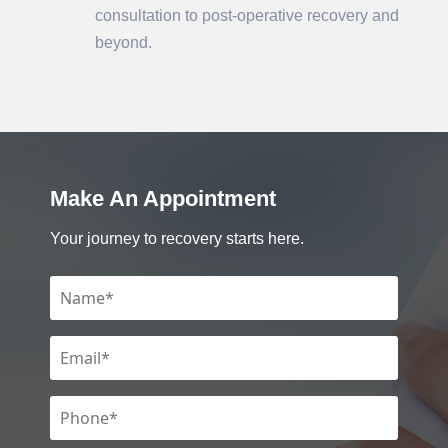
consultation to post-operative recovery and
beyond.
Make An Appointment
Your journey to recovery starts here.