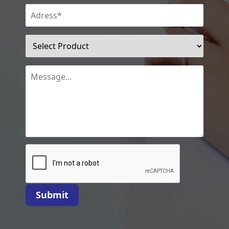
Submit