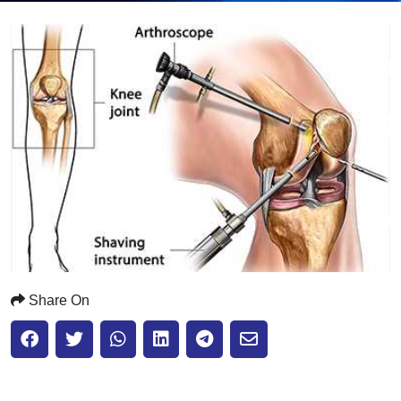
Submit
Share On