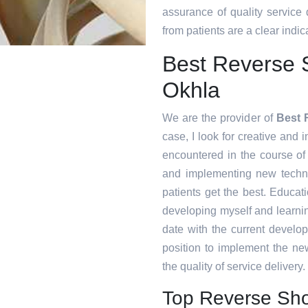
assurance of quality service
from patients are a clear indica
Best Reverse 
Okhla
We are the provider of
Best 
case, I look for creative and i
encountered in the course o
and implementing new techni
patients get the best. Educat
developing myself and learnin
date with the current develo
position to implement the ne
the quality of service delivery.
Top Reverse Sho