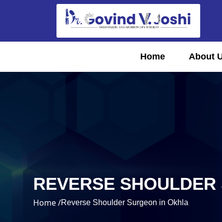
Home
About 
REVERSE SHOULDER 
Home /
Reverse Shoulder Surgeon in Okhla