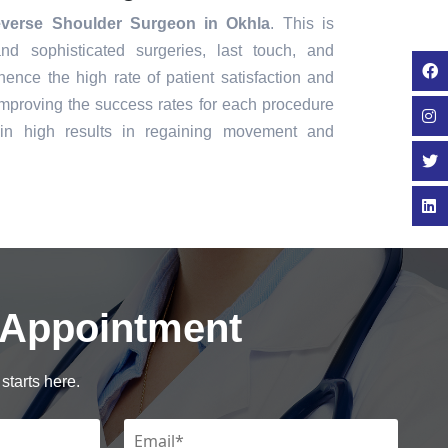
verse Shoulder Surgeon in Okhla
. This is
nd sophisticated surgeries, last touch, and
ence the high rate of patient satisfaction and
mproving the success rates for each procedure
in high results in regaining movement and
 Appointment
starts here.