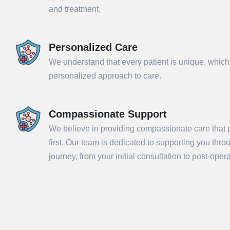
and treatment.
Personalized Care
We understand that every patient is unique, which
personalized approach to care.
Compassionate Support
We believe in providing compassionate care that p
Sub
first. Our team is dedicated to supporting you thr
journey, from your initial consultation to post-ope