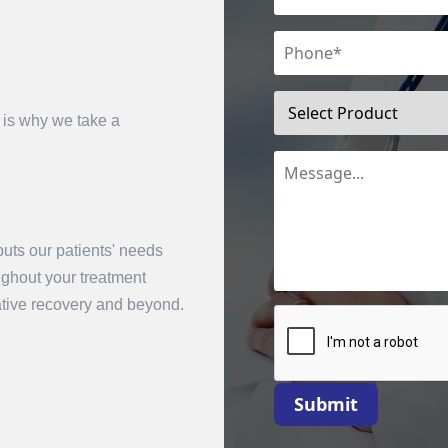
 is why we take a
uts our patients' needs
mit
oughout your treatment
rative recovery and beyond.
Submit