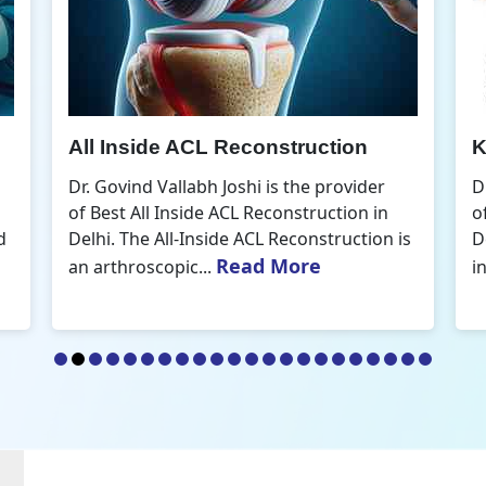
Knee Arthroscopic Surgery
K
Dr. Govind Vallabh Joshi is the provider
D
of Best Knee Arthroscopic Surgery in
o
s
Delhi. Knee arthroscopic surgery is less
D
Read More
invasive than traditional...
r