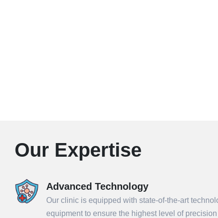
Our Expertise
Advanced Technology
Our clinic is equipped with state-of-the-art techno
equipment to ensure the highest level of precisio