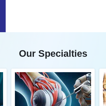
Our Specialties