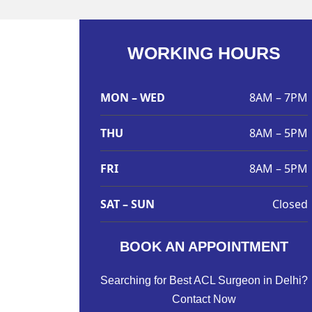
WORKING HOURS
MON – WED
8AM – 7PM
THU
8AM – 5PM
FRI
8AM – 5PM
SAT – SUN
Closed
BOOK AN APPOINTMENT
Searching for Best ACL Surgeon in Delhi?
Contact Now