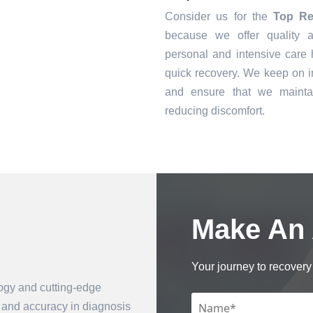
Consider us for the
Top Re
because we offer quality a
personal and intensive care h
quick recovery. We keep on i
and ensure that we mainta
reducing discomfort.
Make An
Book an Appointment
Your journey to recovery 
logy and cutting-edge
n and accuracy in diagnosis