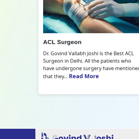
All Inside ACL Reconstruction
 Best ACL
Dr. Govind Vallabh Joshi is the provider
nts who
of Best All Inside ACL Reconstruction in
 mentioned
Delhi. The All-Inside ACL Reconstruction i
Read More
an arthroscopic...