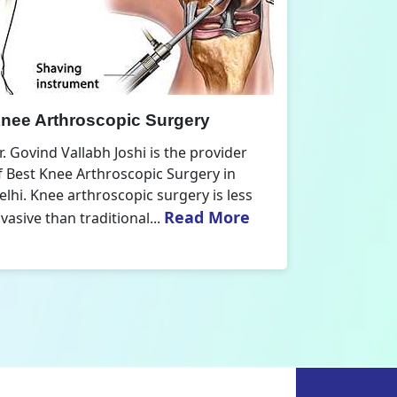
nee Replacement Surgery
Orthoped
r. Govind Vallabh Joshi is the provider
Dr. Govind V
f Best Knee Replacement Surgery in
Orthopedic
elhi. The surgeries I do involve knee
aspect that
Read More
eplacements and...
orthopaedics