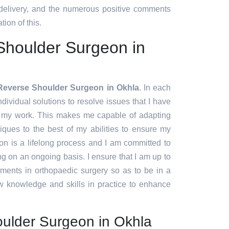
 delivery, and the numerous positive comments
tion of this.
Shoulder Surgeon in
Reverse Shoulder Surgeon in Okhla
. In each
ndividual solutions to resolve issues that I have
f my work. This makes me capable of adapting
ques to the best of my abilities to ensure my
ion is a lifelong process and I am committed to
g on an ongoing basis. I ensure that I am up to
pments in orthopaedic surgery so as to be in a
w knowledge and skills in practice to enhance
ulder Surgeon in Okhla