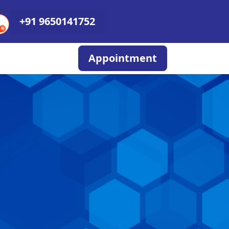
+91 9650141752
Appointment