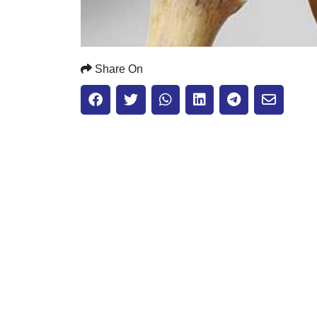
Share On