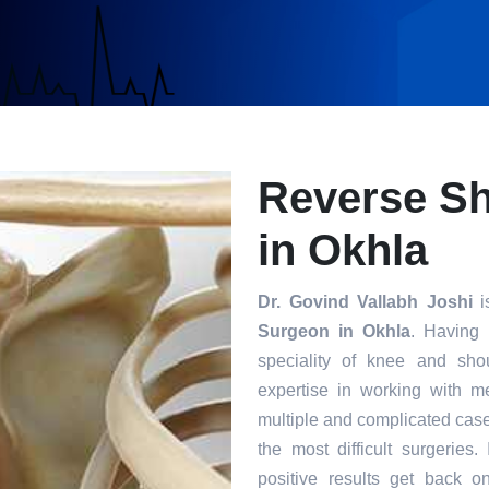
Reverse S
in Okhla
Dr. Govind Vallabh Joshi
i
Surgeon in Okhla
. Having 
speciality of knee and sho
expertise in working with m
multiple and complicated case
the most difficult surgeries
positive results get back o