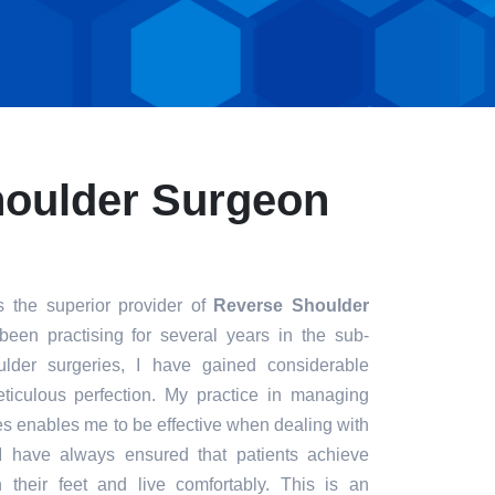
houlder Surgeon
s the superior provider of
Reverse Shoulder
been practising for several years in the sub-
ulder surgeries, I have gained considerable
eticulous perfection. My practice in managing
s enables me to be effective when dealing with
. I have always ensured that patients achieve
n their feet and live comfortably. This is an