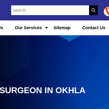
Us
Our Services
Sitemap
Contact Us
SURGEON IN OKHLA