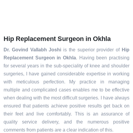
Hip Replacement Surgeon in Okhla
Dr. Govind Vallabh Joshi
is the superior provider of
Hip
Replacement Surgeon in Okhla
. Having been practising
for several years in the sub-speciality of knee and shoulder
surgeries, I have gained considerable expertise in working
with meticulous perfection. My practice in managing
multiple and complicated cases enables me to be effective
when dealing with the most difficult surgeries. I have always
ensured that patients achieve positive results get back on
their feet and live comfortably. This is an assurance of
quality service delivery, and the numerous positive
comments from patients are a clear indication of this.