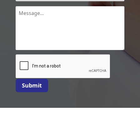
Submit