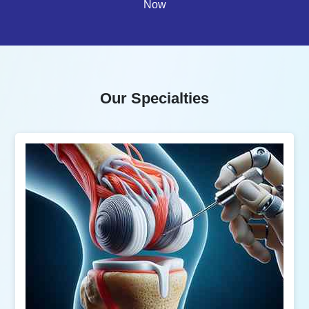
Now
Our Specialties