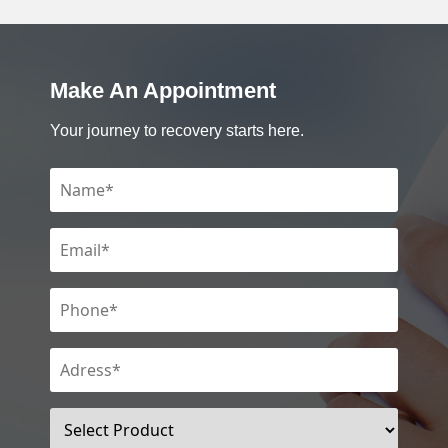
Make An Appointment
Your journey to recovery starts here.