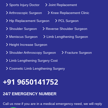
Sports Injury Doctor
Joint Replacement
Arthroscopic Surgeon
Knee Replacement Clinic
Hip Replacement Surgeon
PCL Surgeon
Shoulder Surgeon
Reverse Shoulder Surgeon
Meniscus Surgeon
Limb Lengthening Surgeon
Height Increase Surgeon
Shoulder Arthroscopy Surgeon
Fracture Surgeon
Limb Lengthening Surgery Cost
Cosmetic Limb Lengthening Surgery
+91 9650141752
24/7 EMERGENCY NUMBER
Call us now if you are in a medical emergency need, we will reply