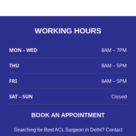
WORKING HOURS
MON – WED
8AM – 7PM
THU
8AM – 5PM
FRI
8AM – 5PM
SAT – SUN
Closed
BOOK AN APPOINTMENT
Searching for Best ACL Surgeon in Delhi? Contact