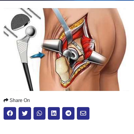
Submit
Share On