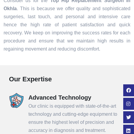
Consider us for the
Top Hip Replacement Surgeon in
Okhla
. This is because we offer quality and sophisticated
surgeries, last touch, and personal and intensive care
hence the high rate of patient satisfaction and quick
recovery. We keep on improving the success rates for each
procedure and ensure that we maintain high results in
regaining movement and reducing discomfort.
Our Expertise
Advanced Technology
Our clinic is equipped with state-of-the-art
technology and cutting-edge equipment to
ensure the highest level of precision and
accuracy in diagnosis and treatment.