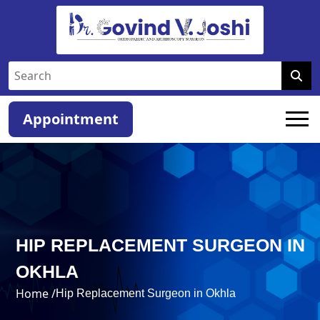
Appointment
HIP REPLACEMENT SURGEON IN
OKHLA
Home /
Hip Replacement Surgeon in Okhla