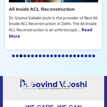
All Inside ACL Reconstruction
Dr. Govind Vallabh Joshi is the provider of Best All
Inside ACL Reconstruction in Delhi. The All-Inside
Read
ACL Reconstruction is an arthroscopic...
More
WE CARE, WE CAN