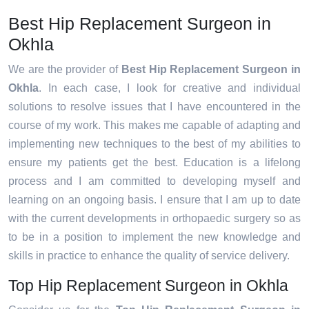
Best Hip Replacement Surgeon in
Okhla
We are the provider of
Best Hip Replacement Surgeon in
Okhla
. In each case, I look for creative and individual
solutions to resolve issues that I have encountered in the
course of my work. This makes me capable of adapting and
implementing new techniques to the best of my abilities to
ensure my patients get the best. Education is a lifelong
process and I am committed to developing myself and
learning on an ongoing basis. I ensure that I am up to date
with the current developments in orthopaedic surgery so as
to be in a position to implement the new knowledge and
skills in practice to enhance the quality of service delivery.
Top Hip Replacement Surgeon in Okhla