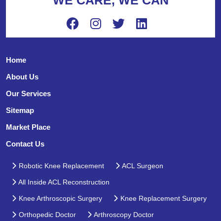
Home
About Us
Our Services
Sitemap
Market Place
Contact Us
Robotic Knee Replacement
ACL Surgeon
All Inside ACL Reconstruction
Knee Arthroscopic Surgery
Knee Replacement Surgery
Orthopedic Doctor
Arthroscopy Doctor