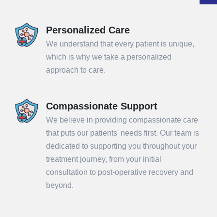
Personalized Care
We understand that every patient is unique,
which is why we take a personalized
approach to care.
Compassionate Support
We believe in providing compassionate care
that puts our patients' needs first. Our team is
dedicated to supporting you throughout your
treatment journey, from your initial
consultation to post-operative recovery and
beyond.