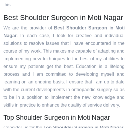
this.
Best Shoulder Surgeon in Moti Nagar
We are the provider of
Best Shoulder Surgeon in Moti
Nagar
. In each case, I look for creative and individual
solutions to resolve issues that I have encountered in the
course of my work. This makes me capable of adapting and
implementing new techniques to the best of my abilities to
ensure my patients get the best. Education is a lifelong
process and I am committed to developing myself and
learning on an ongoing basis. I ensure that I am up to date
with the current developments in orthopaedic surgery so as
to be in a position to implement the new knowledge and
skills in practice to enhance the quality of service delivery.
Top Shoulder Surgeon in Moti Nagar
Consider us for the
Top Shoulder Surgeon in Moti Nagar
.