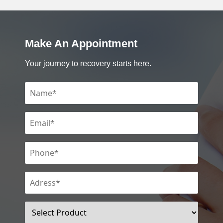
Make An Appointment
Your journey to recovery starts here.