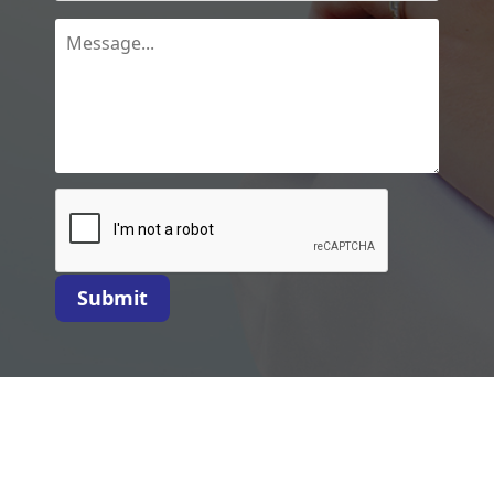
Submit