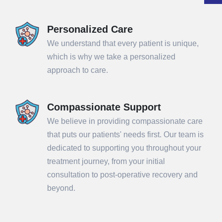
Personalized Care
We understand that every patient is unique,
which is why we take a personalized
approach to care.
Compassionate Support
We believe in providing compassionate care
that puts our patients' needs first. Our team is
dedicated to supporting you throughout your
treatment journey, from your initial
consultation to post-operative recovery and
beyond.