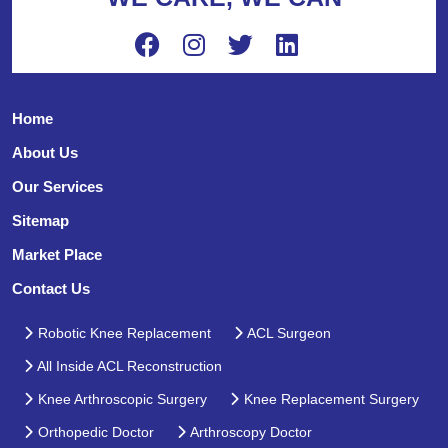
Home
About Us
Our Services
Sitemap
Market Place
Contact Us
Robotic Knee Replacement
ACL Surgeon
All Inside ACL Reconstruction
Knee Arthroscopic Surgery
Knee Replacement Surgery
Orthopedic Doctor
Arthroscopy Doctor