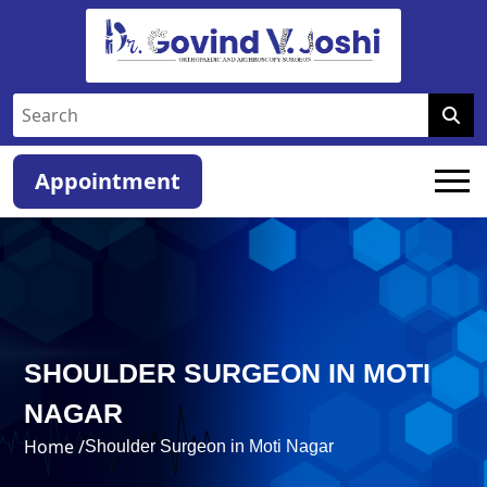
Appointment
SHOULDER SURGEON IN MOTI
NAGAR
Home /
Shoulder Surgeon in Moti Nagar