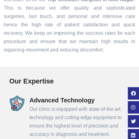
This is because we offer quality and sophisticated
surgeries, last touch, and personal and intensive care
hence the high rate of patient satisfaction and quick
recovery. We keep on improving the success rates for each
procedure and ensure that we maintain high results in
regaining movement and reducing discomfort.
Our Expertise
Advanced Technology
Our clinic is equipped with state-of-the-art
technology and cutting-edge equipment to
ensure the highest level of precision and
accuracy in diagnosis and treatment.