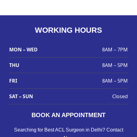
WORKING HOURS
MON – WED
8AM – 7PM
THU
8AM – 5PM
FRI
8AM – 5PM
SAT – SUN
Closed
BOOK AN APPOINTMENT
Searching for Best ACL Surgeon in Delhi? Contact