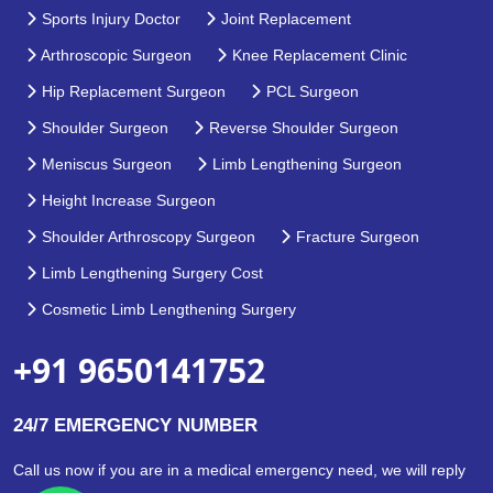
Sports Injury Doctor
Joint Replacement
Arthroscopic Surgeon
Knee Replacement Clinic
Hip Replacement Surgeon
PCL Surgeon
Shoulder Surgeon
Reverse Shoulder Surgeon
Meniscus Surgeon
Limb Lengthening Surgeon
Height Increase Surgeon
Shoulder Arthroscopy Surgeon
Fracture Surgeon
Limb Lengthening Surgery Cost
Cosmetic Limb Lengthening Surgery
+91 9650141752
24/7 EMERGENCY NUMBER
Call us now if you are in a medical emergency need, we will reply