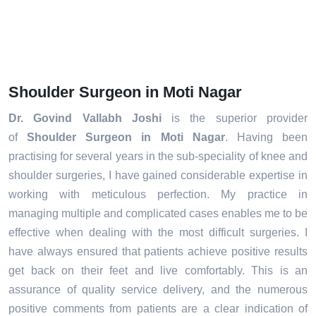
Shoulder Surgeon in Moti Nagar
Dr. Govind Vallabh Joshi
is the superior provider
of
Shoulder Surgeon in Moti Nagar
. Having been
practising for several years in the sub-speciality of knee and
shoulder surgeries, I have gained considerable expertise in
working with meticulous perfection. My practice in
managing multiple and complicated cases enables me to be
effective when dealing with the most difficult surgeries. I
have always ensured that patients achieve positive results
get back on their feet and live comfortably. This is an
assurance of quality service delivery, and the numerous
positive comments from patients are a clear indication of