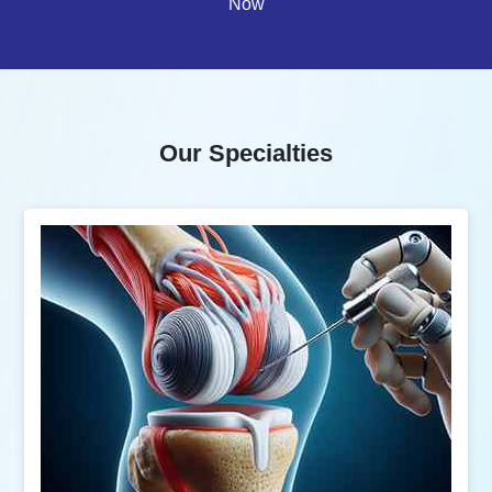
Now
Our Specialties