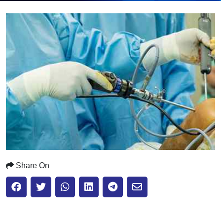
Submit
Share On