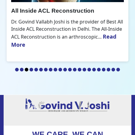
All Inside ACL Reconstruction
Dr. Govind Vallabh Joshi is the provider of Best All
Inside ACL Reconstruction in Delhi. The All-Inside
Read
ACL Reconstruction is an arthroscopic...
More
WE CARE, WE CAN