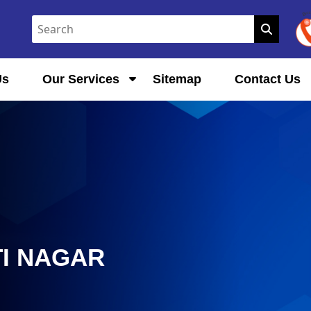
Us
Our Services
Sitemap
Contact Us
TI NAGAR