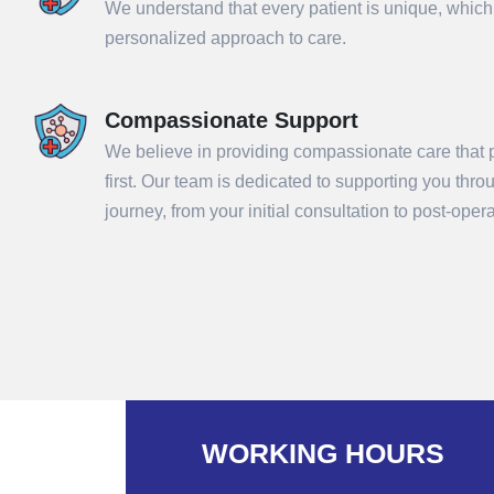
We understand that every patient is unique, which
personalized approach to care.
Compassionate Support
We believe in providing compassionate care that p
first. Our team is dedicated to supporting you thr
journey, from your initial consultation to post-ope
Sub
WORKING HOURS