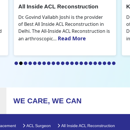
Knee Arthroscopic Surgery
K
Dr. Govind Vallabh Joshi is the provider
D
of Best Knee Arthroscopic Surgery in
o
s
Delhi. Knee arthroscopic surgery is less
D
Read More
invasive than traditional...
r
WE CARE, WE CAN
lacement
ACL Surgeon
All Inside ACL Reconstruction