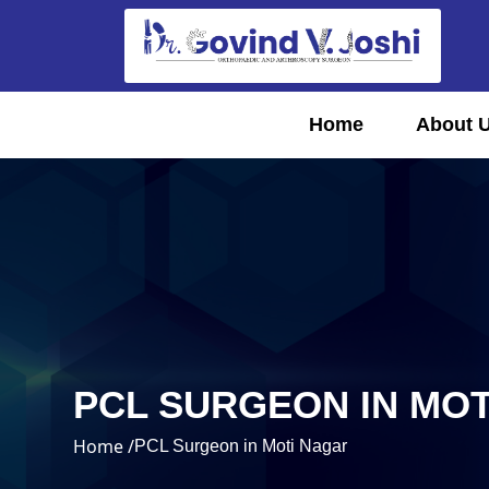
Home
About 
PCL SURGEON IN MO
Home /
PCL Surgeon in Moti Nagar