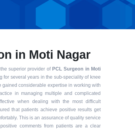
n in Moti Nagar
the superior provider of
PCL Surgeon in Moti
g for several years in the sub-speciality of knee
e gained considerable expertise in working with
ractice in managing multiple and complicated
ective when dealing with the most difficult
red that patients achieve positive results get
fortably. This is an assurance of quality service
positive comments from patients are a clear