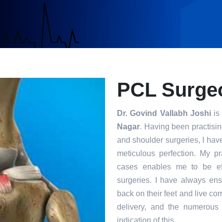
PCL Surgeo
Dr. Govind Vallabh Joshi
is 
Nagar
. Having been practisin
and shoulder surgeries, I hav
meticulous perfection. My p
cases enables me to be eff
surgeries. I have always ensu
back on their feet and live com
delivery, and the numerous 
indication of this.