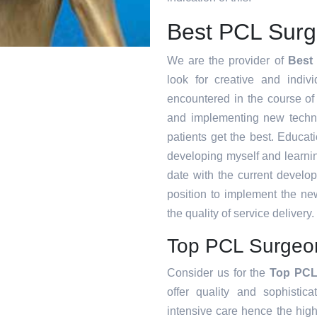
Best PCL Surg
We are the provider of
Best
look for creative and indiv
encountered in the course o
and implementing new techni
patients get the best. Educat
developing myself and learnin
date with the current develo
position to implement the ne
the quality of service delivery.
Top PCL Surgeon
Consider us for the
Top PCL
offer quality and sophistic
intensive care hence the high 