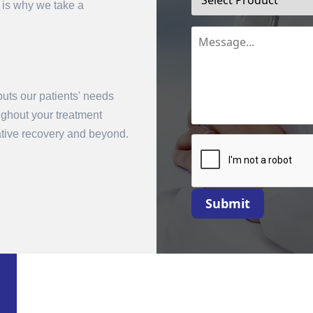
 is why we take a
uts our patients' needs
oughout your treatment
rative recovery and beyond.
mit
Submit