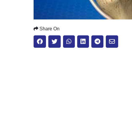
Share On