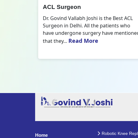
All Inside ACL Reconstruction
 Best ACL
Dr. Govind Vallabh Joshi is the provider
nts who
of Best All Inside ACL Reconstruction in
 mentioned
Delhi. The All-Inside ACL Reconstruction i
Read More
an arthroscopic...
Robotic Knee Rep
Home