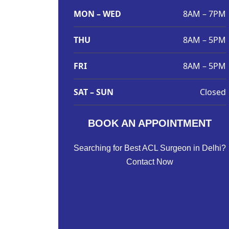
MON – WED
8AM – 7PM
THU
8AM – 5PM
FRI
8AM – 5PM
SAT – SUN
Closed
BOOK AN APPOINTMENT
Searching for Best ACL Surgeon in Delhi?
Contact Now