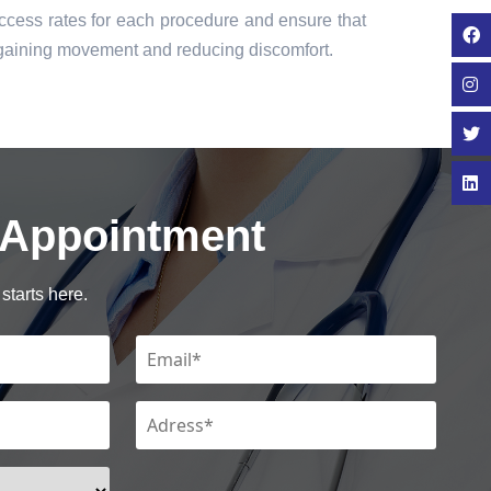
cess rates for each procedure and ensure that
regaining movement and reducing discomfort.
 Appointment
starts here.