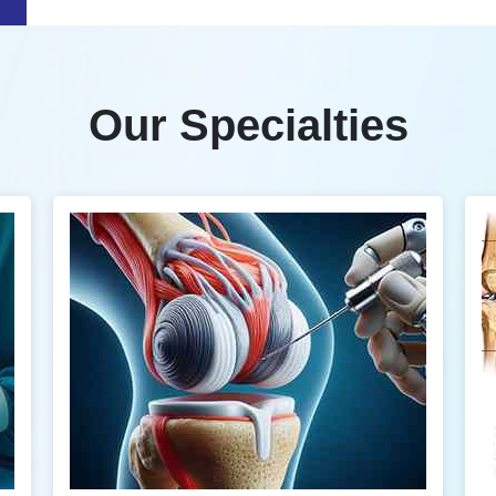
Our Specialties