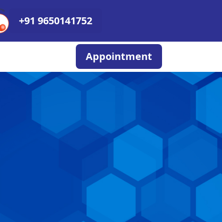
+91 9650141752
Appointment