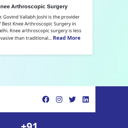
nee Replacement Surgery
Orthoped
r. Govind Vallabh Joshi is the provider
Dr. Govind V
f Best Knee Replacement Surgery in
Orthopedic
elhi. The surgeries I do involve knee
aspect that
Read More
eplacements and...
orthopaedics
+91