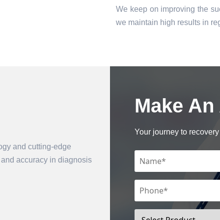
We keep on improving the suc
we maintain high results in 
Make An
Book an Appointment
Your journey to recovery 
logy and cutting-edge
n and accuracy in diagnosis