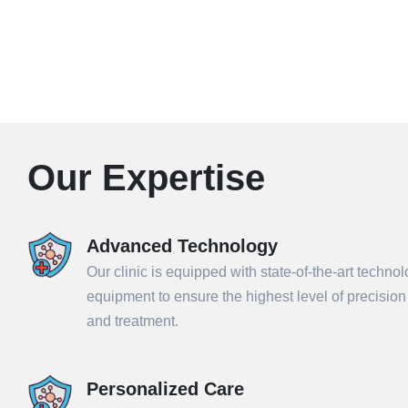
Our Expertise
Advanced Technology
Our clinic is equipped with state-of-the-art techno
equipment to ensure the highest level of precisio
and treatment.
Personalized Care