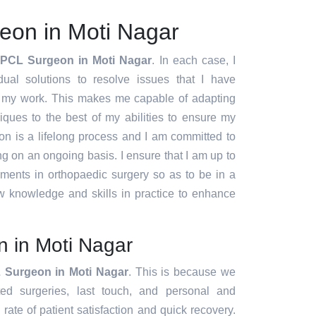
eon in Moti Nagar
 PCL Surgeon in Moti Nagar
. In each case, I
idual solutions to resolve issues that I have
f my work. This makes me capable of adapting
ques to the best of my abilities to ensure my
ion is a lifelong process and I am committed to
g on an ongoing basis. I ensure that I am up to
pments in orthopaedic surgery so as to be in a
w knowledge and skills in practice to enhance
 in Moti Nagar
 Surgeon in Moti Nagar
. This is because we
ated surgeries, last touch, and personal and
rate of patient satisfaction and quick recovery.