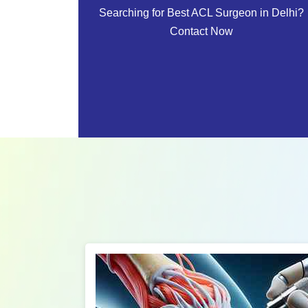
Searching for Best ACL Surgeon in Delhi?
Contact Now