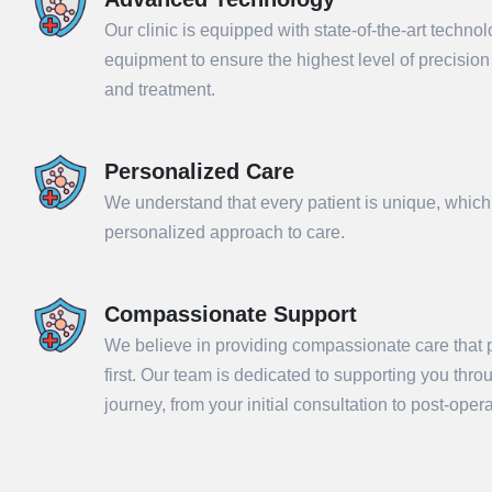
Our clinic is equipped with state-of-the-art techno
equipment to ensure the highest level of precisio
and treatment.
Personalized Care
We understand that every patient is unique, which
personalized approach to care.
Compassionate Support
Sub
We believe in providing compassionate care that p
first. Our team is dedicated to supporting you thr
journey, from your initial consultation to post-ope