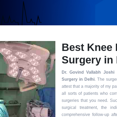
Best Knee
Surgery in 
Dr. Govind Vallabh Joshi
i
Surgery in Delhi
. The surge
attest that a majority of my 
all sorts of patients who co
surgeries that you need. Su
surgical treatment, the in
comprehensive follow-up afte