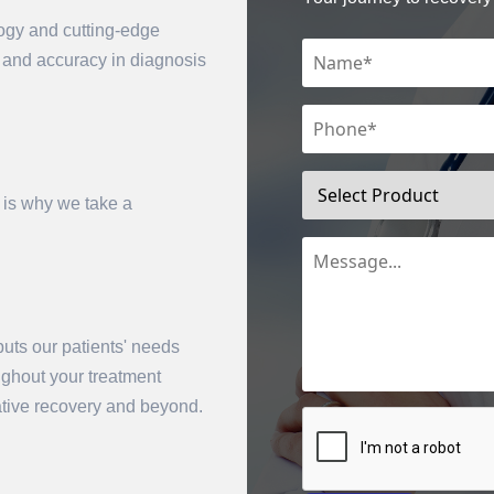
logy and cutting-edge
n and accuracy in diagnosis
 is why we take a
mit
uts our patients' needs
oughout your treatment
rative recovery and beyond.