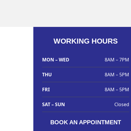
WORKING HOURS
MON – WED
8AM – 7PM
THU
8AM – 5PM
FRI
8AM – 5PM
SAT – SUN
Closed
BOOK AN APPOINTMENT