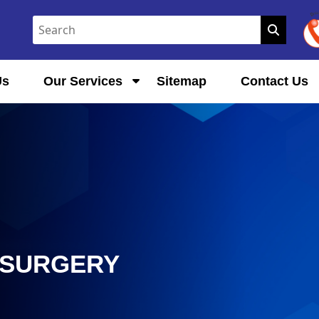
Us
Our Services
Sitemap
Contact Us
 SURGERY