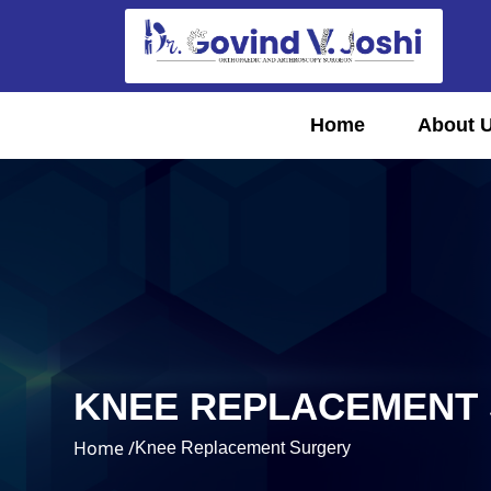
Home
About 
KNEE REPLACEMENT
Home /
Knee Replacement Surgery