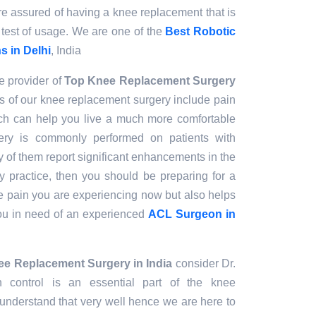
are assured of having a knee replacement that is
 test of usage. We are one of the
Best Robotic
 in Delhi
, India
e provider of
Top Knee Replacement Surgery
s of our knee replacement surgery include pain
hich can help you live a much more comfortable
gery is commonly performed on patients with
y of them report significant enhancements in the
 my practice, then you should be preparing for a
the pain you are experiencing now but also helps
you in need of an experienced
ACL Surgeon in
e Replacement Surgery in India
consider Dr.
 control is an essential part of the knee
nderstand that very well hence we are here to