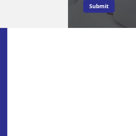
Submit