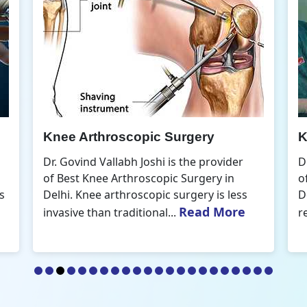
Knee Arthroscopic Surgery
K
Dr. Govind Vallabh Joshi is the provider
D
of Best Knee Arthroscopic Surgery in
o
s
Delhi. Knee arthroscopic surgery is less
D
Read More
invasive than traditional...
r