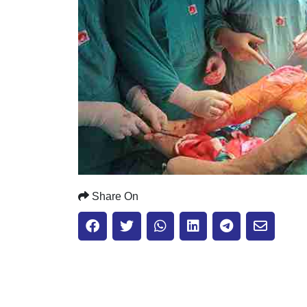
Share On