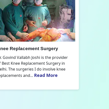
nee Replacement Surgery
Orthoped
r. Govind Vallabh Joshi is the provider
Dr. Govind V
f Best Knee Replacement Surgery in
Orthopedic
elhi. The surgeries I do involve knee
aspect that
Read More
eplacements and...
orthopaedics