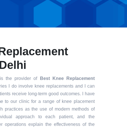
 Replacement
Delhi
s the provider of
Best Knee Replacement
ries I do involve knee replacements and I can
patients receive long-term good outcomes. I have
me to our clinic for a range of knee placement
ch practices as the use of modern methods of
dividual approach to each patient, and the
r operations explain the effectiveness of the