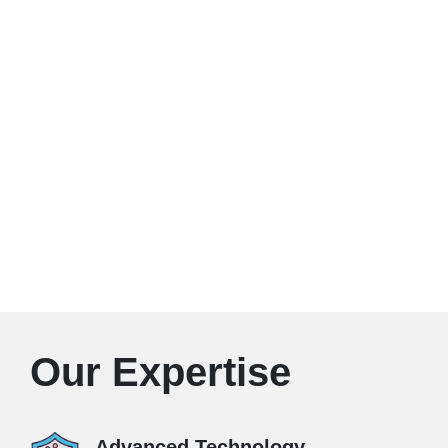
Our Expertise
Advanced Technology