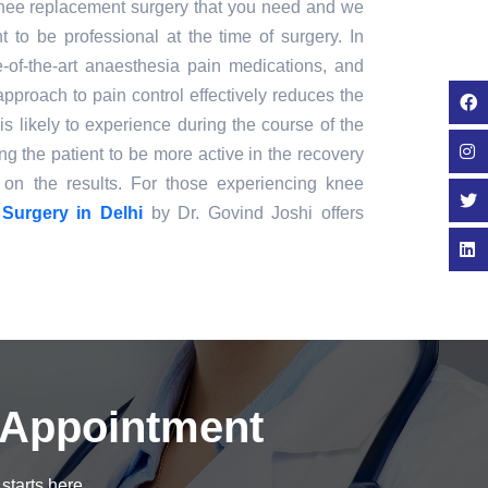
 knee replacement surgery that you need and we
nt to be professional at the time of surgery. In
e-of-the-art anaesthesia pain medications, and
approach to pain control effectively reduces the
is likely to experience during the course of the
ng the patient to be more active in the recovery
on the results. For those experiencing knee
Surgery in Delhi
by Dr. Govind Joshi offers
 Appointment
starts here.