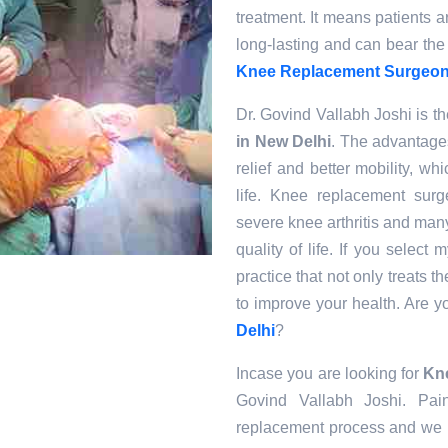
treatment. It means patients 
long-lasting and can bear the
Knee Replacement Surgeons
Dr. Govind Vallabh Joshi is th
in New Delhi
. The advantage
relief and better mobility, w
life. Knee replacement sur
severe knee arthritis and man
quality of life. If you select
practice that not only treats 
to improve your health. Are 
Delhi
?
Incase you are looking for
Kne
Govind Vallabh Joshi. Pain
replacement process and we u