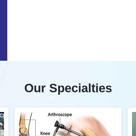
Our Specialties