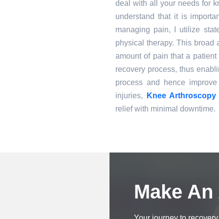
deal with all your needs for
understand that it is importa
managing pain, I utilize stat
physical therapy. This broad 
amount of pain that a patient 
recovery process, thus enabli
process and hence improve 
injuries,
Knee Arthroscopy 
relief with minimal downtime.
Book an Appointment
Make An
Your journey to recovery 