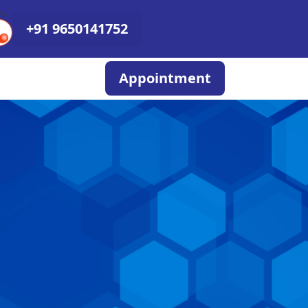
+91 9650141752
Appointment