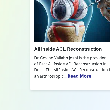
All Inside ACL Reconstruction
 Best ACL
Dr. Govind Vallabh Joshi is the provider
nts who
of Best All Inside ACL Reconstruction in
 mentioned
Delhi. The All-Inside ACL Reconstruction i
Read More
an arthroscopic...