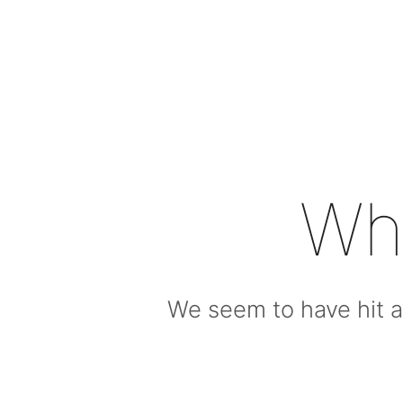
Wh
We seem to have hit a 