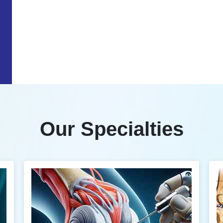
Our Specialties