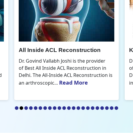
Knee Arthroscopic Surgery
K
Dr. Govind Vallabh Joshi is the provider
D
of Best Knee Arthroscopic Surgery in
o
s
Delhi. Knee arthroscopic surgery is less
D
Read More
invasive than traditional...
r