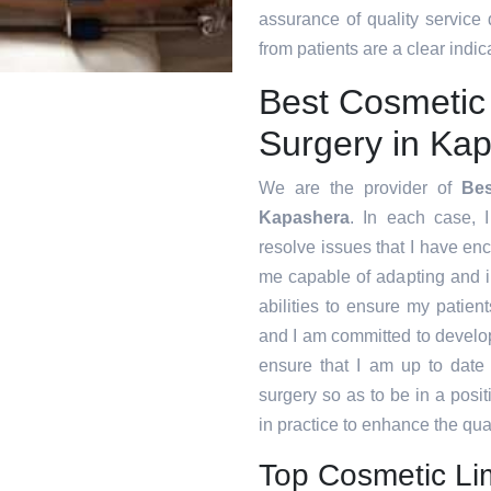
assurance of quality service
from patients are a clear indica
Best Cosmetic
Surgery in Ka
We are the provider of
Bes
Kapashera
. In each case, I
resolve issues that I have en
me capable of adapting and 
abilities to ensure my patien
and I am committed to develop
ensure that I am up to date
surgery so as to be in a posi
in practice to enhance the qual
Top Cosmetic Li