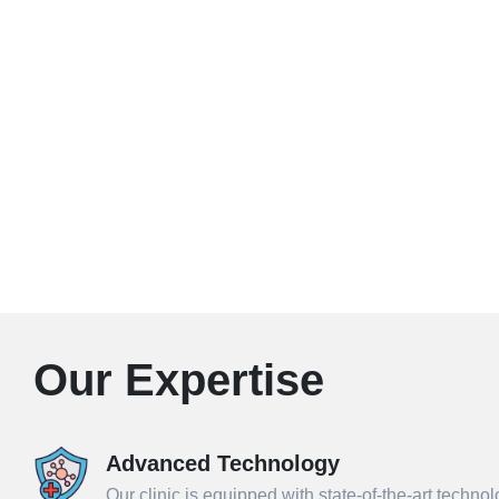
Our Expertise
Advanced Technology
Our clinic is equipped with state-of-the-art techno