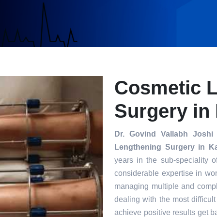
Cosmetic 
Surgery in
Dr. Govind Vallabh Joshi
i
Lengthening Surgery in K
years in the sub-speciality 
considerable expertise in wor
managing multiple and compl
dealing with the most difficul
achieve positive results get ba