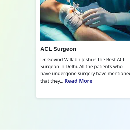
All Inside ACL Reconstruction
 Best ACL
Dr. Govind Vallabh Joshi is the provider
nts who
of Best All Inside ACL Reconstruction in
 mentioned
Delhi. The All-Inside ACL Reconstruction i
Read More
an arthroscopic...