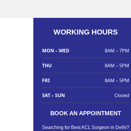
WORKING HOURS
MON – WED
8AM – 7PM
THU
8AM – 5PM
FRI
8AM – 5PM
SAT – SUN
Closed
BOOK AN APPOINTMENT
Searching for Best ACL Surgeon in Delhi?