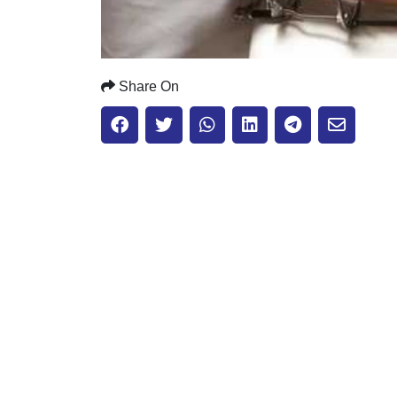
Share On