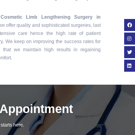
Cosmetic Limb Lengthening Surgery in
we offer quality and sophisticated surgeries, last
tensive care hence the high rate of patient
ry. We keep on improving the success rates for
that we maintain high results in regaining
mfort.
 Appointment
starts here.