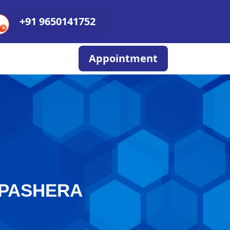
+91 9650141752
Appointment
APASHERA