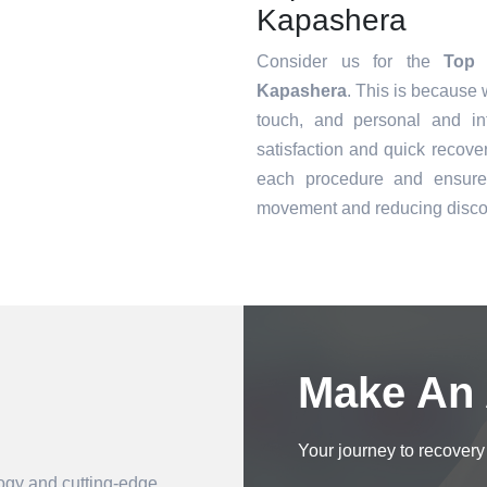
Kapashera
Consider us for the
Top 
Kapashera
. This is because 
touch, and personal and in
satisfaction and quick recove
each procedure and ensure 
movement and reducing disco
Book an Appointment
Make An
Your journey to recovery 
logy and cutting-edge