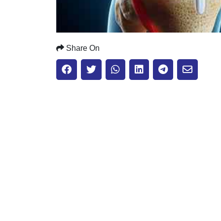
Share On