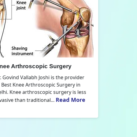
nee Replacement Surgery
Orthoped
r. Govind Vallabh Joshi is the provider
Dr. Govind V
f Best Knee Replacement Surgery in
Orthopedic
elhi. The surgeries I do involve knee
aspect that
Read More
eplacements and...
orthopaedics