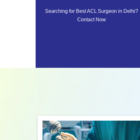
Searching for Best ACL Surgeon in Delhi?
Contact Now