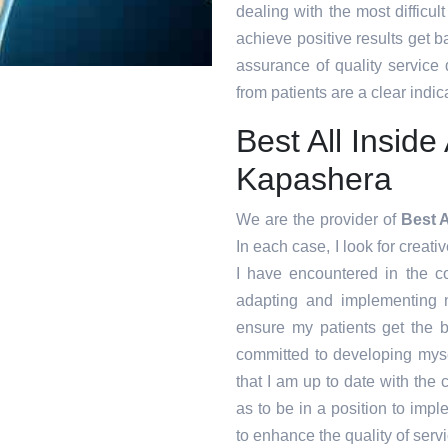
dealing with the most difficul
achieve positive results get ba
assurance of quality service
from patients are a clear indica
Best All Insid
Kapashera
We are the provider of
Best 
In each case, I look for creati
I have encountered in the 
adapting and implementing n
ensure my patients get the b
committed to developing myse
that I am up to date with the
as to be in a position to imp
to enhance the quality of servi