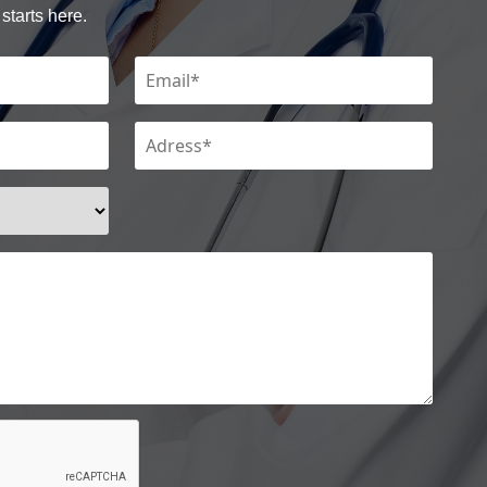
starts here.