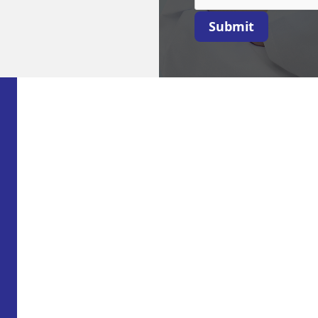
Submit