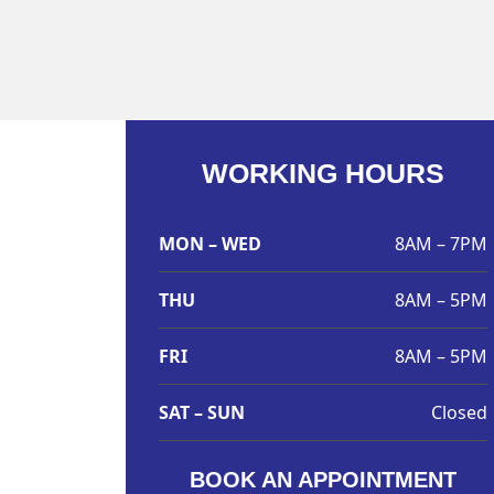
WORKING HOURS
MON – WED
8AM – 7PM
THU
8AM – 5PM
FRI
8AM – 5PM
SAT – SUN
Closed
BOOK AN APPOINTMENT