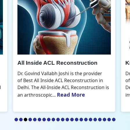
Knee Arthroscopic Surgery
K
Dr. Govind Vallabh Joshi is the provider
D
of Best Knee Arthroscopic Surgery in
o
s
Delhi. Knee arthroscopic surgery is less
D
Read More
invasive than traditional...
r