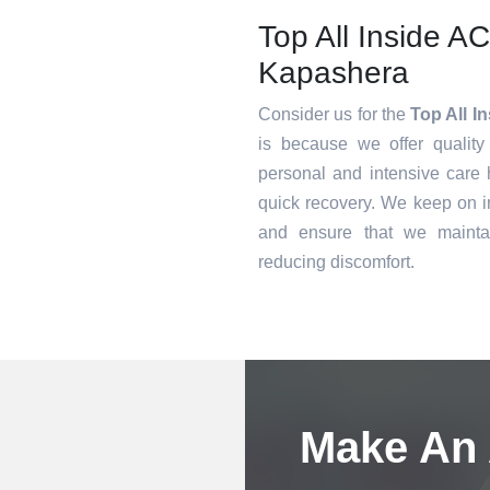
Top All Inside A
Kapashera
Consider us for the
Top All I
is because we offer quality
personal and intensive care h
quick recovery. We keep on i
and ensure that we mainta
reducing discomfort.
Book an Appointment
Make An