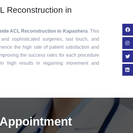
CL Reconstruction in
nside ACL Reconstruction in Kapashera
. This
 and sophisticated surgeries, last touch, and
ence the high rate of patient satisfaction and
mproving the success rates for each procedure
in high results in regaining movement and
 Appointment