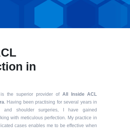
ACL
tion in
is the superior provider of
All Inside ACL
ra
. Having been practising for several years in
ee and shoulder surgeries, I have gained
king with meticulous perfection. My practice in
icated cases enables me to be effective when