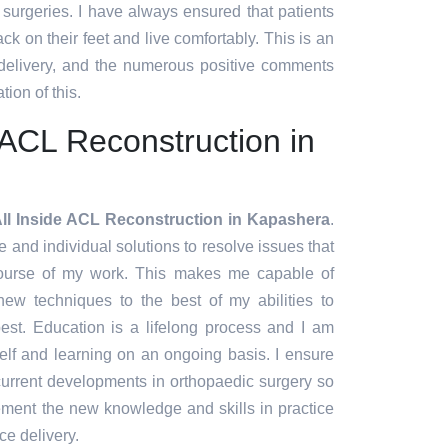
t surgeries. I have always ensured that patients
ck on their feet and live comfortably. This is an
 delivery, and the numerous positive comments
tion of this.
e ACL Reconstruction in
All Inside ACL Reconstruction in Kapashera
.
ve and individual solutions to resolve issues that
course of my work. This makes me capable of
ew techniques to the best of my abilities to
est. Education is a lifelong process and I am
lf and learning on an ongoing basis. I ensure
 current developments in orthopaedic surgery so
lement the new knowledge and skills in practice
ce delivery.