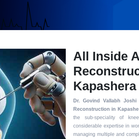
All Inside 
Reconstruc
Kapashera
Dr. Govind Vallabh Joshi
Reconstruction in Kapashe
the sub-speciality of kn
considerable expertise in wor
managing multiple and compl