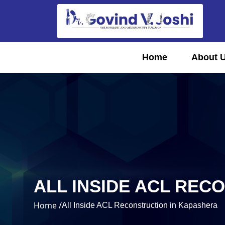
Home
About 
ALL INSIDE ACL REC
Home /
All Inside ACL Reconstruction in Kapashera