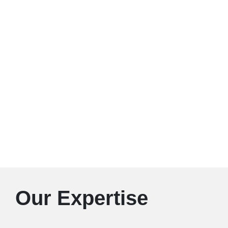
Our Expertise