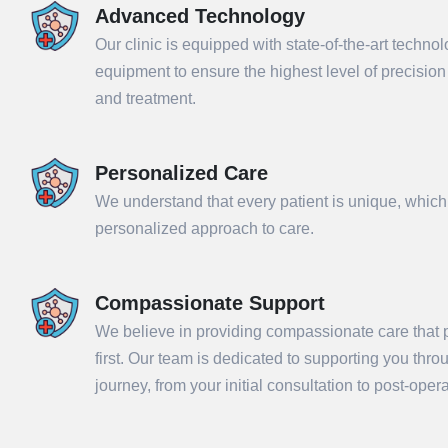
Advanced Technology
Our clinic is equipped with state-of-the-art techno
equipment to ensure the highest level of precisio
and treatment.
Personalized Care
We understand that every patient is unique, which
personalized approach to care.
Compassionate Support
Sub
We believe in providing compassionate care that p
first. Our team is dedicated to supporting you thr
journey, from your initial consultation to post-ope