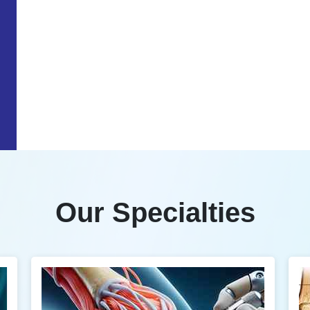
Our Specialties