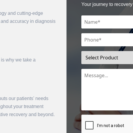
Your journey to recovery 
logy and cutting-edge
n and accuracy in diagnosis
 is why we take a
mit
uts our patients' needs
oughout your treatment
rative recovery and beyond.