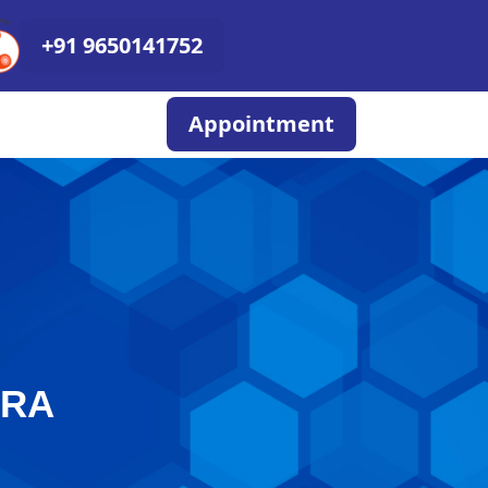
+91 9650141752
Appointment
ERA