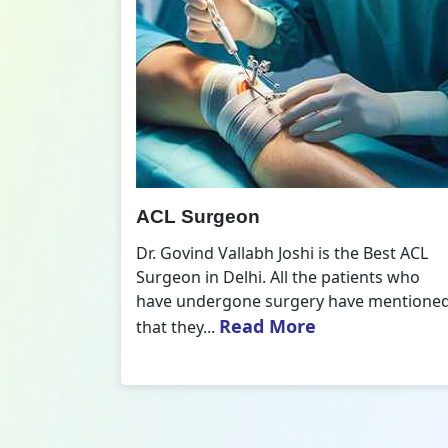
All Inside ACL Reconstruction
 Best ACL
Dr. Govind Vallabh Joshi is the provider
nts who
of Best All Inside ACL Reconstruction in
 mentioned
Delhi. The All-Inside ACL Reconstruction i
Read More
an arthroscopic...