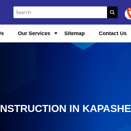
Us
Our Services
Sitemap
Contact Us
ONSTRUCTION IN KAPASH