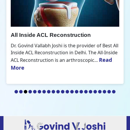
All Inside ACL Reconstruction
Dr. Govind Vallabh Joshi is the provider of Best All
Inside ACL Reconstruction in Delhi. The All-Inside
Read
ACL Reconstruction is an arthroscopic...
More