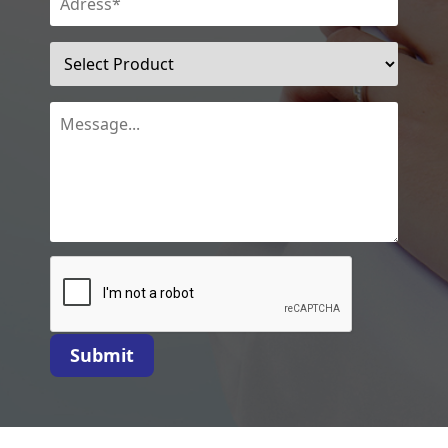
Submit