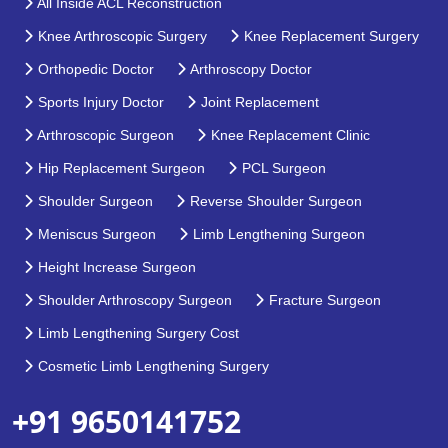
All Inside ACL Reconstruction
Knee Arthroscopic Surgery
Knee Replacement Surgery
Orthopedic Doctor
Arthroscopy Doctor
Sports Injury Doctor
Joint Replacement
Arthroscopic Surgeon
Knee Replacement Clinic
Hip Replacement Surgeon
PCL Surgeon
Shoulder Surgeon
Reverse Shoulder Surgeon
Meniscus Surgeon
Limb Lengthening Surgeon
Height Increase Surgeon
Shoulder Arthroscopy Surgeon
Fracture Surgeon
Limb Lengthening Surgery Cost
Cosmetic Limb Lengthening Surgery
+91 9650141752