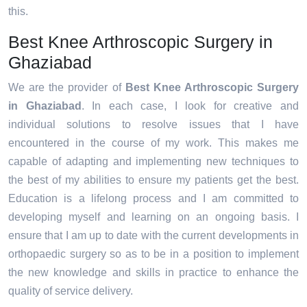
this.
Best Knee Arthroscopic Surgery in
Ghaziabad
We are the provider of
Best Knee Arthroscopic Surgery
in Ghaziabad
. In each case, I look for creative and
individual solutions to resolve issues that I have
encountered in the course of my work. This makes me
capable of adapting and implementing new techniques to
the best of my abilities to ensure my patients get the best.
Education is a lifelong process and I am committed to
developing myself and learning on an ongoing basis. I
ensure that I am up to date with the current developments in
orthopaedic surgery so as to be in a position to implement
the new knowledge and skills in practice to enhance the
quality of service delivery.