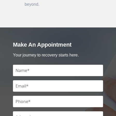
beyond.
Make An Appointment
Your journey to recovery starts here.