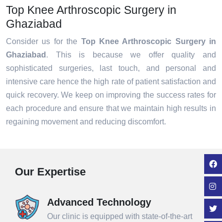
Top Knee Arthroscopic Surgery in
Ghaziabad
Consider us for the
Top Knee Arthroscopic Surgery in
Ghaziabad
. This is because we offer quality and
sophisticated surgeries, last touch, and personal and
intensive care hence the high rate of patient satisfaction and
quick recovery. We keep on improving the success rates for
each procedure and ensure that we maintain high results in
regaining movement and reducing discomfort.
Our Expertise
Advanced Technology
Our clinic is equipped with state-of-the-art