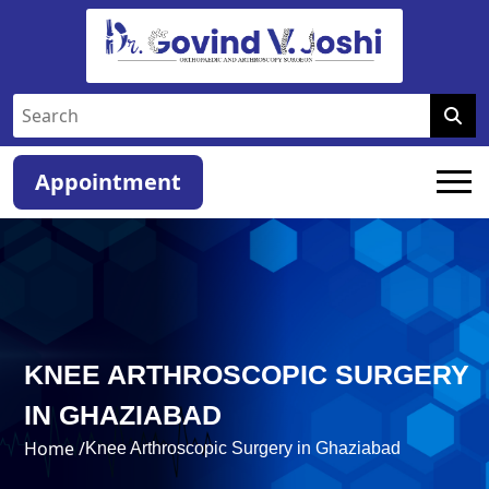
Appointment
KNEE ARTHROSCOPIC SURGERY
IN GHAZIABAD
Home /
Knee Arthroscopic Surgery in Ghaziabad