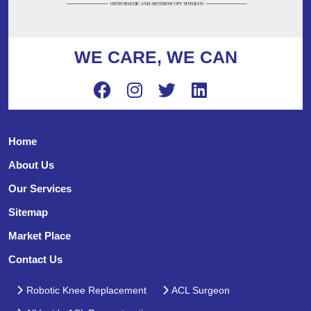
WE CARE, WE CAN
Home
About Us
Our Services
Sitemap
Market Place
Contact Us
Robotic Knee Replacement
ACL Surgeon