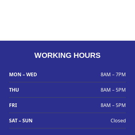
WORKING HOURS
MON – WED
8AM – 7PM
THU
8AM – 5PM
FRI
8AM – 5PM
SAT – SUN
Closed