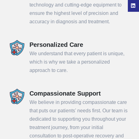
technology and cutting-edge equipment to
ensure the highest level of precision and
accuracy in diagnosis and treatment.
Personalized Care
We understand that every patient is unique,
which is why we take a personalized
approach to care.
Compassionate Support
We believe in providing compassionate care
that puts our patients' needs first. Our team is
dedicated to supporting you throughout your
treatment journey, from your initial
consultation to post-operative recovery and