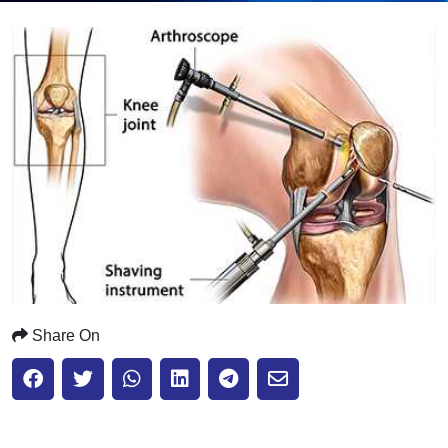
Submit
Share On