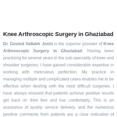
Knee Arthroscopic Surgery in Ghaziabad
Dr. Govind Vallabh Joshi
is the superior provider of
Knee
Arthroscopic Surgery in Ghaziabad
. Having been
practising for several years in the sub-speciality of knee and
shoulder surgeries, I have gained considerable expertise in
working with meticulous perfection. My practice in
managing multiple and complicated cases enables me to be
effective when dealing with the most difficult surgeries. I
have always ensured that patients achieve positive results
get back on their feet and live comfortably. This is an
assurance of quality service delivery, and the numerous
positive comments from patients are a clear indication of