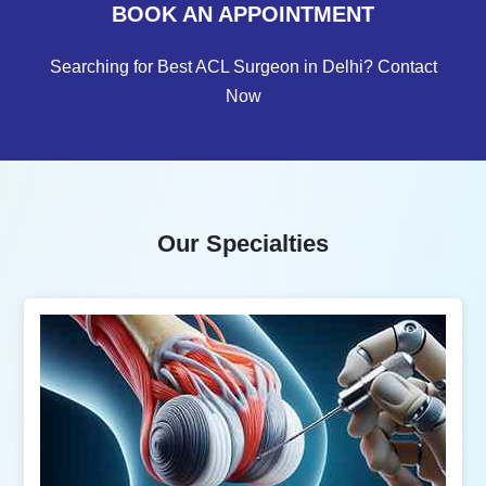
BOOK AN APPOINTMENT
Searching for Best ACL Surgeon in Delhi? Contact
Now
Our Specialties