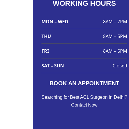
WORKING HOURS
MON – WED
8AM – 7PM
THU
8AM – 5PM
FRI
8AM – 5PM
SAT – SUN
Closed
BOOK AN APPOINTMENT
Searching for Best ACL Surgeon in Delhi?
Contact Now