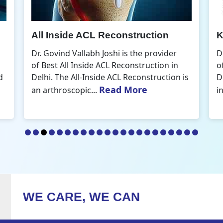
Knee Arthroscopic Surgery
K
Dr. Govind Vallabh Joshi is the provider
D
of Best Knee Arthroscopic Surgery in
o
s
Delhi. Knee arthroscopic surgery is less
D
Read More
invasive than traditional...
r
WE CARE, WE CAN