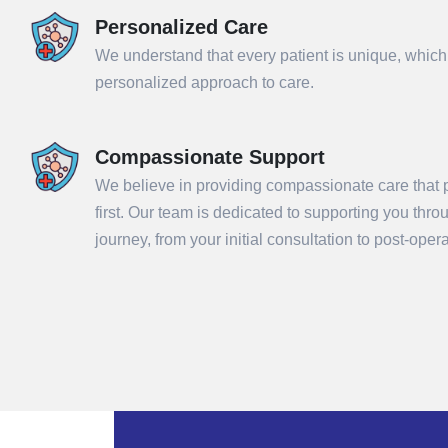
Personalized Care
We understand that every patient is unique, which
personalized approach to care.
Compassionate Support
We believe in providing compassionate care that p
first. Our team is dedicated to supporting you thr
Sub
journey, from your initial consultation to post-ope