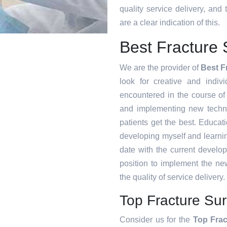
quality service delivery, an
are a clear indication of this.
Best Fracture
We are the provider of
Best F
look for creative and indiv
encountered in the course o
and implementing new techni
patients get the best. Educat
developing myself and learnin
date with the current develo
position to implement the ne
the quality of service delivery.
Top Fracture Su
Consider us for the
Top Frac