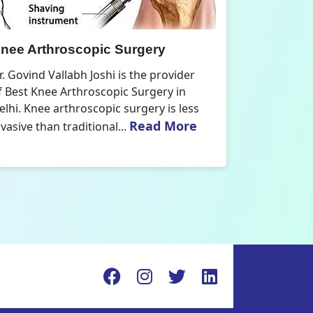
nee Replacement Surgery
Orthoped
r. Govind Vallabh Joshi is the provider
Dr. Govind V
f Best Knee Replacement Surgery in
Orthopedic
elhi. The surgeries I do involve knee
aspect that
Read More
eplacements and...
orthopaedics