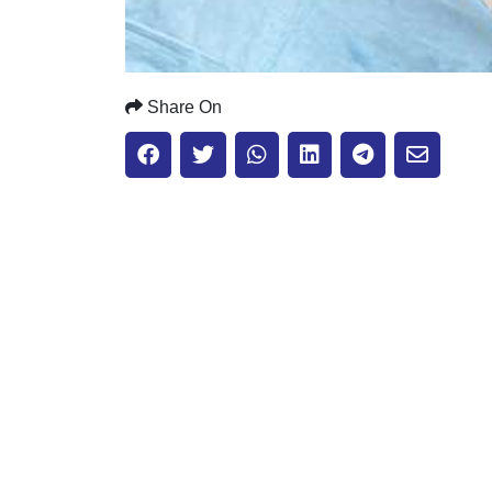
Share On