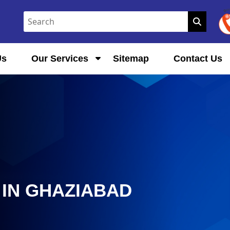
Us
Our Services
Sitemap
Contact Us
IN GHAZIABAD