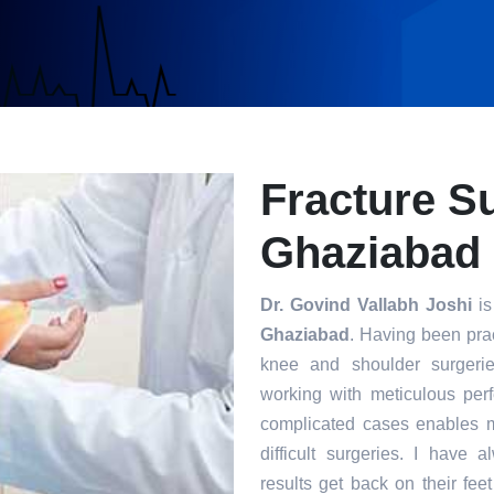
Fracture S
Ghaziabad
Dr. Govind Vallabh Joshi
is
Ghaziabad
. Having been prac
knee and shoulder surgerie
working with meticulous per
complicated cases enables m
difficult surgeries. I have 
results get back on their fee