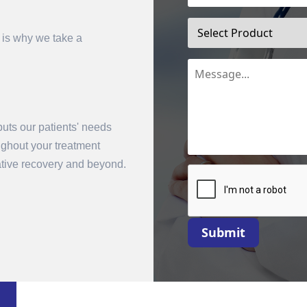
 is why we take a
uts our patients' needs
oughout your treatment
mit
rative recovery and beyond.
Submit