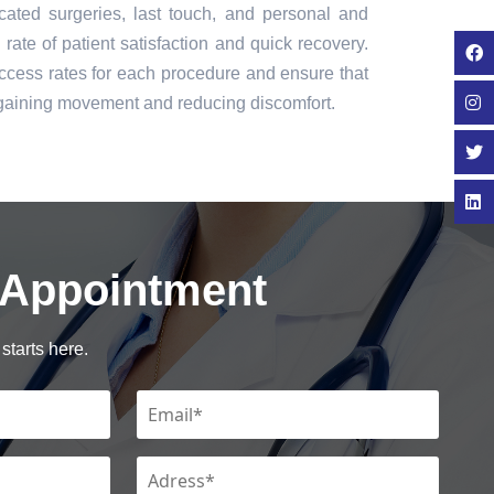
icated surgeries, last touch, and personal and
rate of patient satisfaction and quick recovery.
cess rates for each procedure and ensure that
regaining movement and reducing discomfort.
 Appointment
starts here.