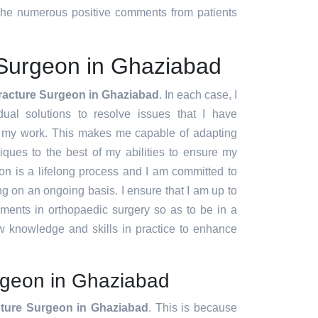
d the numerous positive comments from patients
 Surgeon in Ghaziabad
racture Surgeon in Ghaziabad
. In each case, I
idual solutions to resolve issues that I have
f my work. This makes me capable of adapting
ques to the best of my abilities to ensure my
ion is a lifelong process and I am committed to
g on an ongoing basis. I ensure that I am up to
pments in orthopaedic surgery so as to be in a
w knowledge and skills in practice to enhance
rgeon in Ghaziabad
ture Surgeon in Ghaziabad
. This is because