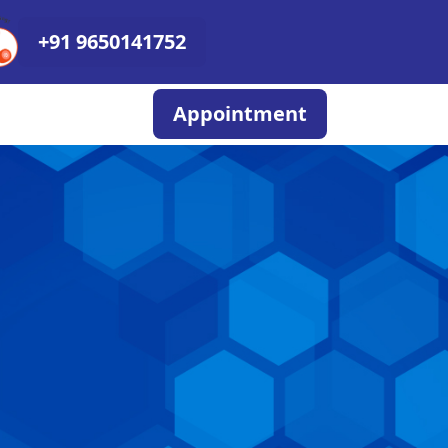
+91 9650141752
Appointment