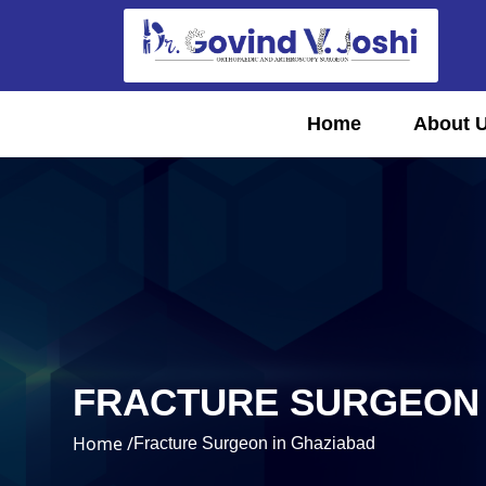
Home
About 
FRACTURE SURGEON 
Home /
Fracture Surgeon in Ghaziabad