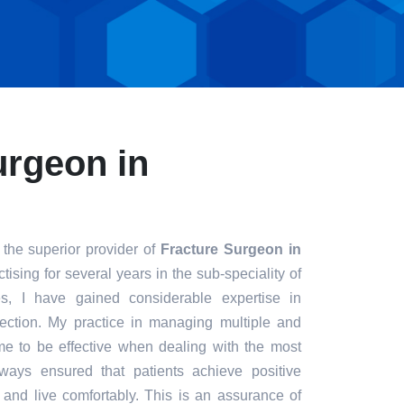
urgeon in
 the superior provider of
Fracture Surgeon in
tising for several years in the sub-speciality of
s, I have gained considerable expertise in
fection. My practice in managing multiple and
e to be effective when dealing with the most
always ensured that patients achieve positive
t and live comfortably. This is an assurance of