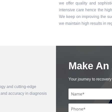
we offer quality and sophist
intensive care hence the high 
We keep on improving the suc
we maintain high results in 
Make An
Book an Appointment
Your journey to recovery 
logy and cutting-edge
n and accuracy in diagnosis