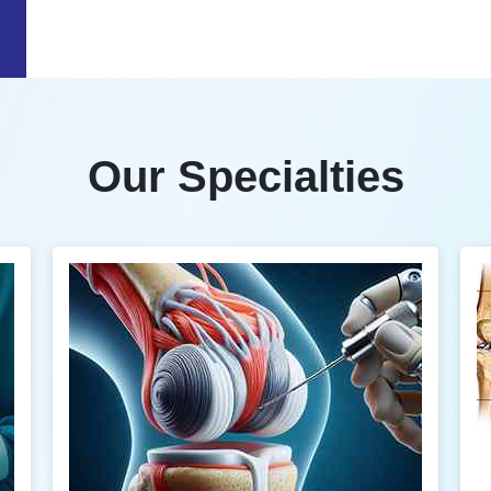
Our Specialties