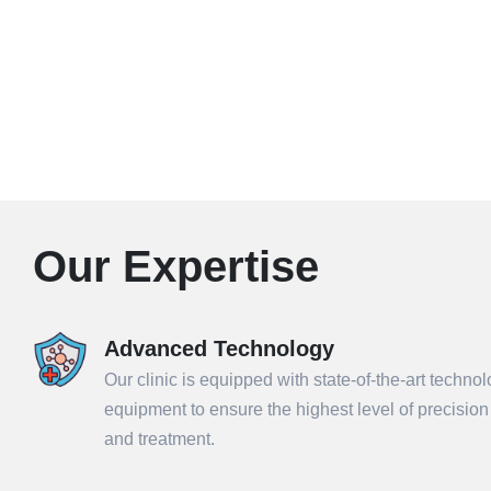
Our Expertise
Advanced Technology
Our clinic is equipped with state-of-the-art techno
equipment to ensure the highest level of precisio
and treatment.