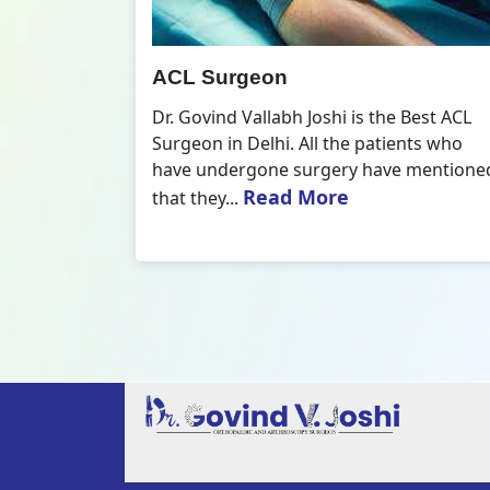
All Inside ACL Reconstruction
 Best ACL
Dr. Govind Vallabh Joshi is the provider
nts who
of Best All Inside ACL Reconstruction in
 mentioned
Delhi. The All-Inside ACL Reconstruction i
Read More
an arthroscopic...