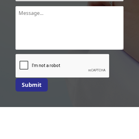
Submit