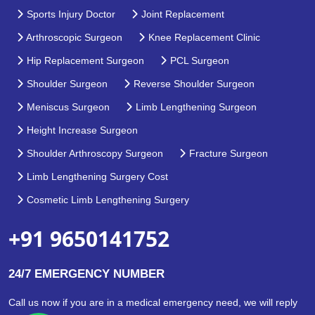
Sports Injury Doctor
Joint Replacement
Arthroscopic Surgeon
Knee Replacement Clinic
Hip Replacement Surgeon
PCL Surgeon
Shoulder Surgeon
Reverse Shoulder Surgeon
Meniscus Surgeon
Limb Lengthening Surgeon
Height Increase Surgeon
Shoulder Arthroscopy Surgeon
Fracture Surgeon
Limb Lengthening Surgery Cost
Cosmetic Limb Lengthening Surgery
+91 9650141752
24/7 EMERGENCY NUMBER
Call us now if you are in a medical emergency need, we will reply