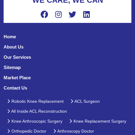
Home
About Us
Our Services
Sitemap
Market Place
Contact Us
Robotic Knee Replacement
ACL Surgeon
All Inside ACL Reconstruction
Knee Arthroscopic Surgery
Knee Replacement Surgery
Orthopedic Doctor
Arthroscopy Doctor