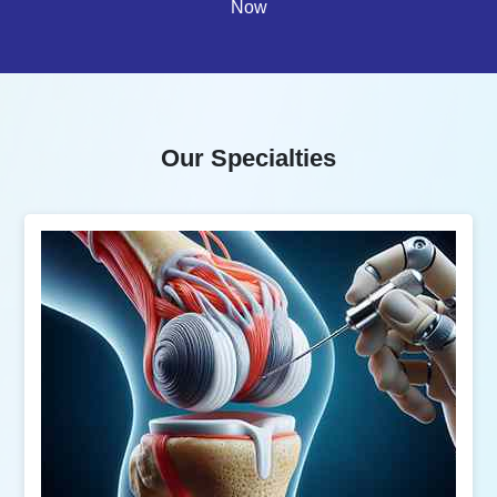
Now
Our Specialties