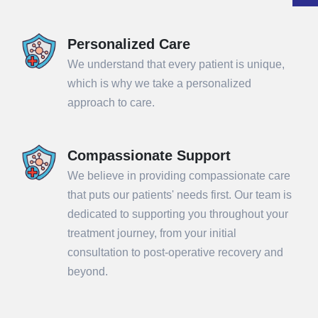
Personalized Care
We understand that every patient is unique,
which is why we take a personalized
approach to care.
Compassionate Support
We believe in providing compassionate care
that puts our patients' needs first. Our team is
dedicated to supporting you throughout your
treatment journey, from your initial
consultation to post-operative recovery and
beyond.