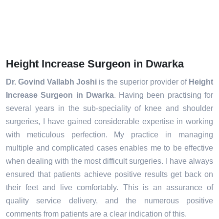
Height Increase Surgeon in Dwarka
Dr. Govind Vallabh Joshi
is the superior provider of
Height
Increase Surgeon in Dwarka
. Having been practising for
several years in the sub-speciality of knee and shoulder
surgeries, I have gained considerable expertise in working
with meticulous perfection. My practice in managing
multiple and complicated cases enables me to be effective
when dealing with the most difficult surgeries. I have always
ensured that patients achieve positive results get back on
their feet and live comfortably. This is an assurance of
quality service delivery, and the numerous positive
comments from patients are a clear indication of this.