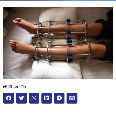
Submit
Share On