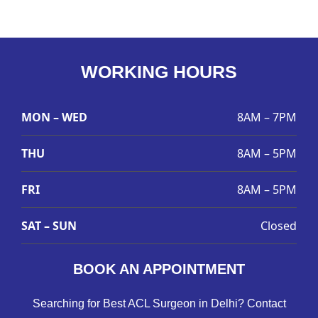
WORKING HOURS
MON – WED
8AM – 7PM
THU
8AM – 5PM
FRI
8AM – 5PM
SAT – SUN
Closed
BOOK AN APPOINTMENT
Searching for Best ACL Surgeon in Delhi? Contact