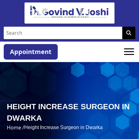
Appointment
HEIGHT INCREASE SURGEON IN
DWARKA
Home /
Height Increase Surgeon in Dwarka