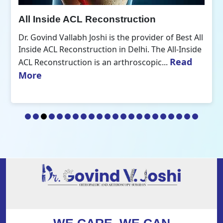
All Inside ACL Reconstruction
Dr. Govind Vallabh Joshi is the provider of Best All
Inside ACL Reconstruction in Delhi. The All-Inside
Read
ACL Reconstruction is an arthroscopic...
More
WE CARE, WE CAN