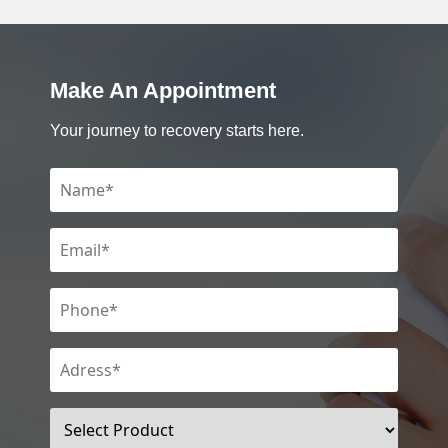
Make An Appointment
Your journey to recovery starts here.