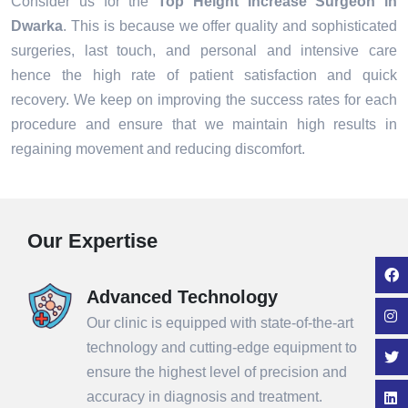
Consider us for the
Top Height Increase Surgeon in
Dwarka
. This is because we offer quality and sophisticated
surgeries, last touch, and personal and intensive care
hence the high rate of patient satisfaction and quick
recovery. We keep on improving the success rates for each
procedure and ensure that we maintain high results in
regaining movement and reducing discomfort.
Our Expertise
Advanced Technology
Our clinic is equipped with state-of-the-art
technology and cutting-edge equipment to
ensure the highest level of precision and
accuracy in diagnosis and treatment.