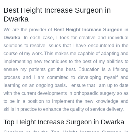
Best Height Increase Surgeon in
Dwarka
We are the provider of
Best Height Increase Surgeon in
Dwarka
. In each case, I look for creative and individual
solutions to resolve issues that I have encountered in the
course of my work. This makes me capable of adapting and
implementing new techniques to the best of my abilities to
ensure my patients get the best. Education is a lifelong
process and I am committed to developing myself and
learning on an ongoing basis. I ensure that I am up to date
with the current developments in orthopaedic surgery so as
to be in a position to implement the new knowledge and
skills in practice to enhance the quality of service delivery.
Top Height Increase Surgeon in Dwarka