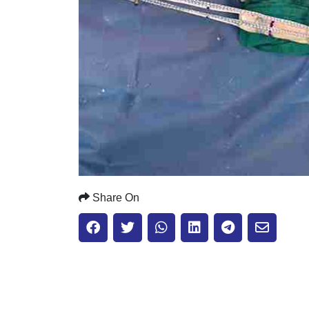
Share On