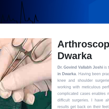
Arthroscop
Dwarka
Dr. Govind Vallabh Joshi
is 
in Dwarka
. Having been pract
knee and shoulder surgerie
working with meticulous per
complicated cases enables m
difficult surgeries. I have 
results get back on their fee