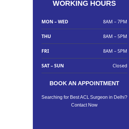
WORKING HOURS
MON – WED
8AM – 7PM
THU
8AM – 5PM
FRI
8AM – 5PM
SAT – SUN
Closed
BOOK AN APPOINTMENT
Searching for Best ACL Surgeon in Delhi?
Contact Now