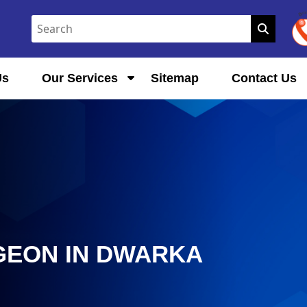
Us
Our Services
Sitemap
Contact Us
GEON IN DWARKA