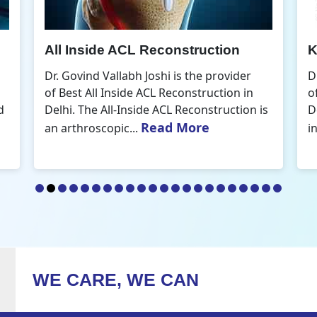
Knee Arthroscopic Surgery
K
Dr. Govind Vallabh Joshi is the provider
D
of Best Knee Arthroscopic Surgery in
o
s
Delhi. Knee arthroscopic surgery is less
D
Read More
invasive than traditional...
r
WE CARE, WE CAN