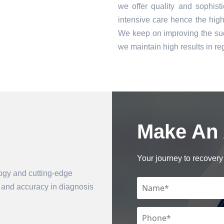
we offer quality and sophist
intensive care hence the high 
We keep on improving the suc
we maintain high results in 
Make An
Book an Appointment
Your journey to recovery 
logy and cutting-edge
n and accuracy in diagnosis