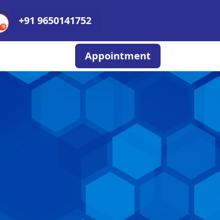
+91 9650141752
Appointment