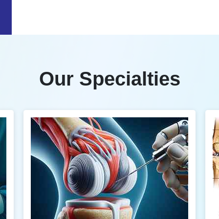
Our Specialties