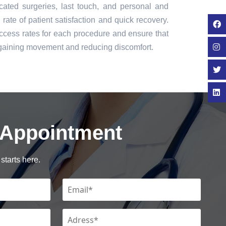
icated surgeries, last touch, and personal and
rate of patient satisfaction and quick recovery.
cess rates for each procedure and ensure that
regaining movement and reducing discomfort.
 Appointment
starts here.