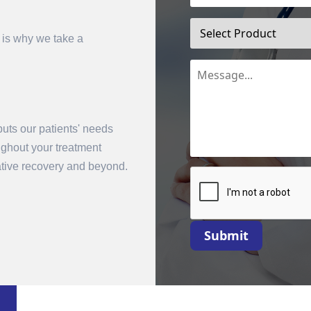
 is why we take a
uts our patients' needs
oughout your treatment
mit
rative recovery and beyond.
Submit