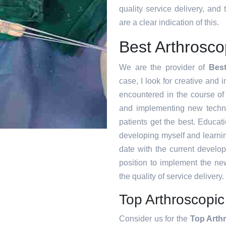
quality service delivery, an
are a clear indication of this.
Best Arthrosc
We are the provider of
Bes
case, I look for creative and i
encountered in the course o
and implementing new techni
patients get the best. Educat
developing myself and learnin
date with the current develo
position to implement the ne
the quality of service delivery.
Top Arthroscopi
Consider us for the
Top Arth