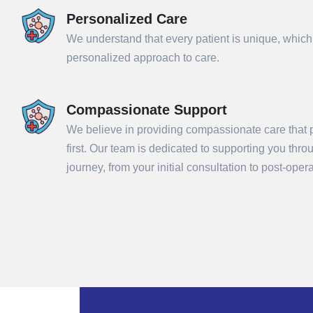
Personalized Care
We understand that every patient is unique, which
personalized approach to care.
Compassionate Support
We believe in providing compassionate care that p
first. Our team is dedicated to supporting you thr
Sub
journey, from your initial consultation to post-ope