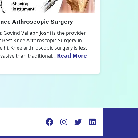
nee Replacement Surgery
Orthoped
r. Govind Vallabh Joshi is the provider
Dr. Govind V
f Best Knee Replacement Surgery in
Orthopedic
elhi. The surgeries I do involve knee
aspect that
Read More
eplacements and...
orthopaedics