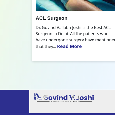
All Inside ACL Reconstruction
 Best ACL
Dr. Govind Vallabh Joshi is the provider
nts who
of Best All Inside ACL Reconstruction in
 mentioned
Delhi. The All-Inside ACL Reconstruction i
Read More
an arthroscopic...