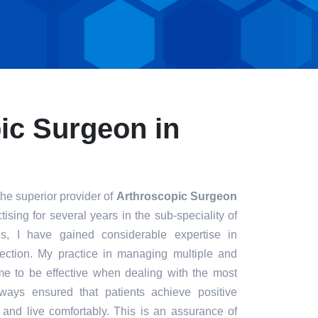
ic Surgeon in
the superior provider of
Arthroscopic Surgeon
ising for several years in the sub-speciality of
s, I have gained considerable expertise in
fection. My practice in managing multiple and
e to be effective when dealing with the most
always ensured that patients achieve positive
t and live comfortably. This is an assurance of