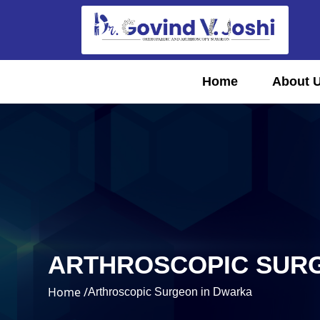
Home
About 
ARTHROSCOPIC SUR
Home /
Arthroscopic Surgeon in Dwarka