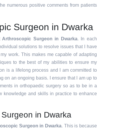
d the numerous positive comments from patients
opic Surgeon in Dwarka
t Arthroscopic Surgeon in Dwarka
. In each
ndividual solutions to resolve issues that I have
f my work. This makes me capable of adapting
ques to the best of my abilities to ensure my
ion is a lifelong process and I am committed to
g on an ongoing basis. I ensure that I am up to
pments in orthopaedic surgery so as to be in a
w knowledge and skills in practice to enhance
c Surgeon in Dwarka
roscopic Surgeon in Dwarka
. This is because