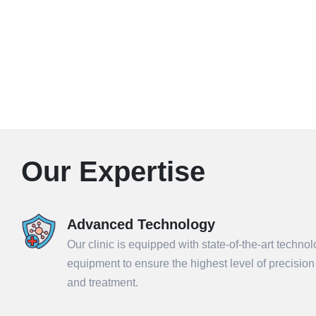
Our Expertise
Advanced Technology
Our clinic is equipped with state-of-the-art techno
equipment to ensure the highest level of precisio
and treatment.