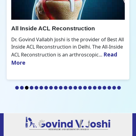
All Inside ACL Reconstruction
Dr. Govind Vallabh Joshi is the provider of Best All
Inside ACL Reconstruction in Delhi. The All-Inside
Read
ACL Reconstruction is an arthroscopic...
More