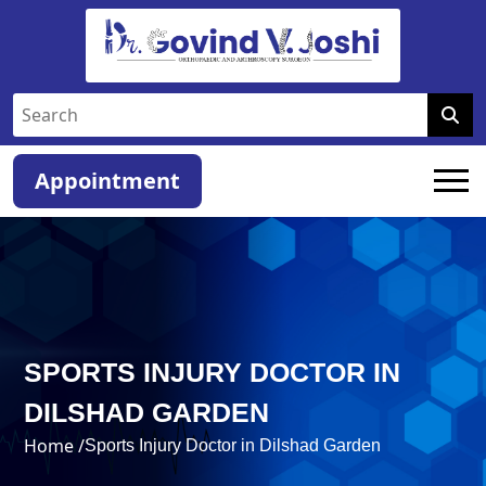
Appointment
SPORTS INJURY DOCTOR IN
DILSHAD GARDEN
Home /
Sports Injury Doctor in Dilshad Garden