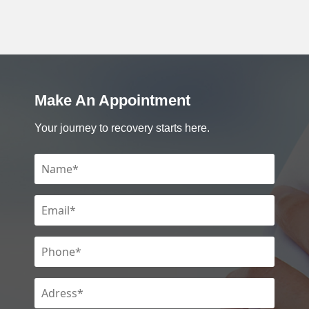
Make An Appointment
Your journey to recovery starts here.