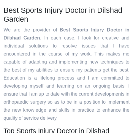
Best Sports Injury Doctor in Dilshad
Garden
We are the provider of
Best Sports Injury Doctor in
Dilshad Garden
. In each case, I look for creative and
individual solutions to resolve issues that I have
encountered in the course of my work. This makes me
capable of adapting and implementing new techniques to
the best of my abilities to ensure my patients get the best.
Education is a lifelong process and I am committed to
developing myself and learning on an ongoing basis. I
ensure that I am up to date with the current developments in
orthopaedic surgery so as to be in a position to implement
the new knowledge and skills in practice to enhance the
quality of service delivery.
Top Sports Injury Doctor in Dilshad