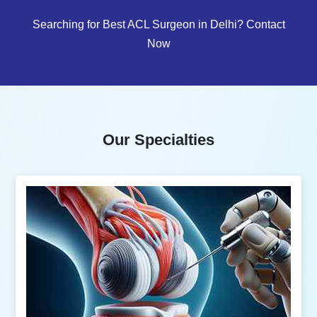
Searching for Best ACL Surgeon in Delhi? Contact
Now
Our Specialties