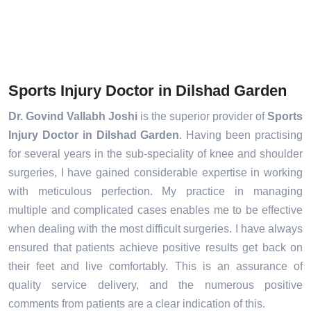
Sports Injury Doctor in Dilshad Garden
Dr. Govind Vallabh Joshi
is the superior provider of
Sports
Injury Doctor in Dilshad Garden
. Having been practising
for several years in the sub-speciality of knee and shoulder
surgeries, I have gained considerable expertise in working
with meticulous perfection. My practice in managing
multiple and complicated cases enables me to be effective
when dealing with the most difficult surgeries. I have always
ensured that patients achieve positive results get back on
their feet and live comfortably. This is an assurance of
quality service delivery, and the numerous positive
comments from patients are a clear indication of this.