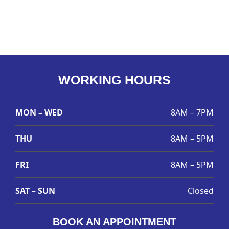
WORKING HOURS
MON – WED
8AM – 7PM
THU
8AM – 5PM
FRI
8AM – 5PM
SAT – SUN
Closed
BOOK AN APPOINTMENT