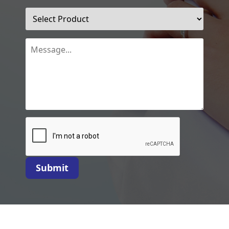
Submit