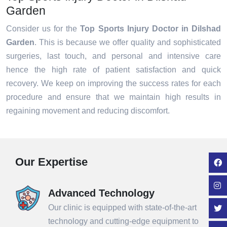
Garden
Consider us for the
Top Sports Injury Doctor in Dilshad
Garden
. This is because we offer quality and sophisticated
surgeries, last touch, and personal and intensive care
hence the high rate of patient satisfaction and quick
recovery. We keep on improving the success rates for each
procedure and ensure that we maintain high results in
regaining movement and reducing discomfort.
Our Expertise
Advanced Technology
Our clinic is equipped with state-of-the-art
technology and cutting-edge equipment to