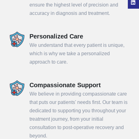
ensure the highest level of precision and
accuracy in diagnosis and treatment.
Personalized Care
We understand that every patient is unique,
which is why we take a personalized
approach to care.
Compassionate Support
We believe in providing compassionate care
that puts our patients' needs first. Our team is
dedicated to supporting you throughout your
treatment journey, from your initial
consultation to post-operative recovery and
beyond.