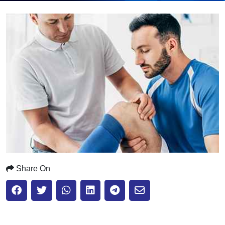
Submit
Share On