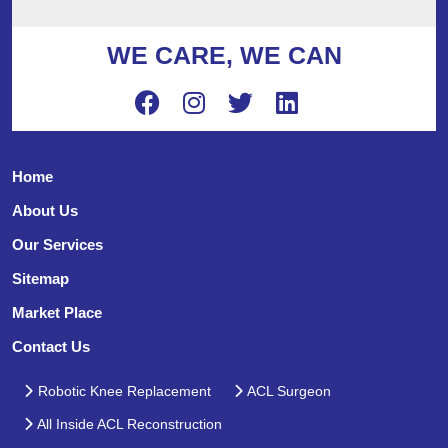
WE CARE, WE CAN
Home
About Us
Our Services
Sitemap
Market Place
Contact Us
Robotic Knee Replacement
ACL Surgeon
All Inside ACL Reconstruction