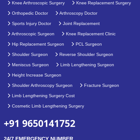
Knee Arthroscopic Surgery
Knee Replacement Surgery
Orthopedic Doctor
Arthroscopy Doctor
Sports Injury Doctor
Joint Replacement
Arthroscopic Surgeon
Knee Replacement Clinic
Hip Replacement Surgeon
PCL Surgeon
Shoulder Surgeon
Reverse Shoulder Surgeon
Meniscus Surgeon
Limb Lengthening Surgeon
Height Increase Surgeon
Shoulder Arthroscopy Surgeon
Fracture Surgeon
Limb Lengthening Surgery Cost
Cosmetic Limb Lengthening Surgery
+91 9650141752
24/7 EMERGENCY NUMBER