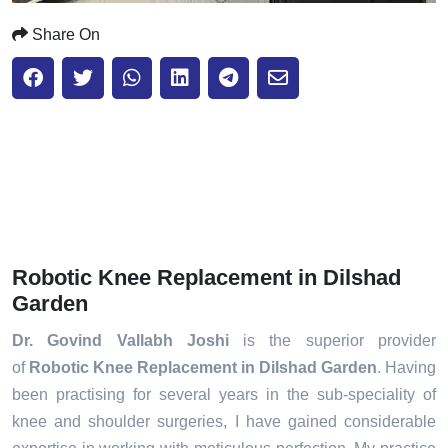
Share On
Robotic Knee Replacement in Dilshad
Garden
Dr. Govind Vallabh Joshi
is the superior provider
of
Robotic Knee Replacement in Dilshad Garden
. Having
been practising for several years in the sub-speciality of
knee and shoulder surgeries, I have gained considerable