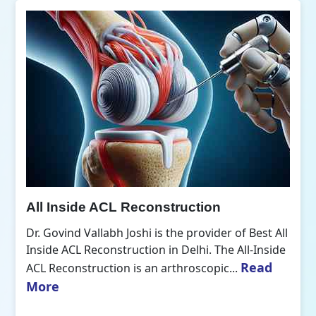
All Inside ACL Reconstruction
Dr. Govind Vallabh Joshi is the provider of Best All
Inside ACL Reconstruction in Delhi. The All-Inside
Read
ACL Reconstruction is an arthroscopic...
More