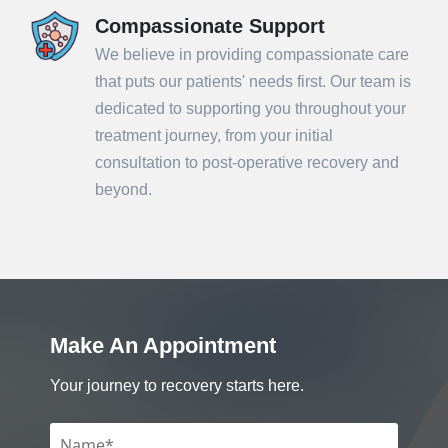
Compassionate Support
We believe in providing compassionate care
that puts our patients' needs first. Our team is
dedicated to supporting you throughout your
treatment journey, from your initial
consultation to post-operative recovery and
beyond.
Make An Appointment
Your journey to recovery starts here.