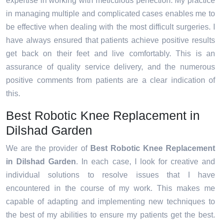
expertise in working with meticulous perfection. My practice
in managing multiple and complicated cases enables me to
be effective when dealing with the most difficult surgeries. I
have always ensured that patients achieve positive results
get back on their feet and live comfortably. This is an
assurance of quality service delivery, and the numerous
positive comments from patients are a clear indication of
this.
Best Robotic Knee Replacement in
Dilshad Garden
We are the provider of
Best Robotic Knee Replacement
in Dilshad Garden
. In each case, I look for creative and
individual solutions to resolve issues that I have
encountered in the course of my work. This makes me
capable of adapting and implementing new techniques to
the best of my abilities to ensure my patients get the best.