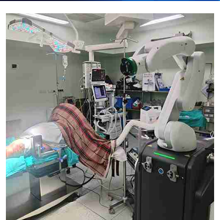
Submit