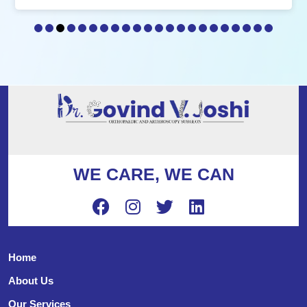
WE CARE, WE CAN
Home
About Us
Our Services