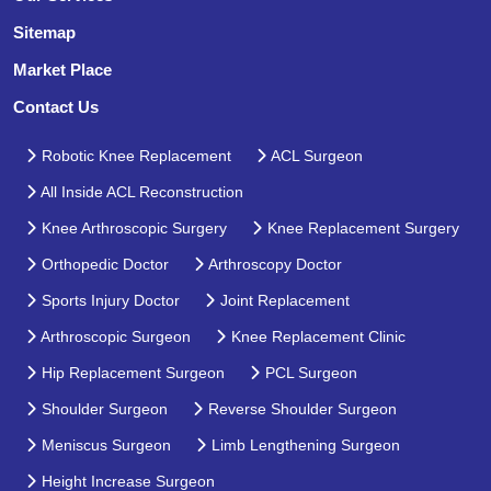
Sitemap
Market Place
Contact Us
Robotic Knee Replacement
ACL Surgeon
All Inside ACL Reconstruction
Knee Arthroscopic Surgery
Knee Replacement Surgery
Orthopedic Doctor
Arthroscopy Doctor
Sports Injury Doctor
Joint Replacement
Arthroscopic Surgeon
Knee Replacement Clinic
Hip Replacement Surgeon
PCL Surgeon
Shoulder Surgeon
Reverse Shoulder Surgeon
Meniscus Surgeon
Limb Lengthening Surgeon
Height Increase Surgeon