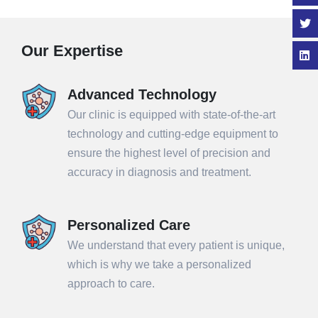
Our Expertise
Advanced Technology
Our clinic is equipped with state-of-the-art
technology and cutting-edge equipment to
ensure the highest level of precision and
accuracy in diagnosis and treatment.
Personalized Care
We understand that every patient is unique,
which is why we take a personalized
approach to care.