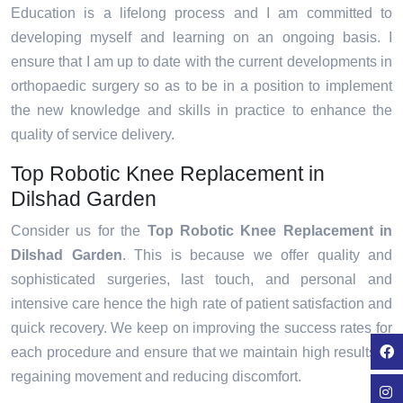
Education is a lifelong process and I am committed to
developing myself and learning on an ongoing basis. I
ensure that I am up to date with the current developments in
orthopaedic surgery so as to be in a position to implement
the new knowledge and skills in practice to enhance the
quality of service delivery.
Top Robotic Knee Replacement in
Dilshad Garden
Consider us for the
Top Robotic Knee Replacement in
Dilshad Garden
. This is because we offer quality and
sophisticated surgeries, last touch, and personal and
intensive care hence the high rate of patient satisfaction and
quick recovery. We keep on improving the success rates for
each procedure and ensure that we maintain high results in
regaining movement and reducing discomfort.