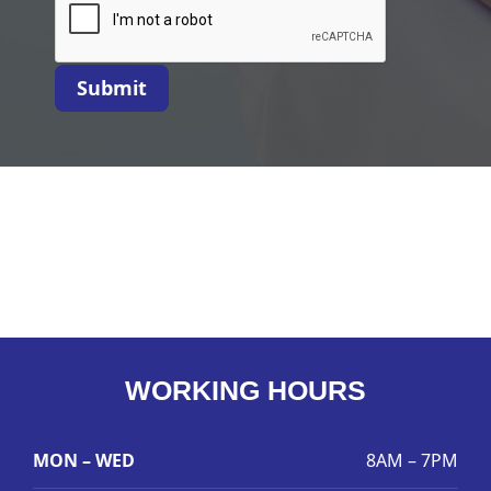
Submit
WORKING HOURS
MON – WED
8AM – 7PM