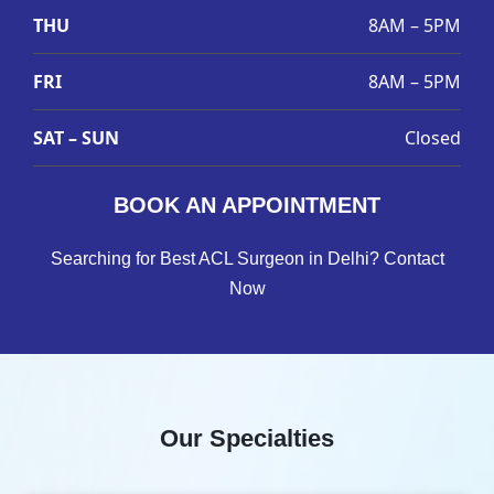
THU
8AM – 5PM
FRI
8AM – 5PM
SAT – SUN
Closed
BOOK AN APPOINTMENT
Searching for Best ACL Surgeon in Delhi? Contact
Now
Our Specialties