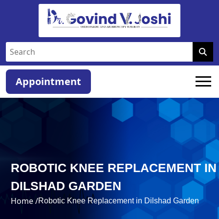
Appointment
ROBOTIC KNEE REPLACEMENT IN
DILSHAD GARDEN
Home /
Robotic Knee Replacement in Dilshad Garden