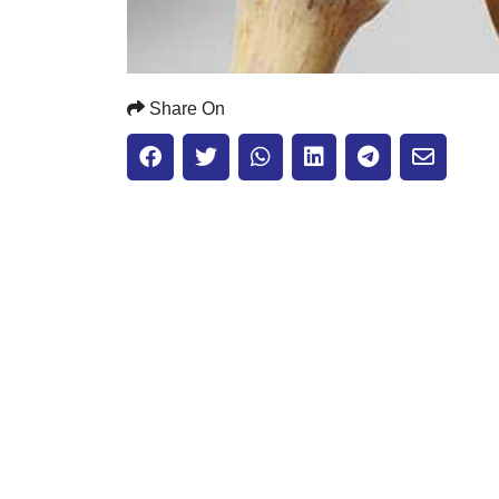
Share On