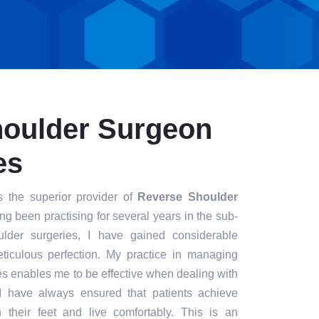
houlder Surgeon
es
s the superior provider of
Reverse Shoulder
ng been practising for several years in the sub-
ulder surgeries, I have gained considerable
eticulous perfection. My practice in managing
s enables me to be effective when dealing with
. I have always ensured that patients achieve
n their feet and live comfortably. This is an