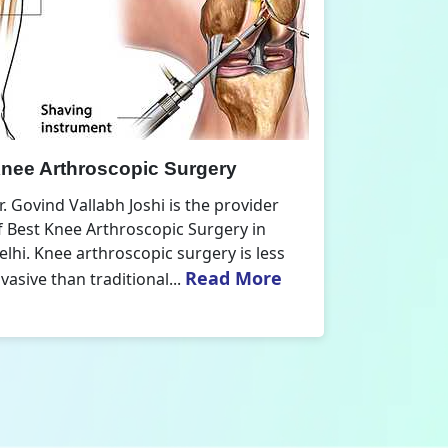
nee Replacement Surgery
Orthoped
r. Govind Vallabh Joshi is the provider
Dr. Govind V
f Best Knee Replacement Surgery in
Orthopedic
elhi. The surgeries I do involve knee
aspect that
Read More
eplacements and...
orthopaedics