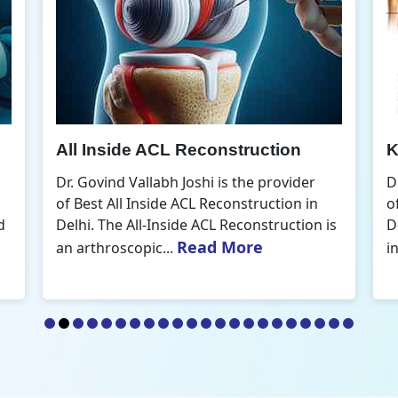
Knee Arthroscopic Surgery
K
Dr. Govind Vallabh Joshi is the provider
D
of Best Knee Arthroscopic Surgery in
o
s
Delhi. Knee arthroscopic surgery is less
D
Read More
invasive than traditional...
r