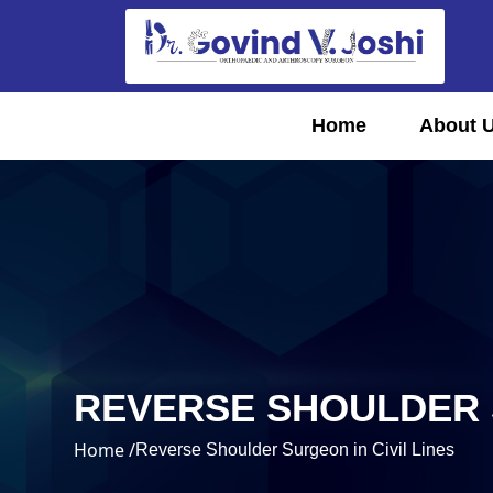
Home
About 
REVERSE SHOULDER S
Home /
Reverse Shoulder Surgeon in Civil Lines