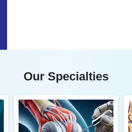
Our Specialties