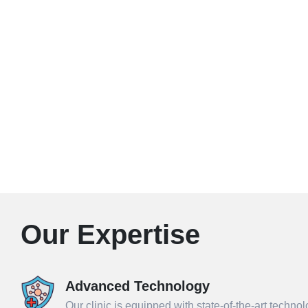
Our Expertise
Advanced Technology
Our clinic is equipped with state-of-the-art techno