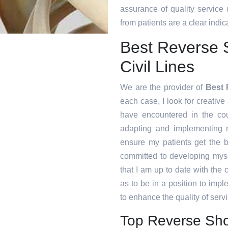
assurance of quality service
from patients are a clear indica
Best Reverse 
Civil Lines
We are the provider of
Best 
each case, I look for creative 
have encountered in the co
adapting and implementing n
ensure my patients get the b
committed to developing myse
that I am up to date with the
as to be in a position to imp
to enhance the quality of servi
Top Reverse Shou