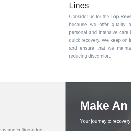
Lines
Consider us for the
Top Reve
because we offer quality a
personal and intensive care h
quick recovery. We keep on i
and ensure that we mainta
reducing discomfort.
Book an Appointment
Make An
Your journey to recovery 
logy and cutting-edge