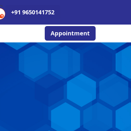
+91 9650141752
Appointment