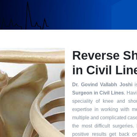
Reverse S
in Civil Lin
Dr. Govind Vallabh Joshi
i
Surgeon in Civil Lines
. Havi
speciality of knee and sho
expertise in working with m
multiple and complicated case
the most difficult surgeries
positive results get back o