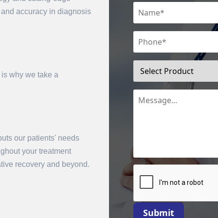
n and accuracy in diagnosis
 is why we take a
uts our patients' needs
mit
oughout your treatment
rative recovery and beyond.
Submit