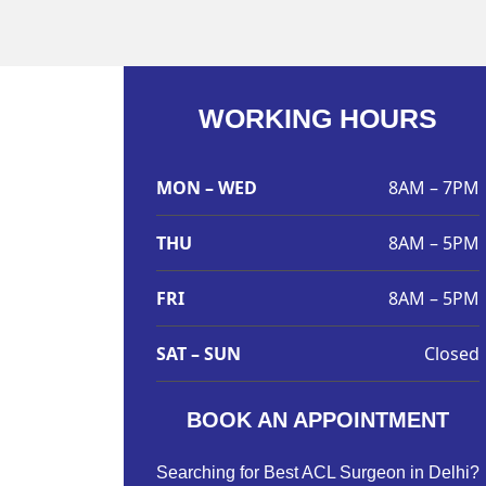
WORKING HOURS
MON – WED
8AM – 7PM
THU
8AM – 5PM
FRI
8AM – 5PM
SAT – SUN
Closed
BOOK AN APPOINTMENT
Searching for Best ACL Surgeon in Delhi?