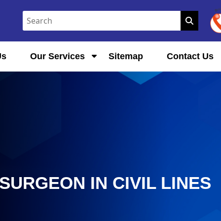
Us
Our Services
Sitemap
Contact Us
URGEON IN CIVIL LINES