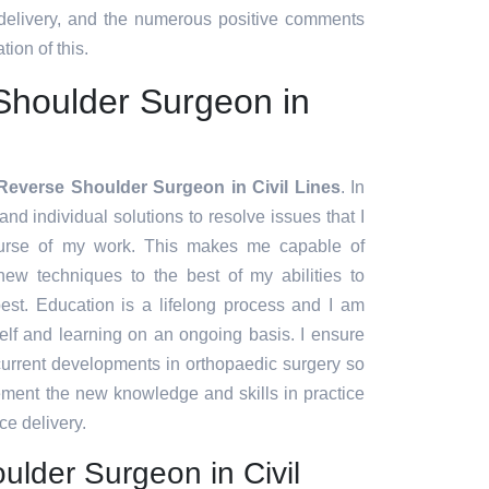
 delivery, and the numerous positive comments
tion of this.
Shoulder Surgeon in
Reverse Shoulder Surgeon in Civil Lines
. In
and individual solutions to resolve issues that I
urse of my work. This makes me capable of
ew techniques to the best of my abilities to
est. Education is a lifelong process and I am
lf and learning on an ongoing basis. I ensure
 current developments in orthopaedic surgery so
lement the new knowledge and skills in practice
ce delivery.
lder Surgeon in Civil