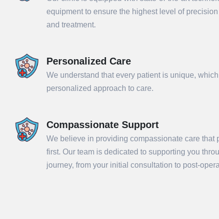
equipment to ensure the highest level of precisio
and treatment.
Personalized Care
We understand that every patient is unique, which
personalized approach to care.
Compassionate Support
We believe in providing compassionate care that p
Sub
first. Our team is dedicated to supporting you thr
journey, from your initial consultation to post-ope