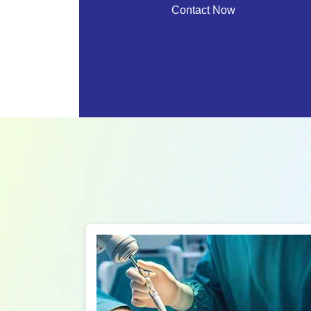
Contact Now