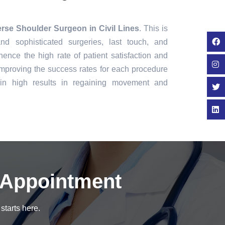
rse Shoulder Surgeon in Civil Lines
. This is
nd sophisticated surgeries, last touch, and
ence the high rate of patient satisfaction and
mproving the success rates for each procedure
in high results in regaining movement and
 Appointment
starts here.