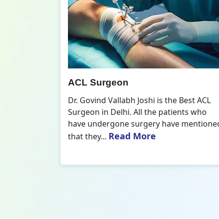
All Inside ACL Reconstruction
 Best ACL
Dr. Govind Vallabh Joshi is the provider
nts who
of Best All Inside ACL Reconstruction in
 mentioned
Delhi. The All-Inside ACL Reconstruction i
Read More
an arthroscopic...